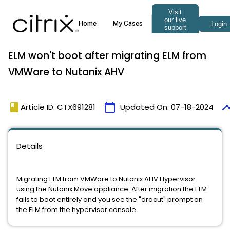
ELM won't boot after migrating ELM from
VMWare to Nutanix AHV
book
calendar_today
timel
Article ID: CTX691281
Updated On:
07-18-2024
Details
Migrating ELM from VMWare to Nutanix AHV Hypervisor
using the Nutanix Move appliance. After migration the ELM
fails to boot entirely and you see the "dracut" prompt on
the ELM from the hypervisor console.