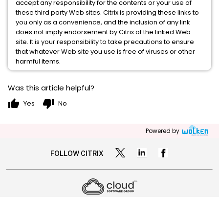
accept any responsibility for the contents or your use of
these third party Web sites. Citrix is providing these links to
you only as a convenience, and the inclusion of any link
does not imply endorsement by Citrix of the linked Web
site. It is your responsibility to take precautions to ensure
that whatever Web site you use is free of viruses or other
harmful items.
Was this article helpful?
thumb_up
thumb_down
Yes
No
Powered by