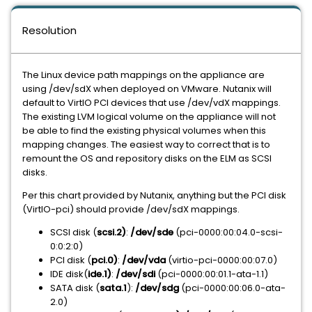
Resolution
The Linux device path mappings on the appliance are
using /dev/sdX when deployed on VMware. Nutanix will
default to VirtIO PCI devices that use /dev/vdX mappings.
The existing LVM logical volume on the appliance will not
be able to find the existing physical volumes when this
mapping changes. The easiest way to correct that is to
remount the OS and repository disks on the ELM as SCSI
disks.
Per this chart provided by Nutanix, anything but the PCI disk
(VirtIO-pci) should provide /dev/sdX mappings.
SCSI disk (
scsi.2)
:
/dev/sde
(pci-0000:00:04.0-scsi-
0:0:2:0)
PCI disk (
pci.0)
:
/dev/vda
(virtio-pci-0000:00:07.0)
IDE disk(
ide.1)
:
/dev/sdi
(pci-0000:00:01.1-ata-1.1)
SATA disk (
sata.1
):
/dev/sdg
(pci-0000:00:06.0-ata-
2.0)