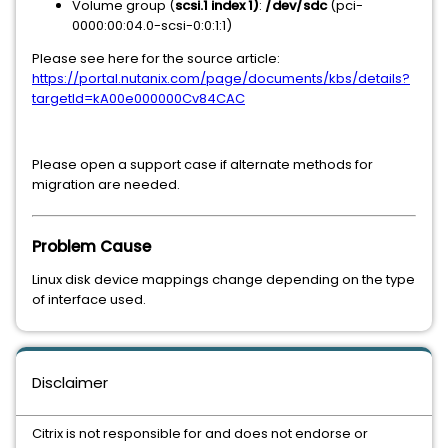
Volume group (
scsi.1 index 1)
:
/dev/sdc
(pci-
0000:00:04.0-scsi-0:0:1:1)
Please see here for the source article:
https://portal.nutanix.com/page/documents/kbs/details?
targetId=kA00e000000Cv84CAC
Please open a support case if alternate methods for
migration are needed.
Problem Cause
Linux disk device mappings change depending on the type
of interface used.
Disclaimer
Citrix is not responsible for and does not endorse or