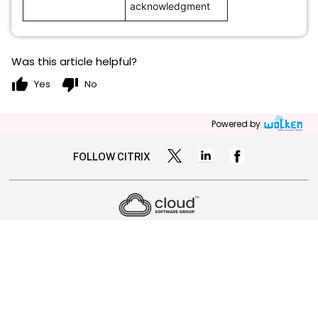
acknowledgment
Was this article helpful?
thumb_up
thumb_down
Yes
No
Powered by