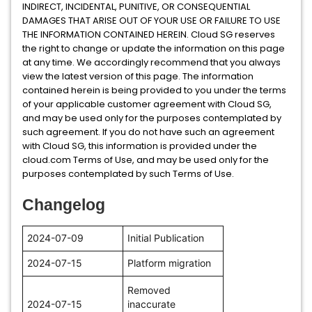
INDIRECT, INCIDENTAL, PUNITIVE, OR CONSEQUENTIAL
DAMAGES THAT ARISE OUT OF YOUR USE OR FAILURE TO USE
THE INFORMATION CONTAINED HEREIN. Cloud SG reserves
the right to change or update the information on this page
at any time. We accordingly recommend that you always
view the latest version of this page. The information
contained herein is being provided to you under the terms
of your applicable customer agreement with Cloud SG,
and may be used only for the purposes contemplated by
such agreement. If you do not have such an agreement
with Cloud SG, this information is provided under the
cloud.com Terms of Use, and may be used only for the
purposes contemplated by such Terms of Use.
Changelog
2024-07-09
Initial Publication
2024-07-15
Platform migration
Removed
2024-07-15
inaccurate