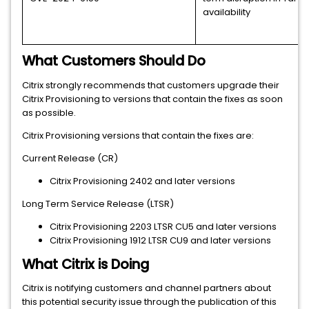
availability
What Customers Should Do
Citrix strongly recommends that customers upgrade their
Citrix Provisioning to versions that contain the fixes as soon
as possible.
Citrix Provisioning versions that contain the fixes are:
Current Release (CR)
Citrix Provisioning 2402 and later versions
Long Term Service Release (LTSR)
Citrix Provisioning 2203 LTSR CU5 and later versions
Citrix Provisioning 1912 LTSR CU9 and later versions
What Citrix is Doing
Citrix is notifying customers and channel partners about
this potential security issue through the publication of this