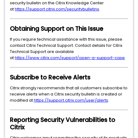
security bulletin on the Citrix Knowledge Center
at
https://support.citrix.com/securitybulletins
.
Obtaining Support on This Issue
If you require technical assistance with this issue, please
contact Citrix Technical Support. Contact details for Citrix
Technical Support are available
at
https://www.citrix.com/support/open-a-support-case
.
Subscribe to Receive Alerts
Citrix strongly recommends that all customers subscribe to
receive alerts when a Citrix security bulletin is created or
modified at
https://support.citrix.com/user/alerts
.
Reporting Security Vulnerabilities to
Citrix
Citrix welcomes input regarding the security of its products