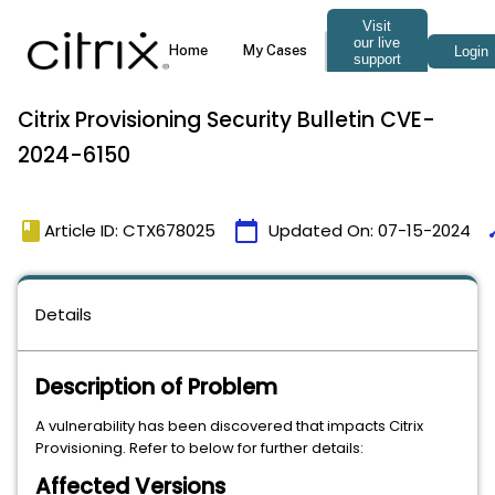
Citrix Provisioning Security Bulletin CVE-
2024-6150
book
calendar_today
ti
Article ID: CTX678025
Updated On:
07-15-2024
Details
Description of Problem
A vulnerability has been discovered that impacts Citrix
Provisioning. Refer to below for further details:
Affected Versions