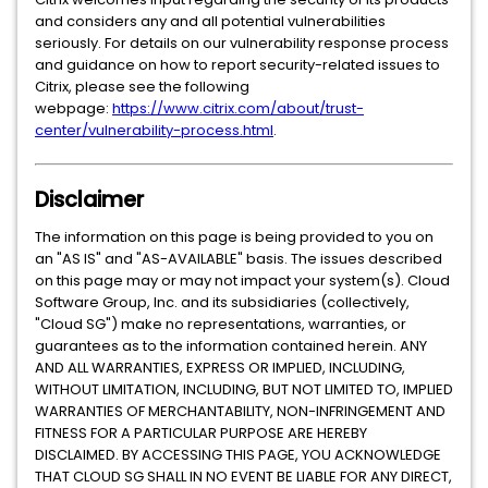
and considers any and all potential vulnerabilities
seriously. For details on our vulnerability response process
and guidance on how to report security-related issues to
Citrix, please see the following
webpage:
https://www.citrix.com/about/trust-
center/vulnerability-process.html
.
Disclaimer
The information on this page is being provided to you on
an "AS IS" and "AS-AVAILABLE" basis. The issues described
on this page may or may not impact your system(s). Cloud
Software Group, Inc. and its subsidiaries (collectively,
"Cloud SG") make no representations, warranties, or
guarantees as to the information contained herein. ANY
AND ALL WARRANTIES, EXPRESS OR IMPLIED, INCLUDING,
WITHOUT LIMITATION, INCLUDING, BUT NOT LIMITED TO, IMPLIED
WARRANTIES OF MERCHANTABILITY, NON-INFRINGEMENT AND
FITNESS FOR A PARTICULAR PURPOSE ARE HEREBY
DISCLAIMED. BY ACCESSING THIS PAGE, YOU ACKNOWLEDGE
THAT CLOUD SG SHALL IN NO EVENT BE LIABLE FOR ANY DIRECT,