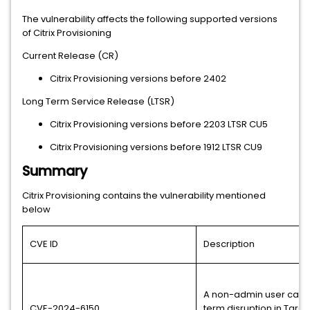
The vulnerability affects the following supported versions
of Citrix Provisioning
Current Release (CR)
Citrix Provisioning versions before 2402
Long Term Service Release (LTSR)
Citrix Provisioning versions before 2203 LTSR CU5
Citrix Provisioning versions before 1912 LTSR CU9
Summary
Citrix Provisioning contains the vulnerability mentioned
below
CVE ID
Description
A non-admin user can 
CVE-2024-6150
term disruption in Targ