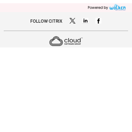
Powered by