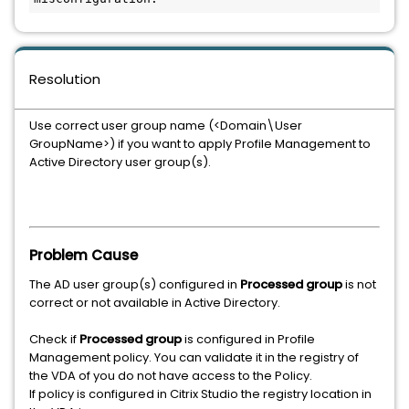
Resolution
Use correct user group name (<Domain\User
GroupName>) if you want to apply Profile Management to
Active Directory user group(s).
Problem Cause
The AD user group(s) configured in
Processed group
is not
correct or not available in Active Directory.
Check if
Processed group
is configured in Profile
Management policy. You can validate it in the registry of
the VDA of you do not have access to the Policy.
If policy is configured in Citrix Studio the registry location in