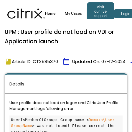
UPM : User profile do not load on VDI or
Application launch
book
calendar_today
ti
Article ID: CTX585370
Updated On:
07-12-2024
Details
User profile does not load on logon and Citrix User Profile
Management logs following error.
UserIsMemberOfGroup: Group name <
Domain\User 
GroupName
> was not found! Please correct the 