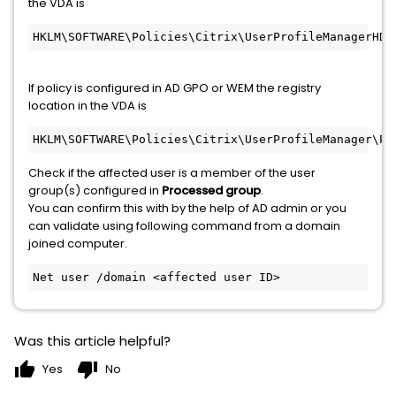
the VDA is
HKLM\SOFTWARE\Policies\Citrix\UserProfileManagerHDX
If policy is configured in AD GPO or WEM the registry
location in the VDA is
HKLM\SOFTWARE\Policies\Citrix\UserProfileManager\Pr
Check if the affected user is a member of the user
group(s) configured in
Processed group
.
You can confirm this with by the help of AD admin or you
can validate using following command from a domain
joined computer.
Net user /domain <affected user ID>
Was this article helpful?
thumb_up
thumb_down
Yes
No