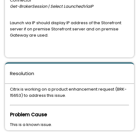
Connector
Get-BrokerSession | Select LaunchedViaIP
Launch via IP should display IP address of the Storefront
server if on premise Storefront server and on premise
Gateway are used.
Resolution
Citrix is working on a product enhancement request (BRK-
15653) to address this issue.
Problem Cause
This is a known issue.