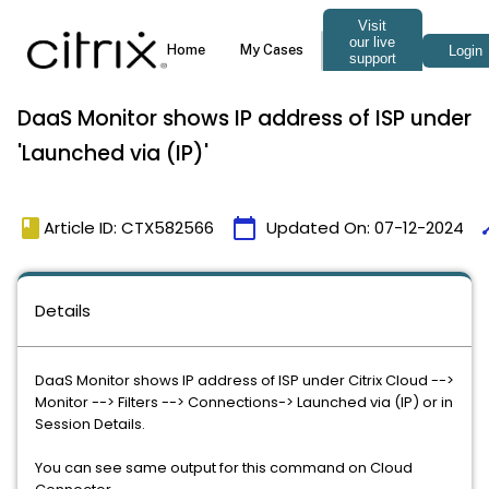
DaaS Monitor shows IP address of ISP under
'Launched via (IP)'
book
calendar_today
ti
Article ID: CTX582566
Updated On:
07-12-2024
Details
DaaS Monitor shows IP address of ISP under Citrix Cloud -->
Monitor --> Filters --> Connections-> Launched via (IP) or in
Session Details.
You can see same output for this command on Cloud