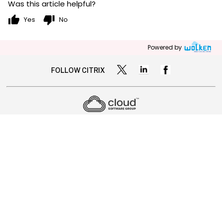
Was this article helpful?
thumb_up
thumb_down
Yes
No
Powered by