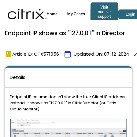
Endpoint IP shows as "127.0.0.1" in Director
book
calendar_today
tim
Article ID: CTX571056
Updated On:
07-12-2024
Details
Endpoint IP column doesn't show the true Client IP address.
Instead, it shows as "127.0.0.1" in Citrix Director (or Citrix
Cloud Monitor).