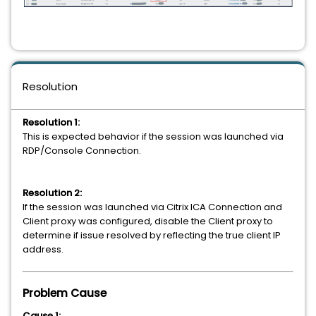
Resolution
Resolution 1:
This is expected behavior if the session was launched via
RDP/Console Connection.
Resolution 2:
If the session was launched via Citrix ICA Connection and
Client proxy was configured, disable the Client proxy to
determine if issue resolved by reflecting the true client IP
address.
Problem Cause
Cause 1: