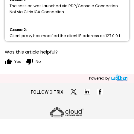
The session was launched via RDP/Console Connection.
Not via Citrix ICA Connection.
Cause 2:
Client proxy has modified the client IP address as 127.0.0.1.
Was this article helpful?
thumb_up
thumb_down
Yes
No
Powered by