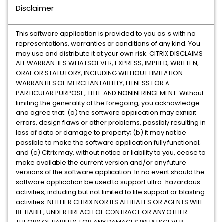
Disclaimer
This software application is provided to you as is with no
representations, warranties or conditions of any kind. You
may use and distribute it at your own risk. CITRIX DISCLAIMS
ALL WARRANTIES WHATSOEVER, EXPRESS, IMPLIED, WRITTEN,
ORAL OR STATUTORY, INCLUDING WITHOUT LIMITATION
WARRANTIES OF MERCHANTABILITY, FITNESS FOR A
PARTICULAR PURPOSE, TITLE AND NONINFRINGEMENT. Without
limiting the generality of the foregoing, you acknowledge
and agree that: (a) the software application may exhibit
errors, design flaws or other problems, possibly resulting in
loss of data or damage to property; (b) it may not be
possible to make the software application fully functional;
and (c) Citrix may, without notice or liability to you, cease to
make available the current version and/or any future
versions of the software application. In no event should the
software application be used to support ultra-hazardous
activities, including but not limited to life support or blasting
activities. NEITHER CITRIX NOR ITS AFFILIATES OR AGENTS WILL
BE LIABLE, UNDER BREACH OF CONTRACT OR ANY OTHER
THEORY OF LIABILITY, FOR ANY DAMAGES WHATSOEVER