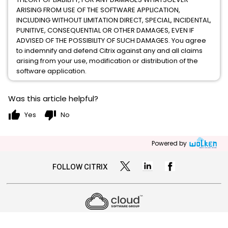
ARISING FROM USE OF THE SOFTWARE APPLICATION,
INCLUDING WITHOUT LIMITATION DIRECT, SPECIAL, INCIDENTAL,
PUNITIVE, CONSEQUENTIAL OR OTHER DAMAGES, EVEN IF
ADVISED OF THE POSSIBILITY OF SUCH DAMAGES. You agree
to indemnify and defend Citrix against any and all claims
arising from your use, modification or distribution of the
software application.
Was this article helpful?
thumb_up
thumb_down
Yes
No
Powered by