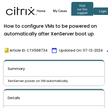
How to configure VMs to be powered on
automatically after XenServer boot up
book
calendar_today
ti
Article ID: CTX568734
Updated On:
07-12-2024
Summary
XenServer power on VM automatically.
Details