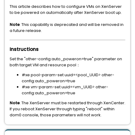
This article describes how to configure VMs on XenServer
to be powered on automatically after XenServer boot up.
Note
: This capability is deprecated and will be removed in
a future release.
Instructions
Set the "other-config:auto_poweron=true" parameter on
both target VM and resource pool：
#xe pool-param-set uuid=<pool_UUID> other-
config:auto_poweron=true
#xe vm-param-set uuid=<vm_UUID> other-
config:auto_poweron=true
Note
: The XenServer must be restarted through XenCenter.
If you reboot XenServer through typing "reboot" within
dom0 console, those parameters will not work.