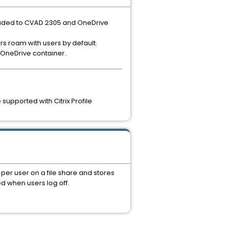
raded to CVAD 2305 and OneDrive
rs roam with users by default.
 OneDrive container.
upported with Citrix Profile
per user on a file share and stores
d when users log off.