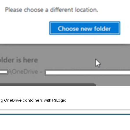
ng OneDrive containers with FSLogix.