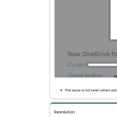
The issue is not seen when usi
Resolution