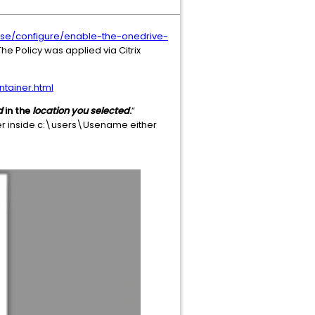
ase/configure/enable-the-onedrive-
he Policy was applied via Citrix
tainer.html
d
in the
location you selected
.
”
der inside c:\users\Usename either