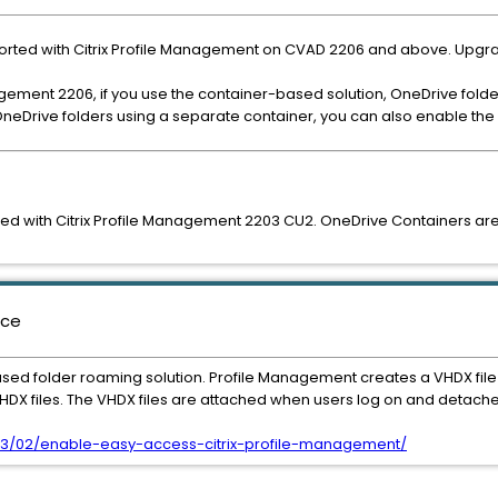
orted with Citrix Profile Management on CVAD 2206 and above. Upg
nagement 2206, if you use the container-based solution, OneDrive folde
neDrive folders using a separate container, you can also enable the
d with Citrix Profile Management 2203 CU2. OneDrive Containers are s
nce
ed folder roaming solution. Profile Management creates a VHDX file 
 VHDX files. The VHDX files are attached when users log on and detache
2023/03/02/enable-easy-access-citrix-profile-management/