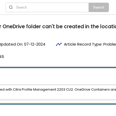
r OneDrive folder can't be created in the locati
timeline
Updated On:
07-12-2024
Article Record Type:
Proble
45
d with Citrix Profile Management 2203 CU2. OneDrive Containers are s