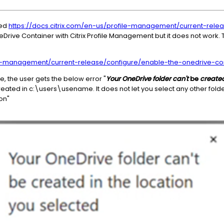
wed
https://docs.citrix.com/en-us/profile-management/current-rele
Drive Container with Citrix Profile Management but it does not work. T
ile-management/current-release/configure/enable-the-onedrive-con
 the user gets the below error "
Your OneDrive folder can't
be
create
reated in c:\users\usename. It does not let you select any other fol
on"