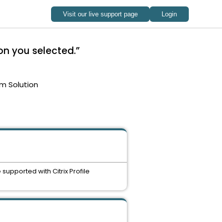
on you selected.”
m Solution
upported with Citrix Profile