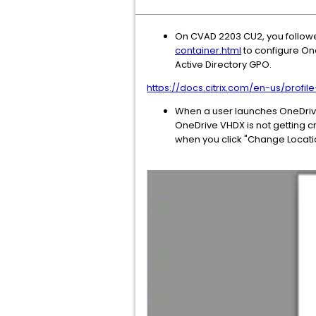
On CVAD 2203 CU2, you follo
container.html
to configure One
Active Directory GPO.
https://docs.citrix.com/en-us/prof
When a user launches OneDrive,
OneDrive VHDX is not getting c
when you click "Change Locati