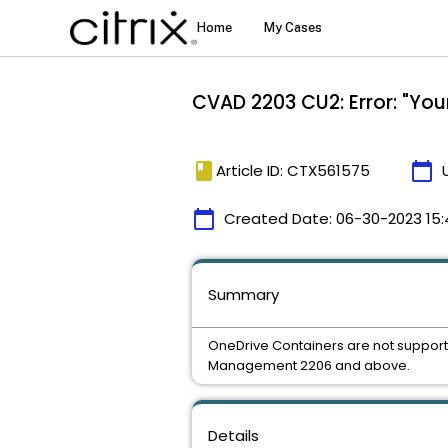
CVAD 2203 CU2: Error: "You
book
calendar_today
Article ID: CTX561575
calendar_today
Created Date:
06-30-2023 15:
Summary
OneDrive Containers are not supporte
Management 2206 and above.
Details