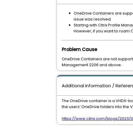
OneDrive Containers are supp
issue was resolved.
Starting with Citrix Profile Ma
However, if you want to roam O
Problem Cause
OneDrive Containers are not supporte
Management 2206 and above.
Additional information / Refere
The OneDrive container is a VHDX-bas
the users’ OneDrive folders into the
​​​​​​​https://www.citrix.com/blogs/