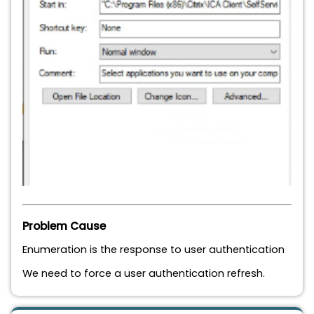
Problem Cause
Enumeration is the response to user authentication
We need to force a user authentication refresh.