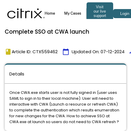
Complete SSO at CWA launch
book
calendar_today
ti
Article ID: CTX559462
Updated On:
07-12-2024
Details
Once CWA.exe starts user is not fully signed in (user uses
SAML to sign in to their local machine). User will need to
interactive with CWA (Launch a resource or refresh CWA)
to complete the authentication which results enumeration
for new changes for the CWA. How to achieve SSO at
CWA.exe at launch so users do not need to CWA refresh ?