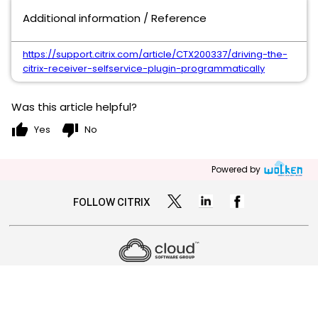
Additional information / Reference
https://support.citrix.com/article/CTX200337/driving-the-
citrix-receiver-selfservice-plugin-programmatically
Was this article helpful?
thumb_up
thumb_down
Yes
No
Powered by