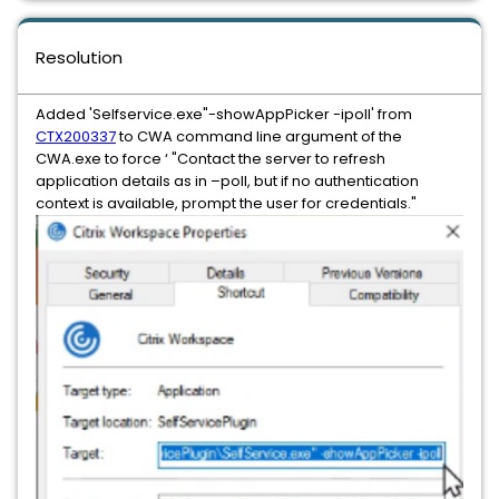
Resolution
Added 'Selfservice.exe"-showAppPicker -ipoll' from
CTX200337
to CWA command line argument of the
CWA.exe to force ‘ "Contact the server to refresh
application details as in –poll, but if no authentication
context is available, prompt the user for credentials."