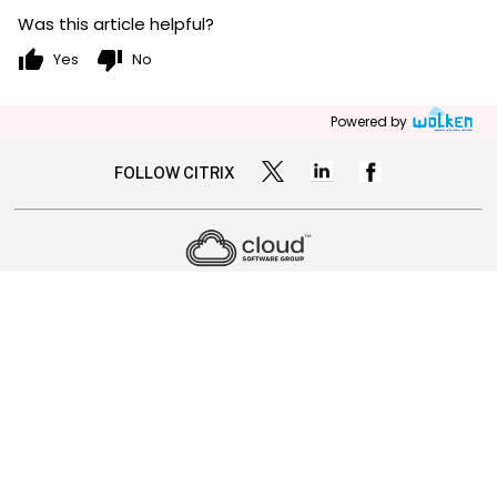
Was this article helpful?
thumb_up
thumb_down
Yes
No
Powered by