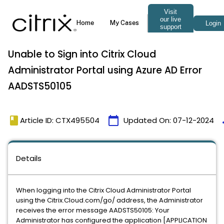
Unable to Sign into Citrix Cloud
Administrator Portal using Azure AD Error
AADSTS50105
book
calendar_today
t
Article ID: CTX495504
Updated On:
07-12-2024
Details
When logging into the Citrix Cloud Administrator Portal
using the Citrix.Cloud.com/go/ address, the Administrator
receives the error message AADSTS50105: Your
Administrator has configured the application [APPLICATION