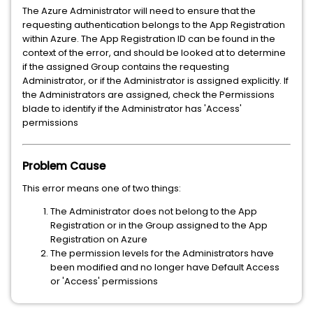
The Azure Administrator will need to ensure that the
requesting authentication belongs to the App Registration
within Azure. The App Registration ID can be found in the
context of the error, and should be looked at to determine
if the assigned Group contains the requesting
Administrator, or if the Administrator is assigned explicitly. If
the Administrators are assigned, check the Permissions
blade to identify if the Administrator has 'Access'
permissions
Problem Cause
This error means one of two things:
The Administrator does not belong to the App
Registration or in the Group assigned to the App
Registration on Azure
The permission levels for the Administrators have
been modified and no longer have Default Access
or 'Access' permissions