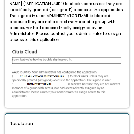
NAME] ("APPLICATION UUID") to block users unless they are
specifically granted ('assigned') access to the application.
The signed in user 'ADMINISTRATOR EMAIL' is blocked
because they are not a direct member of a group with
access, nor had access directly assigned by an
Administator. Please contact your administrator to assign
access to this application.
Resolution