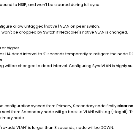
bound to NSIP, and won't be cleared during full sync.
nfigure allow untagged(native) VLAN on peer switch.
 won't be dropped by Switch if NetScaler's native VLAN is changed.
9 or higher.
ases HA dead interval to 21 seconds temporarily to mitigate the node
s.
ing will be changed to dead interval. Configuring SyncVLAN is highly 
the configuration synced from Primary, Secondary node firstly
clear n
 sent from Secondary node will go back to VLAN1 with tag (-tagall). T
Primary node.
 "re-add VLAN" is larger than 3 seconds, node will be DOWN.