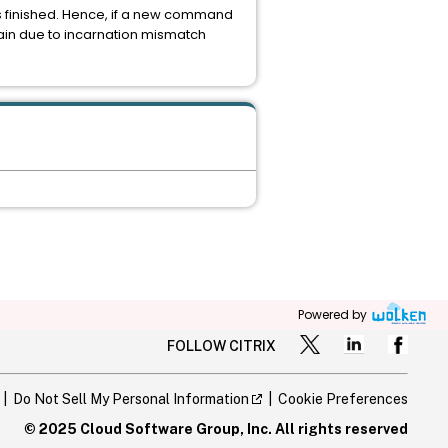
s finished. Hence, if a new command
ain due to incarnation mismatch
Powered by