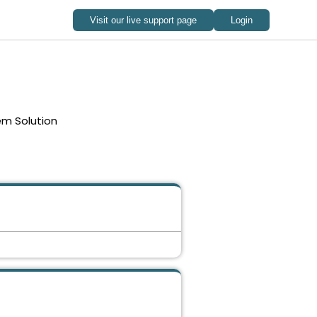
em Solution