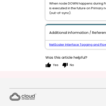
When node DOWN happens during Full 
is executed in the future on Primar
(out-of-sync).
Additional information / Refere
NetScaler Interface Tagging and Flow
Was this article helpful?
thumb_up
thumb_down
Yes
No