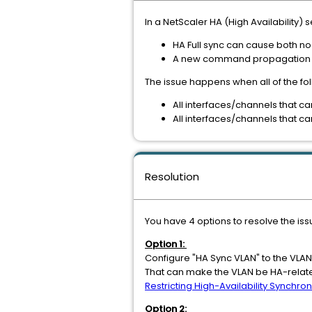
In a NetScaler HA (High Availability)
HA Full sync can cause both 
A new command propagation c
The issue happens when all of the fo
All interfaces/channels that c
All interfaces/channels that c
Resolution
You have 4 options to resolve the iss
Option 1:
Configure "HA Sync VLAN" to the VLAN
That can make the VLAN be HA-related
Restricting High-Availability Synchron
Option 2: