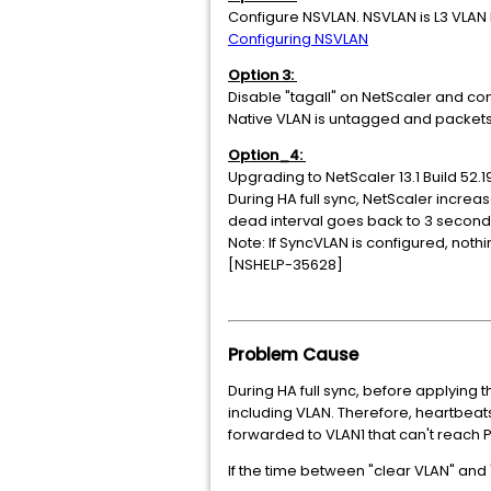
Configure NSVLAN. NSVLAN is L3 VLAN 
Configuring NSVLAN
Option 3:
Disable "tagall" on NetScaler and co
Native VLAN is untagged and packets
Option_4:
Upgrading to NetScaler 13.1 Build 52.1
During HA full sync, NetScaler incre
dead interval goes back to 3 second
Note: If SyncVLAN is configured, noth
[NSHELP-35628]
Problem Cause
During HA full sync, before applying 
including VLAN. Therefore, heartbeats
forwarded to VLAN1 that can't reach 
If the time between "clear VLAN" and