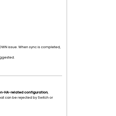
 DOWN issue. When sync is completed,
suggested.
on-HA-related configuration
,
hat can be rejected by Switch or