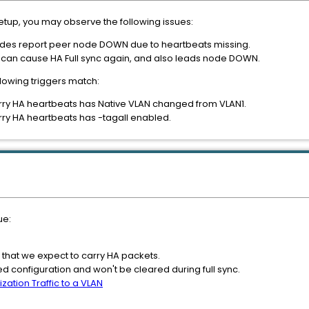
 setup, you may observe the following issues:
nodes report peer node DOWN due to heartbeats missing.
an cause HA Full sync again, and also leads node DOWN.
llowing triggers match:
arry HA heartbeats has Native VLAN changed from VLAN1.
arry HA heartbeats has -tagall enabled.
ue:
 that we expect to carry HA packets.
 configuration and won't be cleared during full sync.
ization Traffic to a VLAN