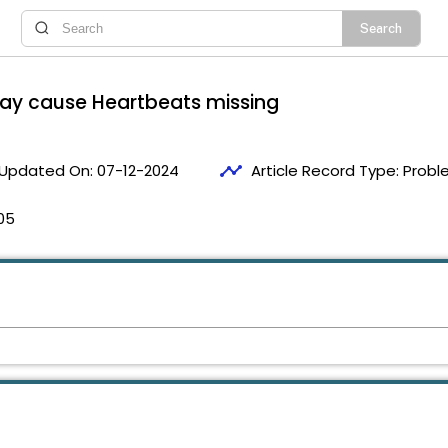
may cause Heartbeats missing
timeline
Updated On:
07-12-2024
Article Record Type:
Probl
05