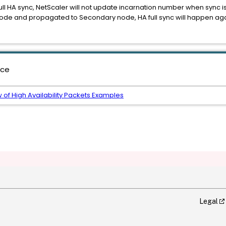
HA sync, NetScaler will not update incarnation number when sync i
y node and propagated to Secondary node, HA full sync will happen ag
nce
 of High Availability Packets Examples