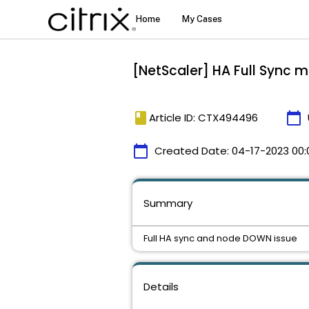
[NetScaler] HA Full Sync 
book
calendar_today
Article ID: CTX494496
calendar_today
Created Date:
04-17-2023 00:
Summary
Full HA sync and node DOWN issue
Details