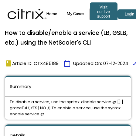
How to disable/enable a service (LB, GSLB,
etc.) using the NetScaler's CLI
book
calendar_today
tim
Article ID: CTX485189
Updated On:
07-12-2024
Summary
To disable a service, use the syntax: disable service
@ [
] [-
graceFul ( YES | NO )] To enable a service, use the syntax:
enable service
@
Details