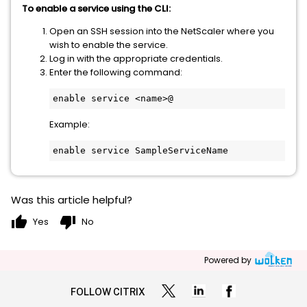
To enable a service using the CLI:
Open an SSH session into the NetScaler where you
wish to enable the service.
Log in with the appropriate credentials.
Enter the following command:
enable service <name>@
Example:
enable service SampleServiceName
Was this article helpful?
thumb_up
thumb_down
Yes
No
Powered by