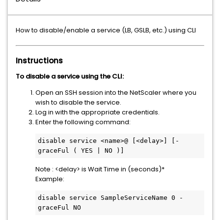
How to disable/enable a service (LB, GSLB, etc.) using CLI
Instructions
To disable a service using the CLI:
Open an SSH session into the NetScaler where you
wish to disable the service.
Log in with the appropriate credentials.
Enter the following command:
disable service <name>@ [<delay>] [-
graceFul ( YES | NO )]
Note : <delay> is Wait Time in (seconds)*
Example:
disable service SampleServiceName 0 -
graceFul NO