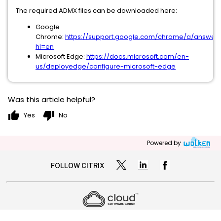
The required ADMX files can be downloaded here:
Google
Chrome:
https://support.google.com/chrome/a/answer/
hl=en
Microsoft Edge:
https://docs.microsoft.com/en-
us/deployedge/configure-microsoft-edge
Was this article helpful?
thumb_up
thumb_down
Yes
No
Powered by