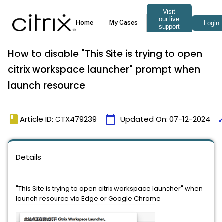
How to disable "This Site is trying to open
citrix workspace launcher" prompt when
launch resource
book
calendar_today
ti
Article ID: CTX479239
Updated On:
07-12-2024
Details
"This Site is trying to open citrix workspace launcher" when
launch resource via Edge or Google Chrome