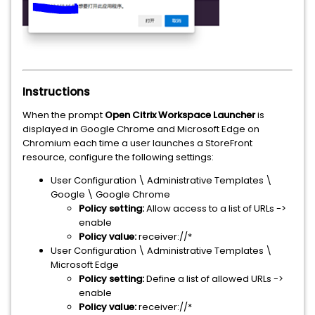
Instructions
When the prompt
Open Citrix Workspace Launcher
is
displayed in Google Chrome and Microsoft Edge on
Chromium each time a user launches a StoreFront
resource, configure the following settings:
User Configuration \ Administrative Templates \
Google \ Google Chrome
Policy setting:
Allow access to a list of URLs ->
enable
Policy value:
receiver://*
User Configuration \ Administrative Templates \
Microsoft Edge
Policy setting:
Define a list of allowed URLs ->
enable
Policy value:
receiver://*