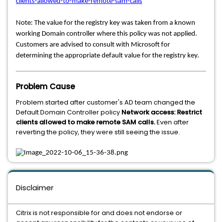
clients-allowed-to-make-remote-sam-calls
Note: The value for the registry key was taken from a known
working Domain controller where this policy was not applied.
Customers are advised to consult with Microsoft for
determining the appropriate default value for the registry key.
Problem Cause
Problem started after customer's AD team changed the
Default Domain Controller policy
Network access: Restrict
clients allowed to make remote SAM calls.
Even after
reverting the policy, they were still seeing the issue.
Disclaimer
Citrix is not responsible for and does not endorse or