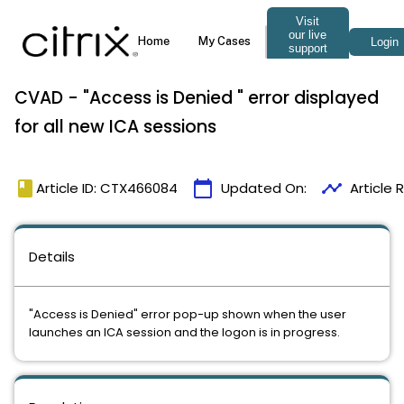
CVAD - "Access is Denied " error displayed
for all new ICA sessions
book
calendar_today
timeline
Article ID: CTX466084
Updated On:
Article
Details
"Access is Denied" error pop-up shown when the user
launches an ICA session and the logon is in progress.