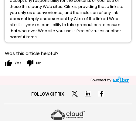
accept any responsibility for the contents or your use of
these third party Web sites. Citrix is providing these links to
you only as a convenience, and the inclusion of any link
does not imply endorsement by Citrix of the linked Web
site. It is your responsibility to take precautions to ensure
that whatever Web site you use is free of viruses or other
harmful items.
Was this article helpful?
thumb_up
thumb_down
Yes
No
Powered by