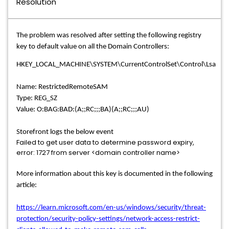
Resolution
The problem was resolved after setting the following registry
key to default value on all the Domain Controllers:
HKEY_LOCAL_MACHINE\SYSTEM\CurrentControlSet\Control\Lsa
Name: RestrictedRemoteSAM
Type: REG_SZ
Value: O:BAG:BAD:(A;;RC;;;BA)(A;;RC;;;AU)
Storefront logs the below event
Failed to get user data to determine password expiry,
error: 1727 from server <domain controller name>
More information about this key is documented in the following
article:
https://learn.microsoft.com/en-us/windows/security/threat-
protection/security-policy-settings/network-access-restrict-