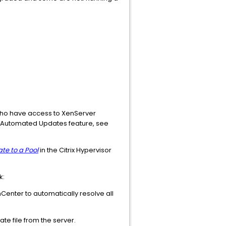
 who have access to XenServer
the Automated Updates feature, see
te to a Pool
in the Citrix Hypervisor
k:
enter to automatically resolve all
e file from the server.