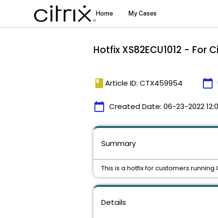
Hotfix XS82ECU1012 - For C
book
calendar_today
Article ID: CTX459954
calendar_today
Created Date:
06-23-2022 12:0
Summary
This is a hotfix for customers running
Details