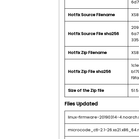
6d7
Hotfix Source Filename
XS8
209
Hotfix Source File sha256
6a7
335
Hotfix Zip Filename
XS8
1c1
Hotfix Zip File sha256
b17
f9f
Size of the Zip file
51.
Files Updated
linux-firmware-20190314-4.noarch
microcode_ctl-2.1-26.xs21.x86_64