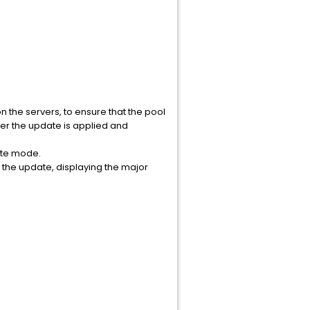
the servers, to ensure that the pool
ter the update is applied and
ate mode.
f the update, displaying the major