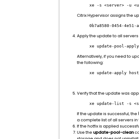
xe -s
<server>
-u
<u
Citrix Hypervisor assigns the u
0b7a8580-0454-4e51-a
Apply the update to all servers 
xe update-pool-apply
Alternatively, if you need to u
the following:
xe update-apply host
Verify that the update was app
xe update-list -s
<s
If the update is successful, the
a complete list of all servers in
If the hotfix is applied successf
Use the
update-pool-clean
co
storage and does not uninstall