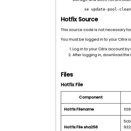
xe update-pool-clean
Hotfix Source
This source code is not necessary for ho
You must be logged in to your Citri
Log in to your Citrix account by
After logging in, download the h
Files
Hotfix File
Component
Hotfix Filename
XS8
5cb
Hotfix File sha256
932