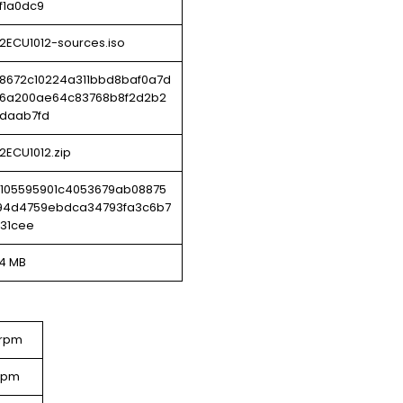
f1a0dc9
2ECU1012-sources.iso
8672c10224a311bbd8baf0a7d
6a200ae64c83768b8f2d2b2
daab7fd
2ECU1012.zip
e105595901c4053679ab08875
94d4759ebdca34793fa3c6b7
a31cee
54 MB
.rpm
.rpm