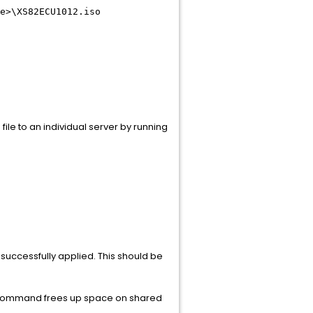
e>
\XS82ECU1012.iso
file to an individual server by running
 successfully applied. This should be
s command frees up space on shared