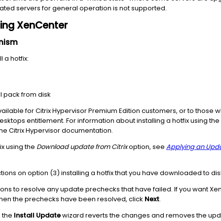
ed servers for general operation is not supported.
using XenCenter
anism
 a hotfix:
 pack from disk
ilable for Citrix Hypervisor Premium Edition customers, or to those
 Desktops entitlement. For information about installing a hotfix using 
the Citrix Hypervisor documentation.
fix using the
Download update from Citrix
option, see
Applying an Upda
tions on option (3) installing a hotfix that you have downloaded to dis
 to resolve any update prechecks that have failed. If you want XenC
en the prechecks have been resolved, click
Next
.
, the
Install Update
wizard reverts the changes and removes the updat