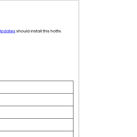
 Updates
should install this hotfix.