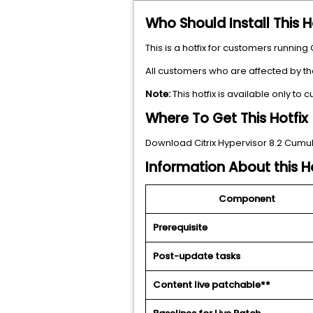
Who Should Install This H
This is a hotfix for customers running
All customers who are affected by th
Note:
This hotfix is available only to
Where To Get This Hotfix
Download Citrix Hypervisor 8.2 Cumul
Information About this Ho
Component
Prerequisite
Post-update tasks
Content live patchable**