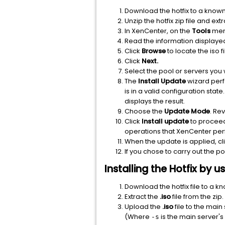
Download the hotfix to a known
Unzip the hotfix zip file and ext
In XenCenter, on the
Tools
men
Read the information displaye
Click
Browse
to locate the iso f
Click
Next.
Select the pool or servers you w
The
Install Update
wizard perf
is in a valid configuration st
displays the result.
Choose the
Update Mode
. Re
Click
Install update
to proceed 
operations that XenCenter perf
When the update is applied, cl
If you chose to carry out the p
Installing the Hotfix by
Download the hotfix file to a k
Extract the
.iso
file from the zip.
Upload the
.iso
file to the mai
(Where
is the main server'
-s