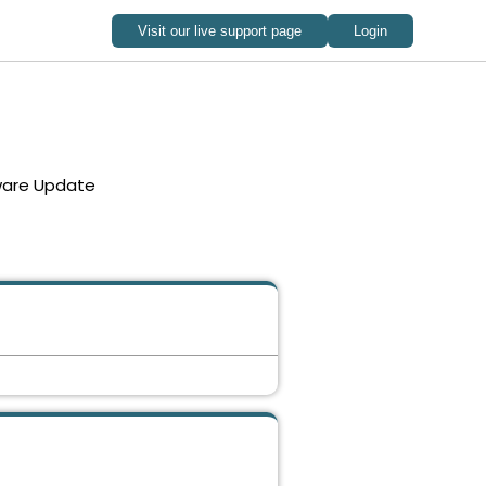
ware Update