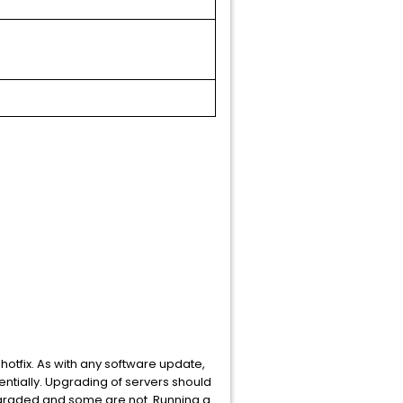
hotfix. As with any software update,
ntially. Upgrading of servers should
pgraded and some are not. Running a