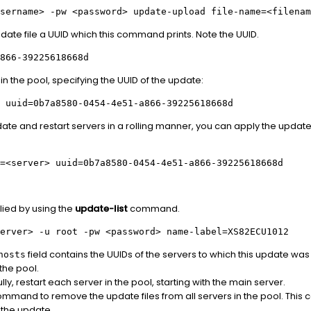
sername>
-pw
<password>
update-upload file-name=
<filenam
pdate file a UUID which this command prints. Note the UUID.
866-39225618668d
in the pool, specifying the UUID of the update:
 uuid=0b7a8580-0454-4e51-a866-39225618668d
pdate and restart servers in a rolling manner, you can apply the update 
=
<server>
uuid=0b7a8580-0454-4e51-a866-39225618668d
lied by using the
update-list
command.
erver>
-u root -pw
<password>
name-label=XS82ECU1012
field contains the UUIDs of the servers to which this update was
hosts
 the pool.
ully, restart each server in the pool, starting with the main server.
mmand to remove the update files from all servers in the pool. Thi
 the update.