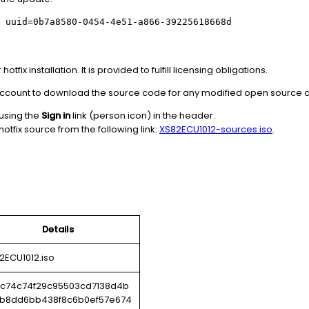
 uuid=0b7a8580-0454-4e51-a866-39225618668d
tfix installation. It is provided to fulfill licensing obligations.
x account to download the source code for any modified open source
 using the
Sign in
link (person icon) in the header.
otfix source from the following link:
XS82ECU1012-sources.iso
.
Details
2ECU1012.iso
c74c74f29c95503cd7138d4b
b8dd6bb438f8c6b0ef57e674