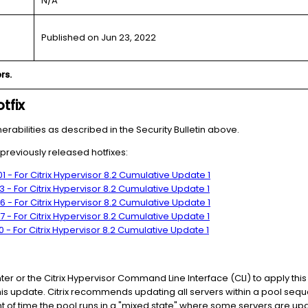
N/A
Published on Jun 23, 2022
rs.
tfix
nerabilities as described in the Security Bulletin above.
g previously released hotfixes:
 - For Citrix Hypervisor 8.2 Cumulative Update 1
 - For Citrix Hypervisor 8.2 Cumulative Update 1
 - For Citrix Hypervisor 8.2 Cumulative Update 1
 - For Citrix Hypervisor 8.2 Cumulative Update 1
 - For Citrix Hypervisor 8.2 Cumulative Update 1
 or the Citrix Hypervisor Command Line Interface (CLI) to apply this 
is update. Citrix recommends updating all servers within a pool seque
 of time the pool runs in a "mixed state" where some servers are u