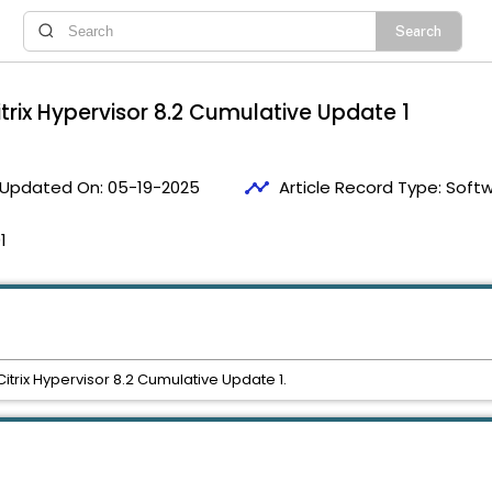
itrix Hypervisor 8.2 Cumulative Update 1
timeline
Updated On:
05-19-2025
Article Record Type:
Soft
1
 Citrix Hypervisor 8.2 Cumulative Update 1.