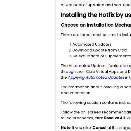
mixed pool of updated and non-updat
Installing the Hotfix by 
Choose an Installation Mech
There are three mechanisms to install
Automated Updates
Download update from Citrix
Select update or Supplemental
The Automated Updates feature is ava
through their Citrix Virtual Apps and
the
Applying Automated Updates
in 
For information about installing a hot
documentation.
The following section contains instruc
Follow the on-screen recommendations
failed prechecks, click
Resolve All.
Wh
Note:
If you click
Cancel
at this stage