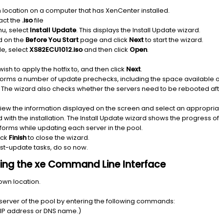
 location on a computer that has XenCenter installed.
ract the
.iso
file
u, select
Install Update
. This displays the Install Update wizard.
d on the
Before You Start
page and click
Next
to start the wizard.
ile, select
XS82ECU1012.iso
and then click
Open
.
ish to apply the hotfix to, and then click
Next
.
orms a number of update prechecks, including the space available on 
ate. The wizard also checks whether the servers need to be rebooted af
view the information displayed on the screen and select an appropri
with the installation. The Install Update wizard shows the progress o
orms while updating each server in the pool.
ick
Finish
to close the wizard.
ost-update tasks, do so now.
 using the xe Command Line Interface
nown location.
n server of the pool by entering the following commands:
s IP address or DNS name.)