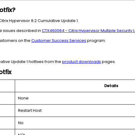
otfix?
 Citrix Hypervisor 8.2 Cumulative Update 1.
e issues described in
CTX460064 - Citrix Hypervisor Multiple Security
 customers on the
Customer Success Services
program.
ative Update 1 hotfixes from the
product downloads
pages.
tfix
Details
None
Restart Host
No