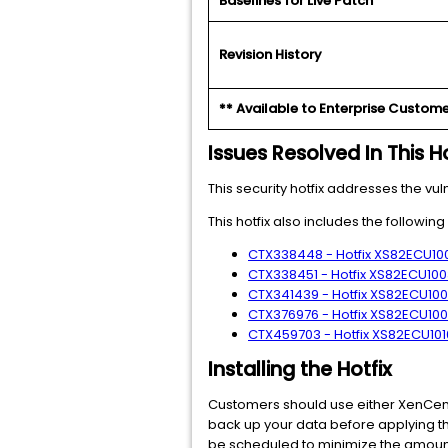
Baselines for Live Patch
Revision History
** Available to Enterprise Custome
Issues Resolved In This Ho
This security hotfix addresses the vul
This hotfix also includes the followin
CTX338448 - Hotfix XS82ECU1001
CTX338451 - Hotfix XS82ECU1003
CTX341439 - Hotfix XS82ECU1006
CTX376976 - Hotfix XS82ECU1007
CTX459703 - Hotfix XS82ECU1010
Installing the Hotfix
Customers should use either XenCenter
back up your data before applying th
be scheduled to minimize the amount