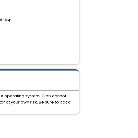
st Hop.
ur operating system. Citrix cannot
or at your own risk. Be sure to back