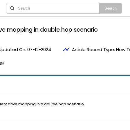
rive mapping in double hop scenario
timeline
Updated On:
07-12-2024
Article Record Type:
How T
39
client drive mapping in a double hop scenario.