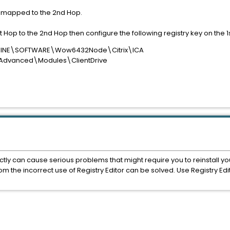
are mapped to the 2nd Hop.
st Hop to the 2nd Hop then configure the following registry key on the 1
CHINE\SOFTWARE\Wow6432Node\Citrix\ICA
\Advanced\Modules\ClientDrive
ectly can cause serious problems that might require you to reinstall yo
m the incorrect use of Registry Editor can be solved. Use Registry Edit