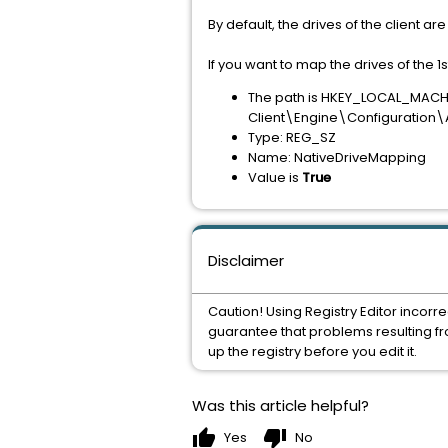
By default, the drives of the client 
If you want to map the drives of the 1
The path is HKEY_LOCAL_MA
Client\Engine\Configuration
Type: REG_SZ
Name: NativeDriveMapping
Value is
True
Disclaimer
Caution! Using Registry Editor incorr
guarantee that problems resulting fro
up the registry before you edit it.
Was this article helpful?
thumb_up
thumb_down
Yes
No