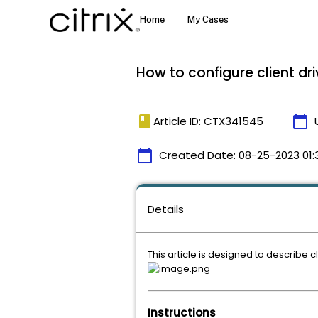
How to configure client d
book
calendar_today
Article ID: CTX341545
calendar_today
Created Date:
08-25-2023 01:
Details
This article is designed to describe 
Instructions