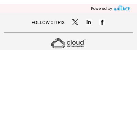
Powered by