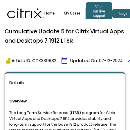
Cumulative Update 5 for Citrix Virtual Apps
and Desktops 7 1912 LTSR
book
calendar_today
tim
Article ID: CTX339932
Updated On:
07-12-2024
Details
Overview
The Long Term Service Release (LTSR) program for Citrix
Virtual Apps and Desktops 7 1912 provides stability and
long-term support for the base 1912 product release. The