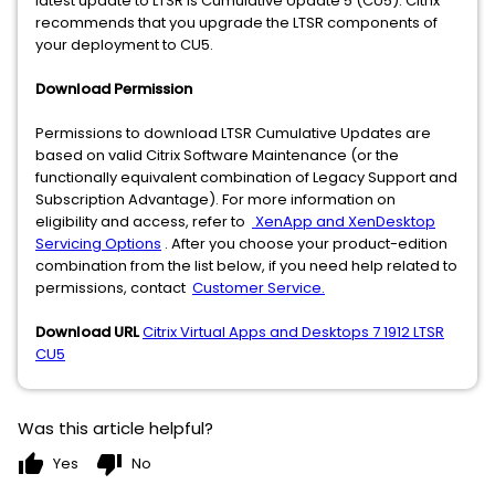
latest update to LTSR is Cumulative Update 5 (CU5). Citrix
recommends that you upgrade the LTSR components of
your deployment to CU5.
Download Permission
Permissions to download LTSR Cumulative Updates are
based on valid Citrix Software Maintenance (or the
functionally equivalent combination of Legacy Support and
Subscription Advantage). For more information on
eligibility and access, refer to
XenApp and XenDesktop
Servicing Options
. After you choose your product-edition
combination from the list below, if you need help related to
permissions, contact
Customer Service.
Download URL
Citrix Virtual Apps and Desktops 7 1912 LTSR
CU5
Was this article helpful?
thumb_up
thumb_down
Yes
No