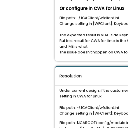
Or configure in CWA for Linux
File path: ~/.ICAClient/wfclient.ini
Change setting in [WFClient]: Keybo
The expected result is VDA-side key
But test result for CWA for Linux is 
and IME is what.
The issue doesn't happen on CWA fo
Resolution
Under current design, if the custom
setting in CWA for Linux.
File path: ~/.ICAClient/wfclient.ini
Change setting in [WFClient]: Keybo
File path: $ICAROOT/config/module.i