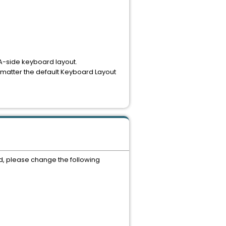
A-side keyboard layout.
no matter the default Keyboard Layout
d, please change the following