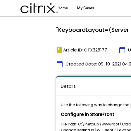
"KeyboardLayout=(Server D
book
calendar_today
Article ID: CTX328177
U
calendar_today
Created Date:
09-10-2021 04:
Details
Use the following way to change the
Configure in StoreFront
File Path: C:\inetpub\wwwroot\Cit
Change setting in [WFClient]: Keybo