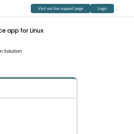
e app for Linux
m Solution