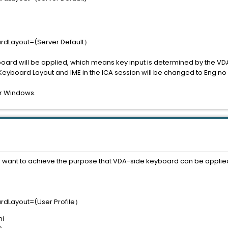
ardLayout=(Server Default）
board will be applied, which means key input is determined by the VD
the Keyboard Layout and IME in the ICA session will be changed to Eng 
r Windows.
er want to achieve the purpose that VDA-side keyboard can be applie
ardLayout=(User Profile）
ni