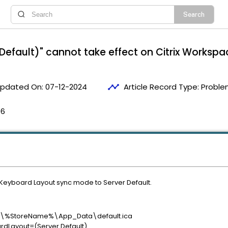
efault)" cannot take effect on Citrix Workspac
timeline
pdated On:
07-12-2024
Article Record Type:
Proble
06
 Keyboard Layout sync mode to Server Default.
rix\%StoreName%\App_Data\default.ica
ardLayout=(Server Default)