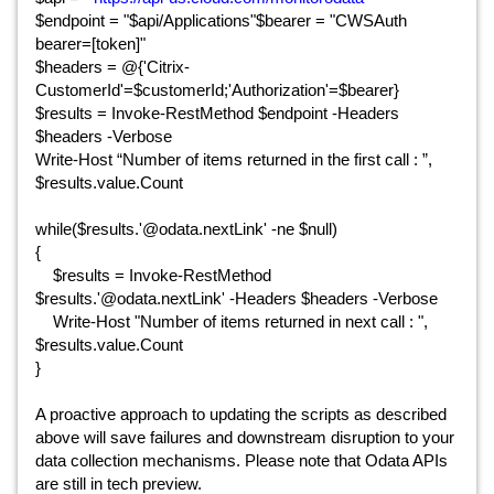
$endpoint = "$api/Applications"$bearer = "CWSAuth
bearer=[token]"
$headers = @{'Citrix-
CustomerId'=$customerId;'Authorization'=$bearer}
$results = Invoke-RestMethod $endpoint -Headers
$headers -Verbose
Write-Host “Number of items returned in the first call : ”,
$results.value.Count
while($results.'@odata.nextLink' -ne $null)
{
$results = Invoke-RestMethod
$results.'@odata.nextLink' -Headers $headers -Verbose
Write-Host "Number of items returned in next call : ",
$results.value.Count
}
A proactive approach to updating the scripts as described
above will save failures and downstream disruption to your
data collection mechanisms. Please note that Odata APIs
are still in tech preview.