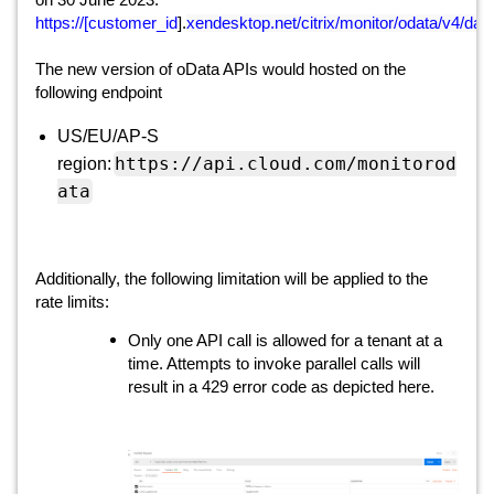
on 30 June 2023.
https://[customer_id
].
xendesktop.net/citrix/monitor/odata/v4/dat
The new version of oData APIs would hosted on the
following endpoint
US/EU/AP-S
https://api.cloud.com/monitorod
region:
ata
Additionally, the following limitation will be applied to the
rate limits:
Only one API call is allowed for a tenant at a
time. Attempts to invoke parallel calls will
result in a 429 error code as depicted here.