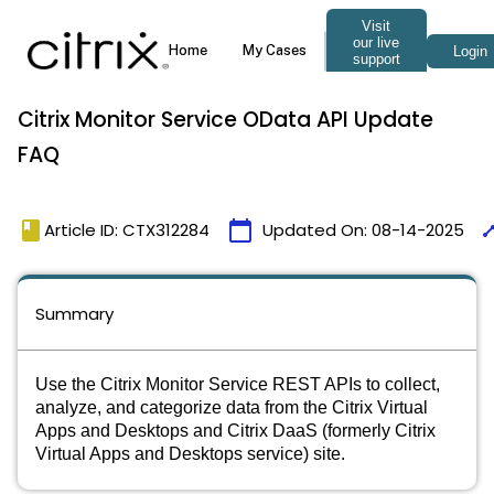
Citrix Monitor Service OData API Update
FAQ
book
calendar_today
tim
Article ID: CTX312284
Updated On:
08-14-2025
Summary
Use the Citrix Monitor Service REST APIs to collect,
analyze, and categorize data from the Citrix Virtual
Apps and Desktops and Citrix DaaS (formerly Citrix
Virtual Apps and Desktops service) site.