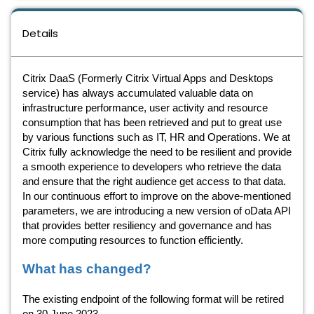
Details
Citrix DaaS (Formerly Citrix Virtual Apps and Desktops
service) has always accumulated valuable data on
infrastructure performance, user activity and resource
consumption that has been retrieved and put to great use
by various functions such as IT, HR and Operations. We at
Citrix fully acknowledge the need to be resilient and provide
a smooth experience to developers who retrieve the data
and ensure that the right audience get access to that data.
In our continuous effort to improve on the above-mentioned
parameters, we are introducing a new version of oData API
that provides better resiliency and governance and has
more computing resources to function efficiently.
What has changed?
The existing endpoint of the following format will be retired