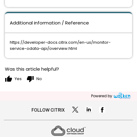
Additional information / Reference
https://developer-docs.citrix.com/en-us/monitor-
service-odata-api/overview.html
Was this article helpful?
thumb_up
thumb_down
Yes
No
Powered by