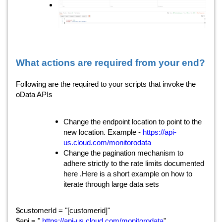
What actions are required from your end?
Following are the required to your scripts that invoke the
oData APIs
Change the endpoint location to point to the
https://api-
new location. Example -
us.cloud.com/monitorodata
Change the pagination mechanism to
adhere strictly to the rate limits documented
here .Here is a short example on how to
iterate through large data sets
$customerId = "[customerid]"
https://api-us.cloud.com/monitorodata
$api = "
"