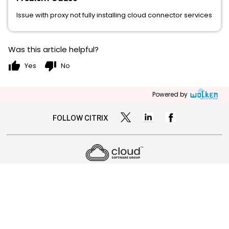
Issue with proxy not fully installing cloud connector services
Was this article helpful?
thumb_up
thumb_down
Yes
No
Powered by