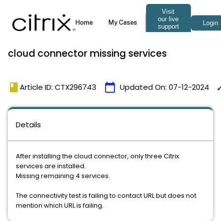
cloud connector missing services
book
calendar_today
ti
Article ID: CTX296743
Updated On:
07-12-2024
Details
After installing the cloud connector, only three Citrix
services are installed.
Missing remaining 4 services.
The connectivity test is failing to contact URL but does not
mention which URL is failing.