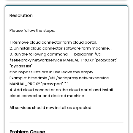
Resolution
Please follow the steps.
1. Remove cloud connector form cloud portal.
2. Uninstall cloud connector software form machine. ,
3. Run the following command. - bitsadmin /util
/setieproxy networkservice MANUAL_PROXY "proxy:port"
"bypass list"
If no bypass lists are in use leave this empty.
Example: bitsadmin /util /setieproxy networkservice
MANUAL_PROXY "proxy:port" " "
4. Add cloud connector on the cloud portal and install
cloud connector and desired machine.
All services should now install as expected.
Problem Cause