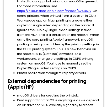
limited to our app, but printing on macOS in general.
For more information, see
https://discussions.apple.com/thread/5244577
. On
some printers, when printed from a session in Citrix
Workspace app on Mac, printing is always either
duplex or single sided depending on the printer. It
ignores the Duplex/Single-sided settings issued
from the VDA. This is a limitation on the macOS. When
using the core printing Apple framework, macOS
printing is being overridden by the printing settings in
the CUPS printing system. This is a new behavior on
the macOS 10.15 (Catalina) onwards. As a
workaround, change the settings in CUPS printing
system on macOS. You have to manually set the
Duplex/Single-sided settings on CUPS.
Printer redirection through third party drivers.
External dependencies for printing
(Apple/HP)
macOS drivers for creating the print job.
Print support for macOS is very fragile as we depend
on HP driver on VDA, explicitly signed by Microsoft.