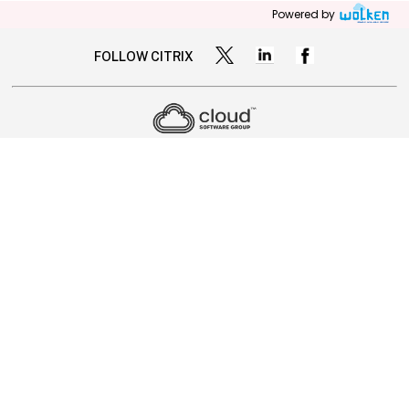
Powered by