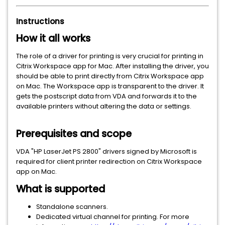
Instructions
How it all works
The role of a driver for printing is very crucial for printing in
Citrix Workspace app for Mac. After installing the driver, you
should be able to print directly from Citrix Workspace app
on Mac. The Workspace app is transparent to the driver. It
gets the postscript data from VDA and forwards it to the
available printers without altering the data or settings.
Prerequisites and scope
VDA "HP LaserJet PS 2800" drivers signed by Microsoft is
required for client printer redirection on Citrix Workspace
app on Mac.
What is supported
Standalone scanners.
Dedicated virtual channel for printing. For more