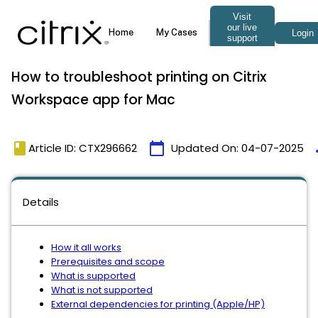
How to troubleshoot printing on Citrix
Workspace app for Mac
book
calendar_today
t
Article ID: CTX296662
Updated On:
04-07-2025
Details
How it all works
Prerequisites and scope
What is supported
What is not supported
External dependencies for printing (Apple/HP)