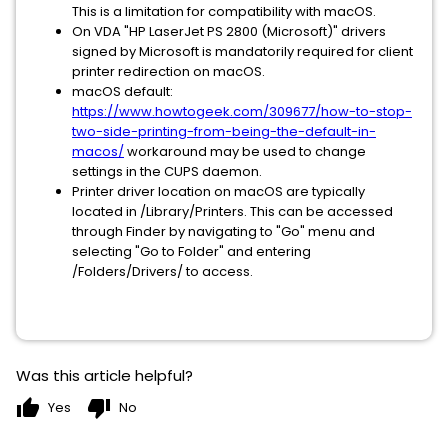
This is a limitation for compatibility with macOS.
On VDA "HP LaserJet PS 2800 (Microsoft)" drivers
signed by Microsoft is mandatorily required for client
printer redirection on macOS.
macOS default:
https://www.howtogeek.com/309677/how-to-stop-
two-side-printing-from-being-the-default-in-
macos/
workaround may be used to change
settings in the CUPS daemon.
Printer driver location on macOS are typically
located in /Library/Printers. This can be accessed
through Finder by navigating to "Go" menu and
selecting "Go to Folder" and entering
/Folders/Drivers/ to access.
Was this article helpful?
thumb_up
thumb_down
Yes
No