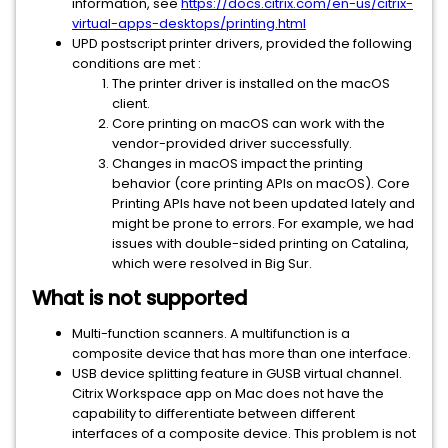
information, see
https://docs.citrix.com/en-us/citrix-
virtual-apps-desktops/printing.html
UPD postscript printer drivers, provided the following
conditions are met :
The printer driver is installed on the macOS
client.
Core printing on macOS can work with the
vendor-provided driver successfully.
Changes in macOS impact the printing
behavior (core printing APIs on macOS). Core
Printing APIs have not been updated lately and
might be prone to errors. For example, we had
issues with double-sided printing on Catalina,
which were resolved in Big Sur.
What is not supported
Multi-function scanners. A multifunction is a
composite device that has more than one interface.
USB device splitting feature in GUSB virtual channel.
Citrix Workspace app on Mac does not have the
capability to differentiate between different
interfaces of a composite device. This problem is not