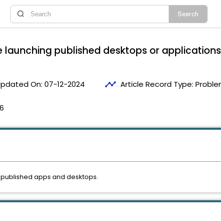
le launching published desktops or applications
timeline
pdated On:
07-12-2024
Article Record Type:
Proble
16
g published apps and desktops.