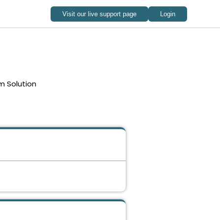
m Solution