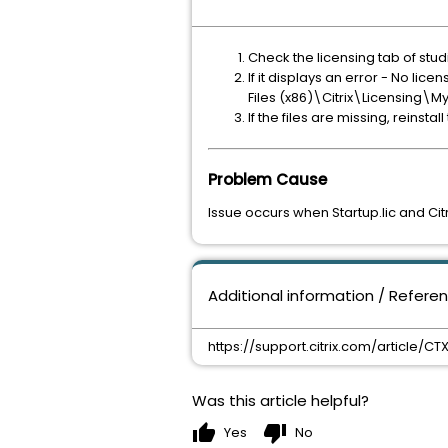
Check the licensing tab of stud
If it displays an error - No lice
Files (x86)\Citrix\Licensing\My
If the files are missing, reinstall
Problem Cause
Issue occurs when Startup.lic and Citri
Additional information / Refere
https://support.citrix.com/article/C
Was this article helpful?
thumb_up
thumb_down
Yes
No