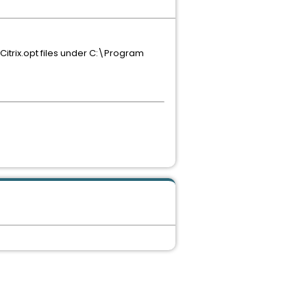
d Citrix.opt files under C:\Program