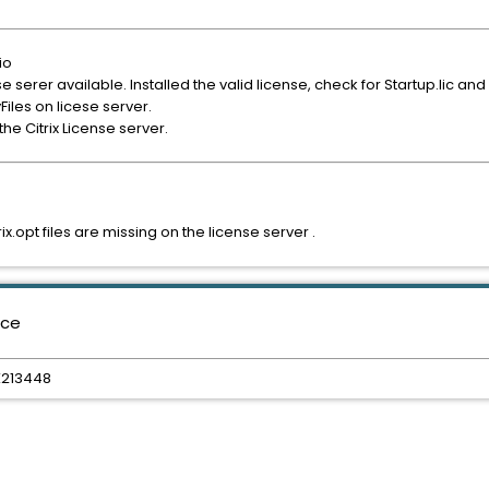
io
nse serer available. Installed the valid license, check for Startup.lic an
Files on licese server.
 the Citrix License server.
x.opt files are missing on the license server .
nce
TX213448