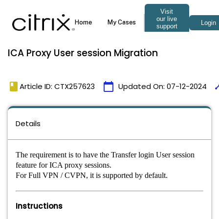
ICA Proxy User session Migration
book
calendar_today
tim
Article ID: CTX257623
Updated On:
07-12-2024
Details
The requirement is to have the Transfer login User session
feature for ICA proxy sessions.
For Full VPN / CVPN, it is supported by default.
Instructions