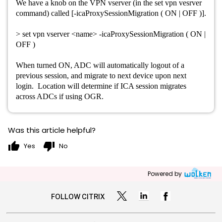
We have a knob on the VPN vserver (in the set vpn vesrver
command) called [-icaProxySessionMigration ( ON | OFF )].
> set vpn vserver <name> -icaProxySessionMigration ( ON |
OFF )
When turned ON, ADC will automatically logout of a
previous session, and migrate to next device upon next
login. Location will determine if ICA session migrates
across ADCs if using OGR.
Was this article helpful?
thumb_up
thumb_down
Yes
No
Powered by