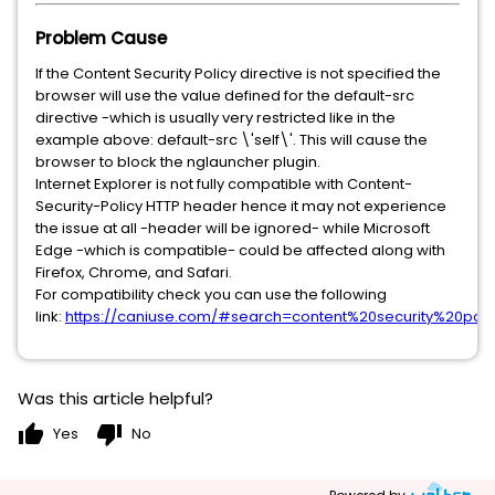
Problem Cause
If the Content Security Policy directive is not specified the
browser will use the value defined for the default-src
directive -which is usually very restricted like in the
example above: default-src \'self\'. This will cause the
browser to block the nglauncher plugin.
Internet Explorer is not fully compatible with Content-
Security-Policy HTTP header hence it may not experience
the issue at all -header will be ignored- while Microsoft
Edge -which is compatible- could be affected along with
Firefox, Chrome, and Safari.
For compatibility check you can use the following
link:
https://caniuse.com/#search=content%20security%20poli
Was this article helpful?
thumb_up
thumb_down
Yes
No