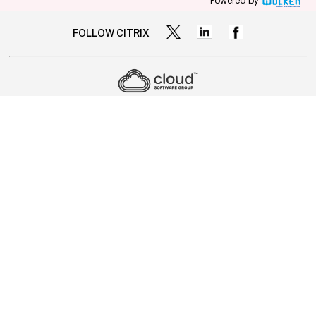
Powered by