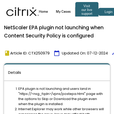
NetScaler EPA plugin not launching when
Content Security Policy is configured
book
calendar_today
ti
Article ID: CTX250979
Updated On:
07-12-2024
Details
EPA plugin is not launching and users land in
"https://<nsg_fqdn>/vpns/postepa.html" page with
the options to Skip or Download the plugin even
when the plugin is installed.
Internet Explorer may work while other browsers will