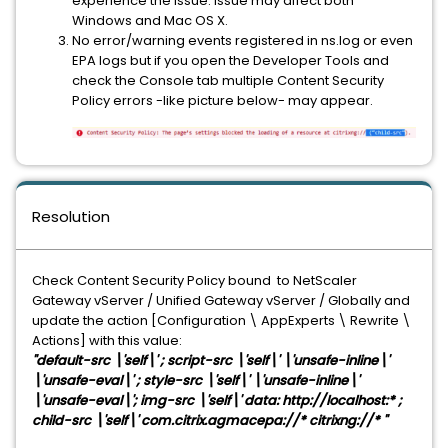
experience the issue. Issue may affect both
Windows and Mac OS X.
No error/warning events registered in ns.log or even
EPA logs but if you open the Developer Tools and
check the Console tab multiple Content Security
Policy errors -like picture below- may appear.
Resolution
Check Content Security Policy bound to NetScaler
Gateway vServer / Unified Gateway vServer / Globally and
update the action [Configuration \ AppExperts \ Rewrite \
Actions] with this value:
"default-src \'self\' ; script-src \'self\' \'unsafe-inline\'
\'unsafe-eval\' ; style-src \'self\' \'unsafe-inline\'
\'unsafe-eval\'; img-src \'self\' data: http://localhost:* ;
child-src \'self\' com.citrix.agmacepa://* citrixng://* "