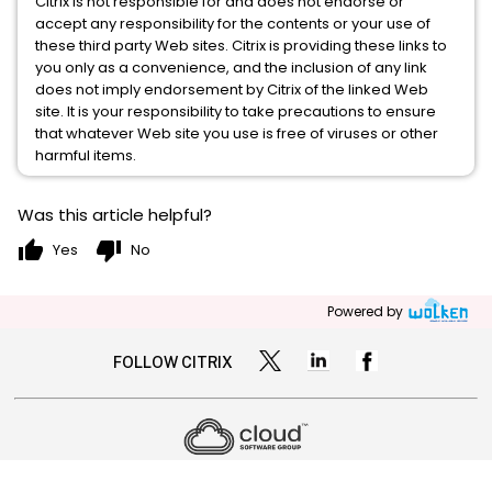
Citrix is not responsible for and does not endorse or
accept any responsibility for the contents or your use of
these third party Web sites. Citrix is providing these links to
you only as a convenience, and the inclusion of any link
does not imply endorsement by Citrix of the linked Web
site. It is your responsibility to take precautions to ensure
that whatever Web site you use is free of viruses or other
harmful items.
Was this article helpful?
thumb_up
thumb_down
Yes
No
Powered by