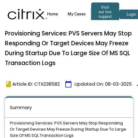
Provisioning Services: PVS Servers May Stop
Responding Or Target Devices May Freeze
During Startup Due To Large Size Of MS SQL
Transaction Logs
book
calendar_today
t
Article ID: CTX238582
Updated On:
08-03-2025
Summary
Provisioning Services: PVS Servers May Stop Responding
Or Target Devices May Freeze During Startup Due To Large
Size Of MS SQL Transaction Logs