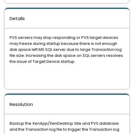
Details
PVS servers may stop responding or PVS target devices
may freeze during startup because there is not enough
disk space left MS SQL server due to large Transaction log
file size. Increasing the disk space on SQL servers resolves
the issue of Target Device startup.
Resolution
Backup the XenApp/XenDesktop Site and PVS database
and the Transaction log file to trigger the Transaction log