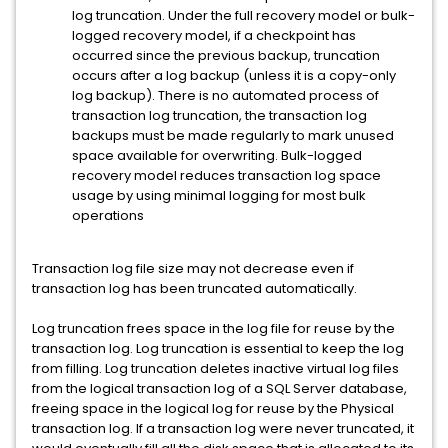
log truncation. Under the full recovery model or bulk-
logged recovery model, if a checkpoint has
occurred since the previous backup, truncation
occurs after a log backup (unless it is a copy-only
log backup). There is no automated process of
transaction log truncation, the transaction log
backups must be made regularly to mark unused
space available for overwriting. Bulk-logged
recovery model reduces transaction log space
usage by using minimal logging for most bulk
operations
Transaction log file size may not decrease even if
transaction log has been truncated automatically.
Log truncation frees space in the log file for reuse by the
transaction log. Log truncation is essential to keep the log
from filling. Log truncation deletes inactive virtual log files
from the logical transaction log of a SQL Server database,
freeing space in the logical log for reuse by the Physical
transaction log. If a transaction log were never truncated, it