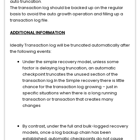
auto truncation.
The transaction log should be backed up on the regular
basis to avoid the auto growth operation and filling up a
transaction log file.
ADDITIONAL INFORMATION
Ideally Transaction log will be truncated automatically after
the following events:
Under the simple recovery model, unless some
factor is delaying log truncation, an automatic
checkpoint truncates the unused section of the
transaction log.In the Simple recovery there is little
chance for the transaction log growing – just in
specific situations when there is a long running
transaction or transaction that creates many
changes
By contrast, under the full and bulk-logged recovery
models, once a log backup chain has been
established, automatic checkpoints do not cause