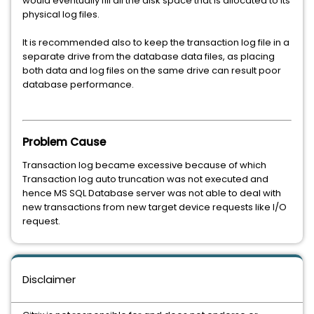
would eventually fill all the disk space that is allocated to its
physical log files.
It is recommended also to keep the transaction log file in a
separate drive from the database data files, as placing
both data and log files on the same drive can result poor
database performance.
Problem Cause
Transaction log became excessive because of which
Transaction log auto truncation was not executed and
hence MS SQL Database server was not able to deal with
new transactions from new target device requests like I/O
request.
Disclaimer