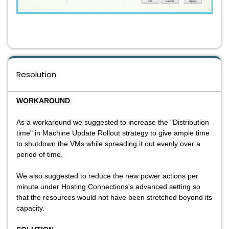
Resolution
WORKAROUND
As a workaround we suggested to increase the "Distribution
time" in Machine Update Rollout strategy to give ample time
to shutdown the VMs while spreading it out evenly over a
period of time.
We also suggested to reduce the new power actions per
minute under Hosting Connections's advanced setting so
that the resources would not have been stretched beyond its
capacity.