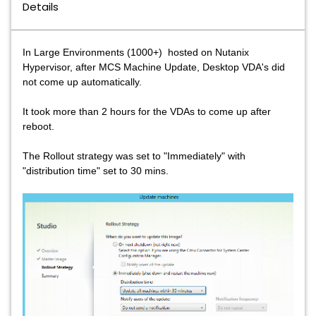
Details
In Large Environments (1000+) hosted on Nutanix
Hypervisor, after MCS Machine Update, Desktop VDA's did
not come up automatically.
It took more than 2 hours for the VDAs to come up after
reboot.
The Rollout strategy was set to "Immediately" with
"distribution time" set to 30 mins.