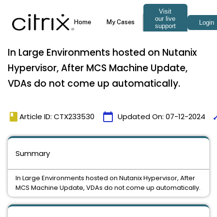
In Large Environments hosted on Nutanix
Hypervisor, After MCS Machine Update,
VDAs do not come up automatically.
book
calendar_today
ti
Article ID: CTX233530
Updated On:
07-12-2024
Summary
In Large Environments hosted on Nutanix Hypervisor, After
MCS Machine Update, VDAs do not come up automatically.