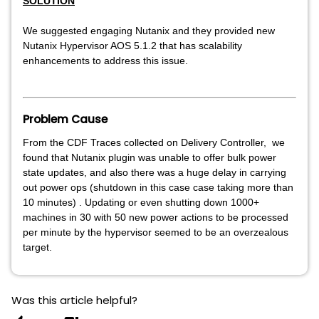
SOLUTION
We suggested engaging Nutanix and they provided new
Nutanix Hypervisor AOS 5.1.2 that has scalability
enhancements to address this issue.
Problem Cause
From the CDF Traces collected on Delivery Controller, we
found that Nutanix plugin was unable to offer bulk power
state updates, and also there was a huge delay in carrying
out power ops (shutdown in this case case taking more than
10 minutes) . Updating or even shutting down 1000+
machines in 30 with 50 new power actions to be processed
per minute by the hypervisor seemed to be an overzealous
target.
Was this article helpful?