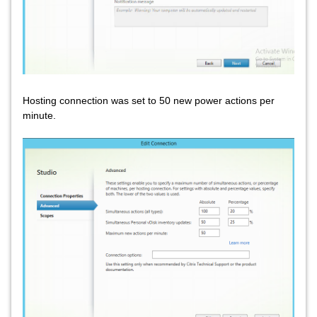
Hosting connection was set to 50 new power actions per
minute.