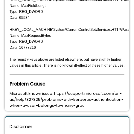
Name: MaxFieldLength
Type: REG_DWORD
Data: 65534
HKEY_LOCAL_MACHINE\System\CurrentControlSet\Services\HTTP\Parame
Name: MaxRequestBytes
Type: REG_DWORD
Data: 16777216
The registry keys above are listed elsewhere, but have slightly higher
values in this article. There is no known ill-effect of these higher values.
Problem Cause
Microsoft known issue: https://support.microsoft.com/en-
us/help/327825/problems-with-kerberos-authentication-
when-a-user-belongs-to-many-grou
Disclaimer