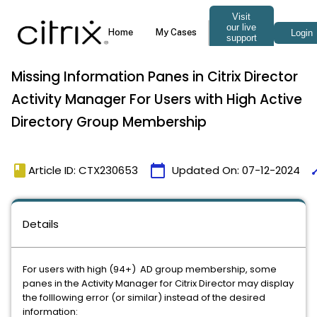
Missing Information Panes in Citrix Director
Activity Manager For Users with High Active
Directory Group Membership
book
calendar_today
ti
Article ID: CTX230653
Updated On:
07-12-2024
Details
For users with high (94+) AD group membership, some
panes in the Activity Manager for Citrix Director may display
the folllowing error (or similar) instead of the desired
information: