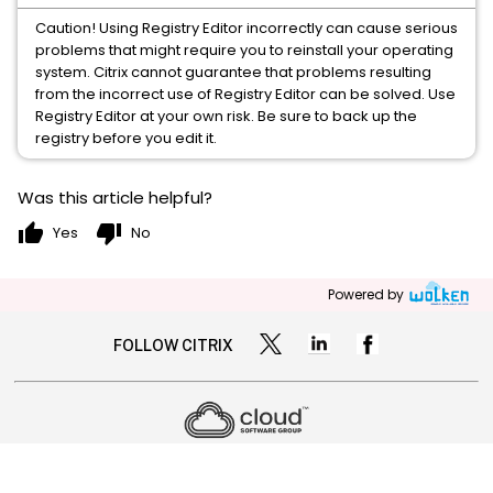
Caution! Using Registry Editor incorrectly can cause serious
problems that might require you to reinstall your operating
system. Citrix cannot guarantee that problems resulting
from the incorrect use of Registry Editor can be solved. Use
Registry Editor at your own risk. Be sure to back up the
registry before you edit it.
Was this article helpful?
thumb_up
thumb_down
Yes
No
Powered by