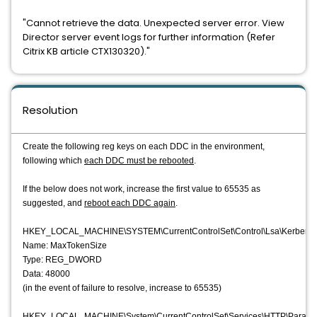
"Cannot retrieve the data. Unexpected server error. View
Director server event logs for further information (Refer
Citrix KB article CTX130320)."
Resolution
Create the following reg keys on each DDC in the environment,
following which
each DDC must be rebooted
.
If the below does not work, increase the first value to 65535 as
suggested, and
reboot each DDC again
.
HKEY_LOCAL_MACHINE\SYSTEM\CurrentControlSet\Control\Lsa\Kerberos
Name: MaxTokenSize
Type: REG_DWORD
Data: 48000
(in the event of failure to resolve, increase to 65535)
HKEY_LOCAL_MACHINE\System\CurrentControlSet\Services\HTTP\Parame