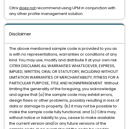
Citrix
does not
recommend using UPM in conjunction with
any other profile management solution.
Disclaimer
The above mentioned sample code is provided to you as
is with no representations, warranties or conditions of any
kind. You may use, modify and distribute it at your own risk.
CITRIX DISCLAIMS ALL WARRANTIES WHATSOEVER, EXPRESS,
IMPLIED, WRITTEN, ORAL OR STATUTORY, INCLUDING WITHOUT
LIMITATION WARRANTIES OF MERCHANTABILITY, FITNESS FOR A
PARTICULAR PURPOSE, TITLE AND NONINFRINGEMENT. Without
limiting the generality of the foregoing, you acknowledge
and agree that (a) the sample code may exhibit errors,
design flaws or other problems, possibly resulting in loss of
data or damage to property; (b) it may not be possible to
make the sample code fully functional; and (c) Citrix may,
without notice or liability to you, cease to make available
the current version and/or any future versions of the