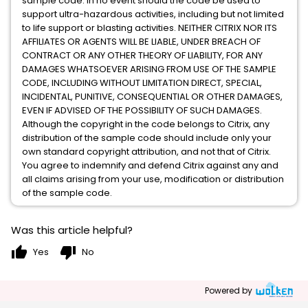
sample code. In no event should the code be used to
support ultra-hazardous activities, including but not limited
to life support or blasting activities. NEITHER CITRIX NOR ITS
AFFILIATES OR AGENTS WILL BE LIABLE, UNDER BREACH OF
CONTRACT OR ANY OTHER THEORY OF LIABILITY, FOR ANY
DAMAGES WHATSOEVER ARISING FROM USE OF THE SAMPLE
CODE, INCLUDING WITHOUT LIMITATION DIRECT, SPECIAL,
INCIDENTAL, PUNITIVE, CONSEQUENTIAL OR OTHER DAMAGES,
EVEN IF ADVISED OF THE POSSIBILITY OF SUCH DAMAGES.
Although the copyright in the code belongs to Citrix, any
distribution of the sample code should include only your
own standard copyright attribution, and not that of Citrix.
You agree to indemnify and defend Citrix against any and
all claims arising from your use, modification or distribution
of the sample code.
Was this article helpful?
thumb_up
thumb_down
Yes
No
Powered by