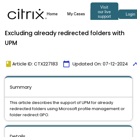
Excluding already redirected folders with
UPM
book
calendar_today
time
Article ID: CTX227183
Updated On:
07-12-2024
Summary
This article describes the support of UPM for already
redirected folders using Microsoft profile management or
folder redirect GPO.
Details