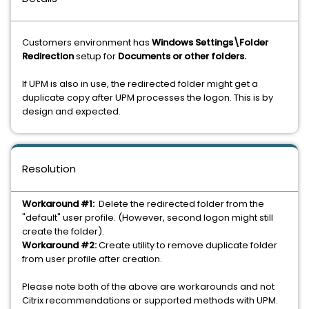
Customers environment has
Windows Settings\Folder
Redirection
setup for
Documents or other folders.
If UPM is also in use, the redirected folder might get a
duplicate copy after UPM processes the logon. This is by
design and expected.
Resolution
Workaround #1:
Delete the redirected folder from the
"default" user profile. (However, second logon might still
create the folder).
Workaround #2:
Create utility to remove duplicate folder
from user profile after creation.
Please note both of the above are workarounds and not
Citrix recommendations or supported methods with UPM.