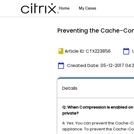
Preventing the Cache-Cont
book
calendar_today
Article ID: CTX223856
calendar_today
Created Date:
05-12-2017 04:
Details
Q: When Compression is enabled on 
private?
A: Yes. You can prevent the Cache-C
appliance. To prevent the Cache-Con