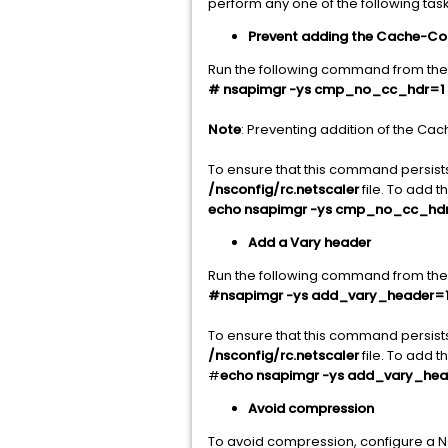
perform any one of the following task
Prevent adding the Cache-Co
Run the following command from the
# nsapimgr -ys cmp_no_cc_hdr=1
Note
: Preventing addition of the Ca
To ensure that this command persist
/nsconfig/rc.netscaler
file. To add 
echo nsapimgr -ys cmp_no_cc_hdr=
Add a Vary header
Run the following command from the 
#nsapimgr -ys add_vary_header=
To ensure that this command persist
/nsconfig/rc.netscaler
file. To add 
#
echo nsapimgr -ys add_vary_head
Avoid compression
To avoid compression, configure a N