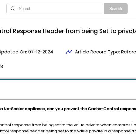
rol Response Header from being Set to privat
timeline
Updated On:
07-12-2024
Article Record Type:
Refer
28
a NetScaler appliance, can you prevent the Cache-Control response
ontrol response from being set to the value private when compressio
trol response header being set to the value private in a response f