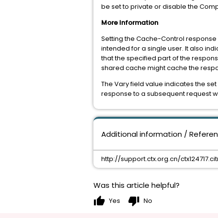
be set to private or disable the Com
More Information
Setting the Cache-Control response h
intended for a single user. It also in
that the specified part of the respons
shared cache might cache the resp
The Vary field value indicates the s
response to a subsequent request wit
Additional information / Refere
http://support.ctx.org.cn/ctx124717.citr
Was this article helpful?
thumb_up
thumb_down
Yes
No