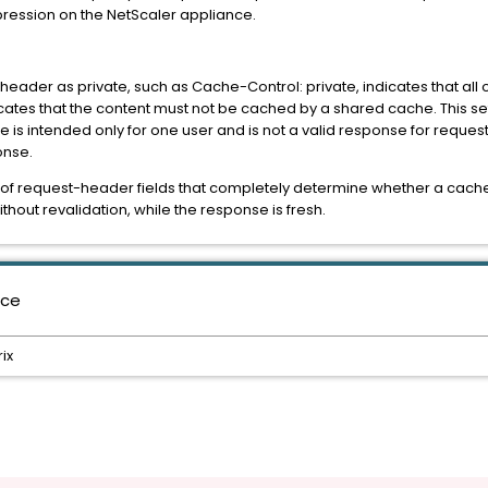
pression on the NetScaler appliance.
eader as private, such as Cache-Control: private, indicates that all
dicates that the content must not be cached by a shared cache. This set
e is intended only for one user and is not a valid response for request
onse.
et of request-header fields that completely determine whether a cache
hout revalidation, while the response is fresh.
nce
ix