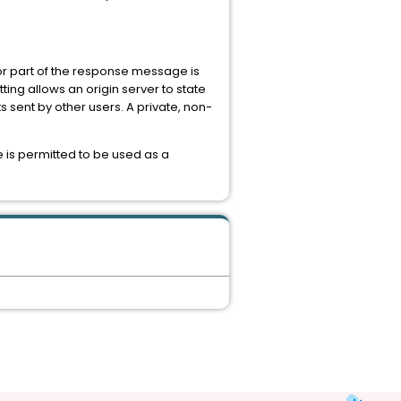
 or part of the response message is
ting allows an origin server to state
s sent by other users. A private, non-
 is permitted to be used as a