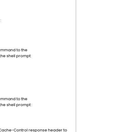
:
command to the
the shell prompt:
command to the
the shell prompt::
e Cache-Control response header to