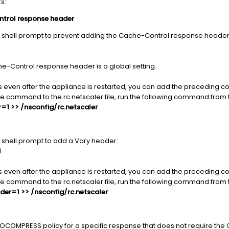
s:
ntrol response header
 shell prompt to prevent adding the Cache-Control response header
che-Control response header is a global setting.
s even after the appliance is restarted, you can add the preceding 
the command to the rc.netscaler file, run the following command from 
1 >> /nsconfig/rc.netscaler
shell prompt to add a Vary header:
1
s even after the appliance is restarted, you can add the preceding 
the command to the rc.netscaler file, run the following command from 
er=1 >> /nsconfig/rc.netscaler
OCOMPRESS policy for a specific response that does not require th