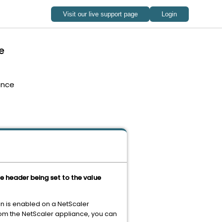
e
ence
 header being set to the value
n is enabled on a NetScaler
rom the NetScaler appliance, you can