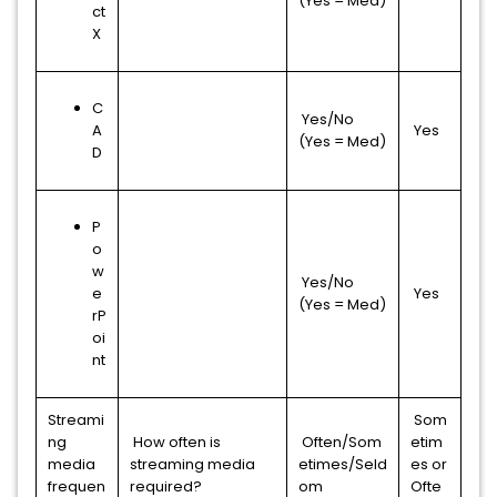
(Yes = Med)
ct
X
C
Yes/No
A
Yes
(Yes = Med)
D
P
o
w
Yes/No
e
Yes
(Yes = Med)
rP
oi
nt
Streami
Som
ng
How often is
Often/Som
etim
media
streaming media
etimes/Seld
es or
frequen
required?
om
Ofte