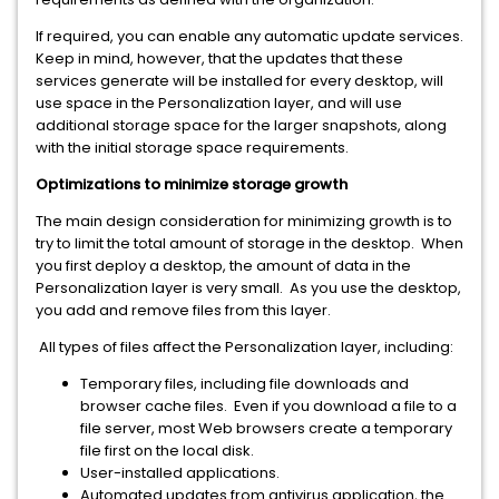
If required, you can enable any automatic update services.
Keep in mind, however, that the updates that these
services generate will be installed for every desktop, will
use space in the Personalization layer, and will use
additional storage space for the larger snapshots, along
with the initial storage space requirements.
Optimizations to minimize storage growth
The main design consideration for minimizing growth is to
try to limit the total amount of storage in the desktop. When
you first deploy a desktop, the amount of data in the
Personalization layer is very small. As you use the desktop,
you add and remove files from this layer.
All types of files affect the Personalization layer, including:
Temporary files, including file downloads and
browser cache files. Even if you download a file to a
file server, most Web browsers create a temporary
file first on the local disk.
User-installed applications.
Automated updates from antivirus application, the