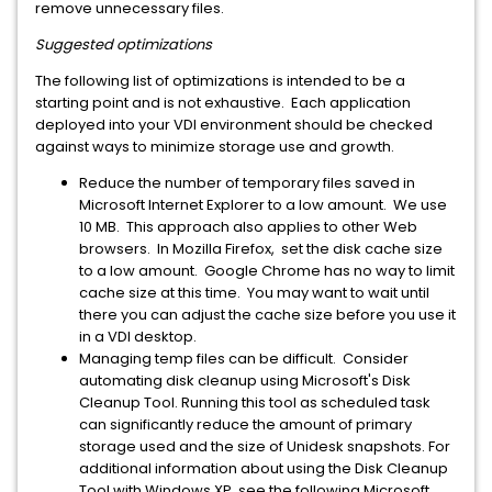
remove unnecessary files.
Suggested optimizations
The following list of optimizations is intended to be a
starting point and is not exhaustive. Each application
deployed into your VDI environment should be checked
against ways to minimize storage use and growth.
Reduce the number of temporary files saved in
Microsoft Internet Explorer to a low amount. We use
10 MB. This approach also applies to other Web
browsers. In Mozilla Firefox, set the disk cache size
to a low amount. Google Chrome has no way to limit
cache size at this time. You may want to wait until
there you can adjust the cache size before you use it
in a VDI desktop.
Managing temp files can be difficult. Consider
automating disk cleanup using Microsoft's Disk
Cleanup Tool. Running this tool as scheduled task
can significantly reduce the amount of primary
storage used and the size of Unidesk snapshots. For
additional information about using the Disk Cleanup
Tool with Windows XP, see the following Microsoft