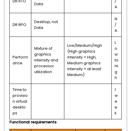
DR RTO
/
Data
A
N
Desktop, not
DR RPO
/
Data
A
L
Low/Medium/High
Mixture of
o
(High graphics
graphics
w
Perform
intensity = High,
intensity and
to
ance
Medium graphics
processor
Hi
intensity = at least
utilization
g
Medium)
h
Time to
1
provisio
w
n virtual
e
deskto
e
ps
k
Functional requirements