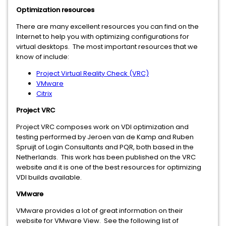
Optimization resources
There are many excellent resources you can find on the
Internet to help you with optimizing configurations for
virtual desktops. The most important resources that we
know of include:
Project Virtual Reality Check (VRC)
VMware
Citrix
Project VRC
Project VRC composes work on VDI optimization and
testing performed by Jeroen van de Kamp and Ruben
Spruijt of Login Consultants and PQR, both based in the
Netherlands. This work has been published on the VRC
website and it is one of the best resources for optimizing
VDI builds available.
VMware
VMware provides a lot of great information on their
website for VMware View. See the following list of