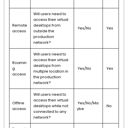
Will users need to
access their virtual
Remote
desktops from
Yes/No
Yes
access
outside the
production
network?
Will users need to
access their virtual
Roamin
desktops from
g
Yes/No
Yes
multiple location in
access
the production
network?
Will users need to
access their virtual
Offline
Yes/No/Ma
desktops while not
No
access
ybe
connected to any
network?