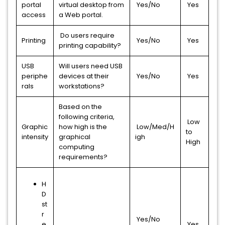
portal
virtual desktop from
Yes/No
Yes
access
a Web portal.
Do users require
Printing
Yes/No
Yes
printing capability?
USB
Will users need USB
periphe
devices at their
Yes/No
Yes
rals
workstations?
Based on the
following criteria,
Low
Graphic
how high is the
Low/Med/H
to
intensity
graphical
igh
High
computing
requirements?
H
D
st
r
Yes/No
e
Yes