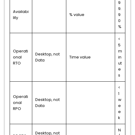
9
9.
Availabi
% value
9
lity
0
%
<
5
Operati
m
Desktop, not
onal
Time value
in
Data
RTO
ut
e
s
<
1
Operati
Desktop, not
w
onal
Data
e
RPO
e
k
N
Desktop, not