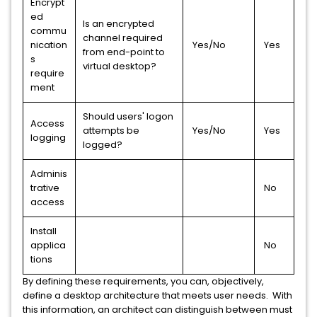
Encrypt
ed
Is an encrypted
commu
channel required
nication
Yes/No
Yes
from end-point to
s
virtual desktop?
require
ment
Should users' logon
Access
attempts be
Yes/No
Yes
logging
logged?
Adminis
trative
No
access
Install
applica
No
tions
By defining these requirements, you can, objectively,
define a desktop architecture that meets user needs. With
this information, an architect can distinguish between must