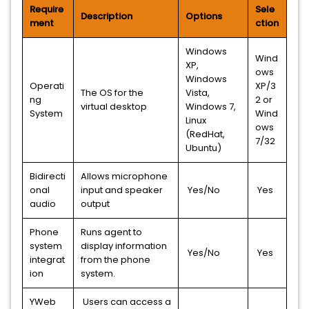
Require
Sele
Description
Options
ment
ction
Windows
Wind
XP,
ows
Windows
Operati
XP/3
The OS for the
Vista,
ng
2 or
virtual desktop
Windows 7,
System
Wind
Linux
ows
(RedHat,
7/32
Ubuntu)
Bidirecti
Allows microphone
onal
input and speaker
Yes/No
Yes
audio
output
Phone
Runs agent to
system
display information
Yes/No
Yes
integrat
from the phone
ion
system.
YWeb
Users can access a