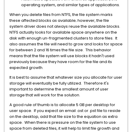
operating system, and similar types of applications.
When you delete files from NTFS, the file system marks
these affected blocks as available; however, the file
system driver does not always reuse the available blocks.
NTFS actually looks for available space anywhere on the
disk with enough un-fragmented clusters to store files. It
also assumes the file will need to grow and looks for space
for between 2 and 16 times the file size. This behavior
means that the file system will use blocks it hadn't used
previously because they have room for the file and its
expected growth.
It is best to assume that whatever size you allocate for user
storage will eventually be fully utilized. Therefore it's
important to determine the smallest amount of user
storage that will work for the solution.
A good rule of thumb is to allocate 5 GB per desktop for
user space. If you expect an email .ost or .pst file to reside
on the desktop, add that file size to the equation as extra
space. When there is pressure on the file system to use
space from deleted files, it will help to limit file growth and