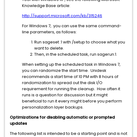
Knowledge Base article:
http://support.microsoft.com/kb/315246
For Windows 7, you can use the same command-
line parameters, as follows:
Run sageset :1 with /setup to choose what you
want to delete.
Then, in the scheduled task, run sagerun:1.
When setting up the scheduled task in Windows 7,
you can randomize the start time. Unidesk
recommends a start time of 10 PM with 8 hours of
randomization to spread out the disk I/O
requirement for running the cleanup. How often it
runs is a question for discussion but it might
beneficial to run it every might before you perform
personalization layer backups.
Optimizations for disabling automatic or prompted
updates
The following list is intended to be a starting point and is not