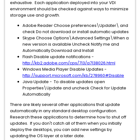
exhaustive. Each application deployed into your VDI
environment should be checked against ways to minimize
storage use and growth.
Adobe Reader Choose preferences\Updater\ and
check Do not download or install automatic updates
Skype Choose Options\Advanced Settings\When a
new version is available Uncheck Notify me and
Automatically Download and Install
Flash Disable update notifications -
http://kb2.adobe.com/cps/713/a7138026.html
Windows Media Player Disable Updates -
http://support.microsoft.com/kb/278960#Disable
Java Update - To disable updates open
Properties\Update and uncheck Check for Update
Automatically
There are likely several other applications that update
automatically in any standard desktop configuration.
Research these applications to determine how to shut off
updates. If you don't catch all of them when you initially
deploy the desktops, you can add new settings by
updating the OS layer at a later date.