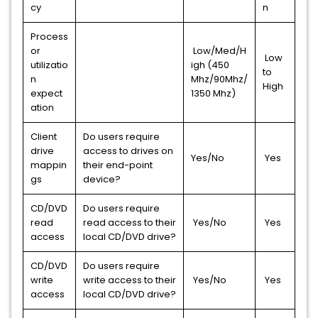
cy
n
Process
or
Low/Med/H
Low
utilizatio
igh (450
to
n
Mhz/90Mhz/
High
expect
1350 Mhz)
ation
Client
Do users require
drive
access to drives on
Yes/No
Yes
mappin
their end-point
gs
device?
CD/DVD
Do users require
read
read access to their
Yes/No
Yes
access
local CD/DVD drive?
CD/DVD
Do users require
write
write access to their
Yes/No
Yes
access
local CD/DVD drive?