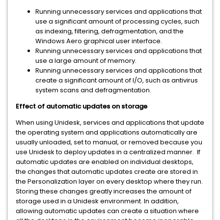
Running unnecessary services and applications that
use a significant amount of processing cycles, such
as indexing, filtering, defragmentation, and the
Windows Aero graphical user interface.
Running unnecessary services and applications that
use a large amount of memory.
Running unnecessary services and applications that
create a significant amount of I/O, such as antivirus
system scans and defragmentation.
Effect of automatic updates on storage
When using Unidesk, services and applications that update
the operating system and applications automatically are
usually unloaded, set to manual, or removed because you
use Unidesk to deploy updates in a centralized manner. If
automatic updates are enabled on individual desktops,
the changes that automatic updates create are stored in
the Personalization layer on every desktop where they run.
Storing these changes greatly increases the amount of
storage used in a Unidesk environment. In addition,
allowing automatic updates can create a situation where