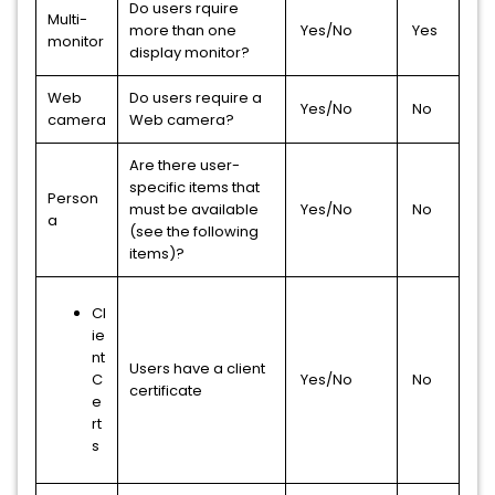
Do users rquire
Multi-
more than one
Yes/No
Yes
monitor
display monitor?
Web
Do users require a
Yes/No
No
camera
Web camera?
Are there user-
specific items that
Person
must be available
Yes/No
No
a
(see the following
items)?
Cl
ie
nt
Users have a client
C
Yes/No
No
certificate
e
rt
s