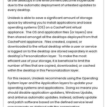
all the desktops in the environment become inoperable
due to the automatic deployment of untested updates to
every desktop.
Unidesk is able to save a significant amount of storage
space by allowing you to install applications and base
operating systems (OS) on a CachePoint virtual
appliance. The OS and application files (or layers) are
then shared amongst all the desktops deployed from that
CachePoint appliance. Files created, copied, or
downloaded to the virtual desktop while a user or service
is logged on to the desktop are stored separately in each
desktop's Personalization layer. To make the most
efficient use of your storage, it is beneficial to limit the
number of files that are copied, downloaded, or cached
within the desktop in this Personalization layer.
For this reason, Unidesk recommends using the Operating
System layer and the Application layers to update your
operating systems and applications. Doing so means you
should disable application updaters, Windows Update,
and antivirus automatic updates. Instead, actively update
and patch software based on the defined service level
requirements as defined with the organization.