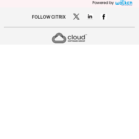
Powered by