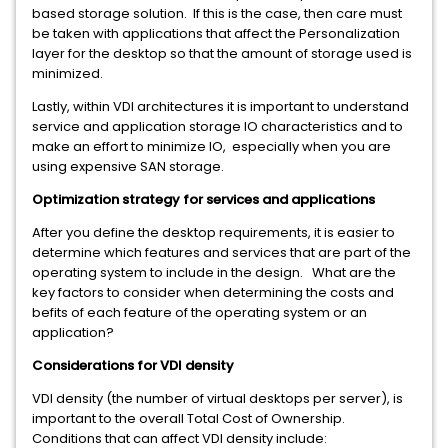
based storage solution. If this is the case, then care must
be taken with applications that affect the Personalization
layer for the desktop so that the amount of storage used is
minimized.
Lastly, within VDI architectures it is important to understand
service and application storage IO characteristics and to
make an effort to minimize IO, especially when you are
using expensive SAN storage.
Optimization strategy for services and applications
After you define the desktop requirements, it is easier to
determine which features and services that are part of the
operating system to include in the design. What are the
key factors to consider when determining the costs and
befits of each feature of the operating system or an
application?
Considerations for VDI density
VDI density (the number of virtual desktops per server), is
important to the overall Total Cost of Ownership.
Conditions that can affect VDI density include: