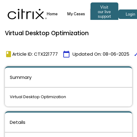
Virtual Desktop Optimization
book
calendar_today
tim
Article ID: CTX221777
Updated On:
08-06-2025
Summary
Virtual Desktop Optimization
Details