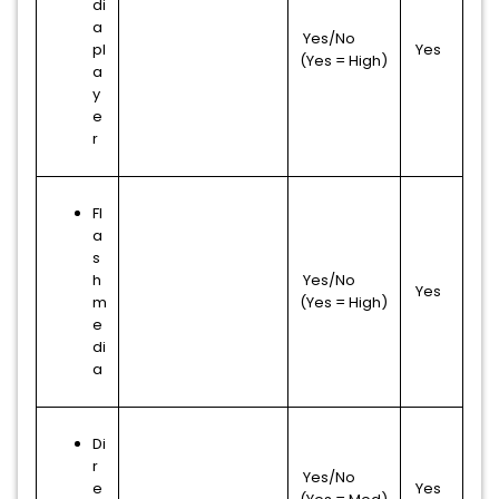
di
a
Yes/No
pl
Yes
(Yes = High)
a
y
e
r
Fl
a
s
h
Yes/No
Yes
m
(Yes = High)
e
di
a
Di
r
Yes/No
e
Yes