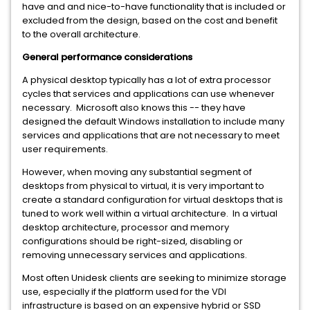
have and and nice-to-have functionality that is included or
excluded from the design, based on the cost and benefit
to the overall architecture.
General performance considerations
A physical desktop typically has a lot of extra processor
cycles that services and applications can use whenever
necessary. Microsoft also knows this -- they have
designed the default Windows installation to include many
services and applications that are not necessary to meet
user requirements.
However, when moving any substantial segment of
desktops from physical to virtual, it is very important to
create a standard configuration for virtual desktops that is
tuned to work well within a virtual architecture. In a virtual
desktop architecture, processor and memory
configurations should be right-sized, disabling or
removing unnecessary services and applications.
Most often Unidesk clients are seeking to minimize storage
use, especially if the platform used for the VDI
infrastructure is based on an expensive hybrid or SSD