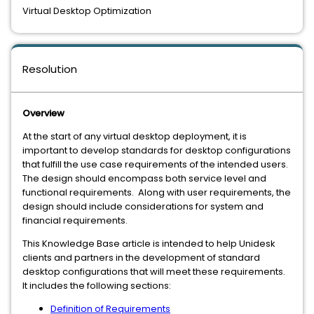
Virtual Desktop Optimization
Resolution
Overview
At the start of any virtual desktop deployment, it is
important to develop standards for desktop configurations
that fulfill the use case requirements of the intended users.
The design should encompass both service level and
functional requirements. Along with user requirements, the
design should include considerations for system and
financial requirements.
This Knowledge Base article is intended to help Unidesk
clients and partners in the development of standard
desktop configurations that will meet these requirements.
It includes the following sections:
Definition of Requirements