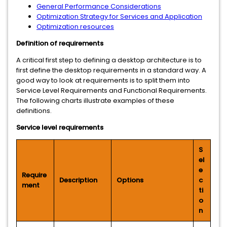
General Performance Considerations
Optimization Strategy for Services and Application
Optimization resources
Definition of requirements
A critical first step to defining a desktop architecture is to
first define the desktop requirements in a standard way. A
good way to look at requirements is to split them into
Service Level Requirements and Functional Requirements.
The following charts illustrate examples of these
definitions.
Service level requirements
S
el
e
Require
Description
Options
c
ment
ti
o
n