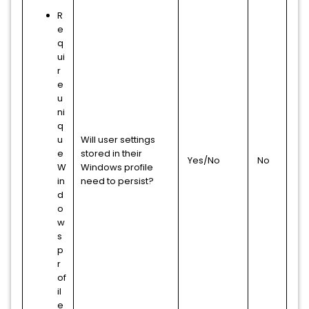
R
e
q
ui
r
e
u
ni
q
u
Will user settings
e
stored in their
Yes/No
No
W
Windows profile
in
need to persist?
d
o
w
s
p
r
of
il
e