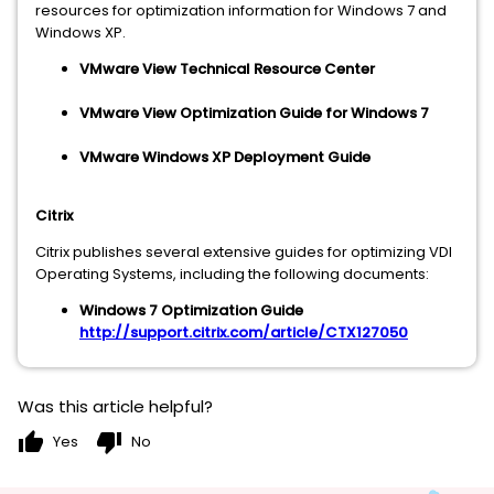
resources for optimization information for Windows 7 and
Windows XP.
VMware View Technical Resource Center
VMware View Optimization Guide for Windows 7
VMware Windows XP Deployment Guide
Citrix
Citrix publishes several extensive guides for optimizing VDI
Operating Systems, including the following documents:
Windows 7 Optimization Guide
http://support.citrix.com/article/CTX127050
Was this article helpful?
thumb_up
thumb_down
Yes
No