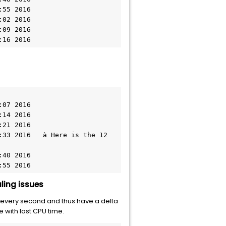
1:16 2016
0:55 2016
ling issues
every second and thus have a delta
e with lost CPU time.