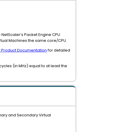
e NetScaler’s Packet Engine CPU
Virtual Machines the same core/CPU.
ix Product Documentation
for detailed
ycles (in MHz) equal to at least the
mary and Secondary Virtual