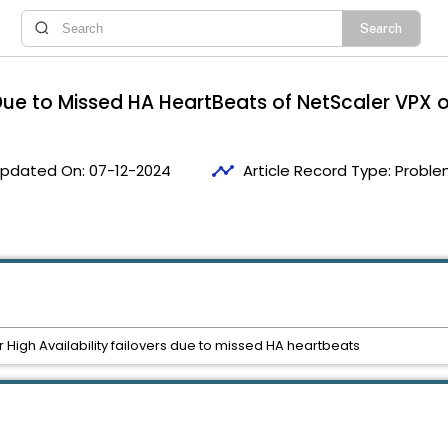
s Due to Missed HA HeartBeats of NetScaler VPX
timeline
pdated On:
07-12-2024
Article Record Type:
Proble
igh Availability failovers due to missed HA heartbeats