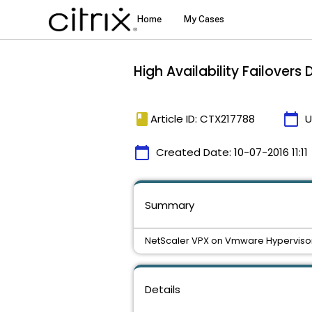
High Availability Failover
book
calendar_today
Article ID: CTX217788
U
calendar_today
Created Date:
10-07-2016 11:11
Summary
NetScaler VPX on Vmware Hypervisor H
Details