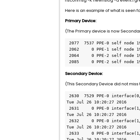
nsconmsg -K newnslog -d event | gr
Here is an example of what is seen f
Primary Device:
(The Primary device is now Secondar
 2077  7537 PPE-0 self node 192.168.1.10: INIT due to REQUEST from HA peer node Tue Jul 26 10:20:25 2016

 2062     0 PPE-1 self node 192.168.1.10: INIT due to REQUEST from HA peer node Tue Jul 26 10:20:25 2016

 2064     0 PPE-2 self node 192.168.1.10: INIT due to REQUEST from HA peer node Tue Jul 26 10:20:25 2016

 2085     0 PPE-2 self node 
Secondary Device:
(This Secondary Device did not miss 
 2630  7529 PPE-0 interface(0/1): No HA heartbeats (Last received: Tue Jul 26 10:20:24 2016; Missed 15 heartbeats) 
Tue Jul 26 10:20:27 2016

 2631     0 PPE-0 interface(1/1): No HA heartbeats (Last received: Tue Jul 26 10:20:24 2016; Missed 15 heartbeats) 
Tue Jul 26 10:20:27 2016

 2632     0 PPE-0 interface(1/2): No HA heartbeats (Last received: Tue Jul 26 10:20:24 2016; Missed 15 heartbeats) 
Tue Jul 26 10:20:27 2016

 2633     0 PPE-0 interface(1/3): No HA heartbeats (Last received: Tue Jul 26 10:20:24 2016; Missed 15 heartbeats) 
Tue Jul 26 10:20:27 2016
