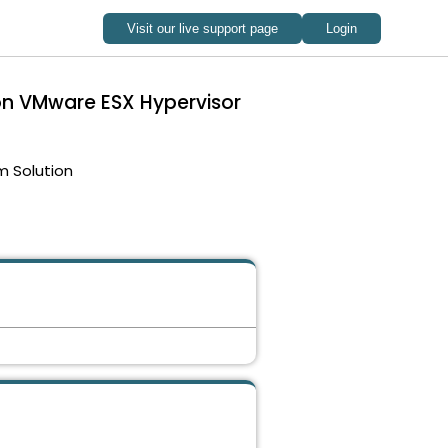
 on VMware ESX Hypervisor
m Solution