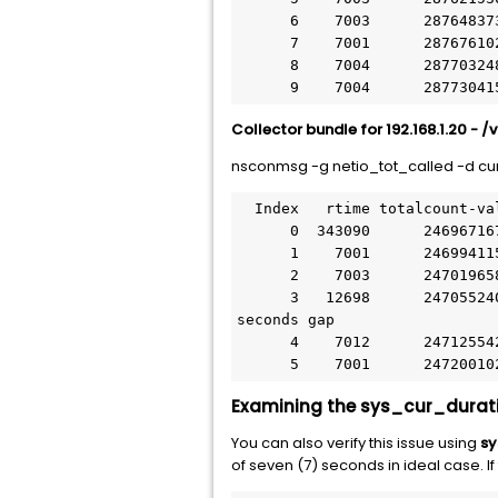
      6    7003      287648373      26843     3833 netio_tot_called  Tue Jul 26 10:20:55 2016

      7    7001      287676102      27729     3960 netio_tot_called  Tue Jul 26 10:21:02 2016

      8    7004      287703248      27146     3875 netio_tot_called  Tue Jul 26 10:21:09 2016

      9    7004      287
Collector bundle for 192.168.1.20 - /
nsconmsg -g netio_tot_called -d cur
  Index   rtime totalcount-val      delta rate/sec symbol-name&device-no&time

      0  343090      246967167      26729     3817 netio_tot_called  Tue Jul 26 10:20:07 2016

      1    7001      246994115      26948     3849 netio_tot_called  Tue Jul 26 10:20:14 2016

      2    7003      247019658      25543     3647 netio_tot_called  Tue Jul 26 10:20:21 2016

      3   12698      247055240      35582     2802 netio_tot_called  Tue Jul 26 10:20:33 2016   à Here is the 12 
seconds gap

      4    7012      247125542      70302    10025 netio_tot_called  Tue Jul 26 10:20:40 2016

      5    7001      247
Examining the sys_cur_durati
You can also verify this issue using
sy
of seven (7) seconds in ideal case. If