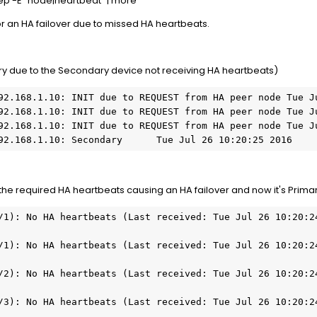
ep -E "node|heartbeat" | more
or an HA failover due to missed HA heartbeats.
y due to the Secondary device not receiving HA heartbeats)
192.168.1.10: Secondary      Tue Jul 26 10:20:25 2016
the required HA heartbeats causing an HA failover and now it's Prima