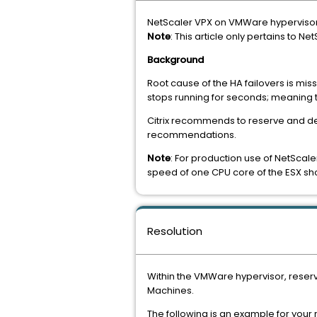
NetScaler VPX on VMWare hypervisor H
Note
: This article only pertains to 
Background
Root cause of the HA failovers is mi
stops running for seconds; meaning t
Citrix recommends to reserve and de
recommendations.
Note
: For production use of NetScale
speed of one CPU core of the ESX sh
Resolution
Within the VMWare hypervisor, reser
Machines.
The following is an example for your