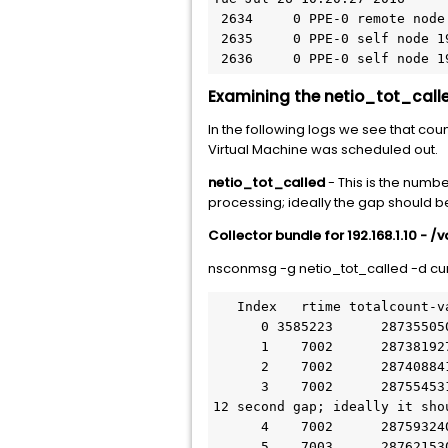
 2634     0 PPE-0 remote node 192.168.1.10: DOWN         Tue Jul 26 10:20:27 2016          

 2635     0 PPE-0 self node 192.168.1.20: Claiming       Tue Jul 26 10:20:27 2016

 2636     0 PPE-0 self node 
Examining the netio_tot_calle
In the following logs we see that co
Virtual Machine was scheduled out.
netio_tot_called
- This is the numbe
processing; ideally the gap should b
Collector bundle for 192.168.1.10 - /
nsconmsg -g netio_tot_called -d cur
   Index   rtime totalcount-val      delta rate/sec symbol-name&device-no&time

      0 3585223      287355050      56748     8105 netio_tot_called  Tue Jul 26 10:20:08 2016

      1    7002      287381927      26877     3838 netio_tot_called  Tue Jul 26 10:20:15 2016

      2    7002      287408841      26914     3843 netio_tot_called  Tue Jul 26 10:20:22 2016

      3    7002      287554531      85636    12230 netio_tot_called  Tue Jul 26 10:20:34 2016   à Here we have a 
12 second gap; ideally it sho
      4    7002      287593240      38709     5528 netio_tot_called  Tue Jul 26 10:20:41 2016

      5    7003      287621530      28290     4039 netio_tot_called  Tue Jul 26 10:20:48 2016
