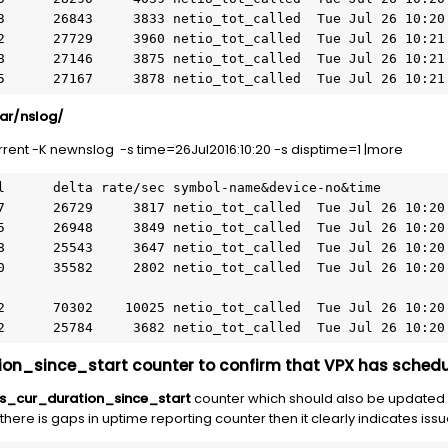
730415      27167     3878 netio_tot_called  Tue Jul 26 10:2
var/nslog/
rent -K newnslog -s time=26Jul2016:10:20 -s disptime=1 |more
200102      25784     3682 netio_tot_called  Tue Jul 26 10:2
on_since_start counter to confirm that VPX has schedu
s_cur_duration_since_start
counter which should also be updated 
 there is gaps in uptime reporting counter then it clearly indicates issu