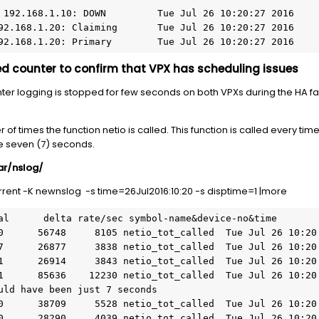
192.168.1.20: Primary        Tue Jul 26 10:20:27 2016
d counter to confirm that VPX has scheduling issues
unter logging is stopped for few seconds on both VPXs during the HA f
r of times the function netio is called. This function is called every ti
e seven (7) seconds.
var/nslog/
rent -K newnslog -s time=26Jul2016:10:20 -s disptime=1 |more
uld have been just 7 seconds
