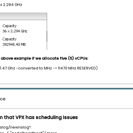
x 2.294 GHz
above example if we allocate five (5) vCPUs:
 11.47 Ghz -converted to MHz -> 11470 MHz RESERVED)
nce
m that VPX has scheduling issues
/nslog/newnslog*.