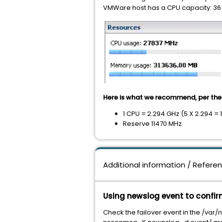
VMWare host has a CPU capacity: 36 
Here is what we recommend, per the 
1 CPU = 2.294 GHz (5 X 2.294 =
Reserve 11470 MHz
Additional information / Refere
Using newslog event to confir
Check the failover event in the /var