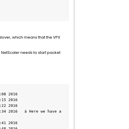
ailover, which means that the VPX
me NetScaler needs to start packet