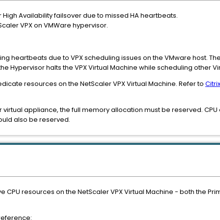
igh Availability failsover due to missed HA heartbeats.
NetScaler VPX on VMWare hypervisor.
ssing heartbeats due to VPX scheduling issues on the VMware host. Th
he Hypervisor halts the VPX Virtual Machine while scheduling other 
dicate resources on the NetScaler VPX Virtual Machine. Refer to
Citr
r virtual appliance, the full memory allocation must be reserved. CPU c
ould also be reserved.
ve CPU resources on the NetScaler VPX Virtual Machine - both the Pri
 reference: