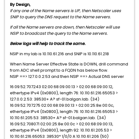
By Design,
If any one of the Name servers is UP, then Netscaler uses
SNIP to query the DNS request to the Name servers.
If all the Name servers are down, then Netscaler will use
NSIP to broadcast the query to the Name servers.
Below logs will help to track the same.
NSIP in my lab is 10.110.61.216 and SNIP is 10.110.61.218
When Name Server Effective State is DOWN, drill command
from ADC shell prompt to a FQDN has below flow.
NSIP ==> 127.0.0.2:53 and then NSIP ==> Actual DNS server
16:09:52.707243 02:00:68:09:00:13 > 02:00:68:09:00:12,
ethertype IPv4 (0x0800), length 76: 10.110.61.216.65053 >
127.0.0.2.53: 38530+ A? sf-01.balgan.lab. (34)
16:09:52.707275 02:00:68:09:00:13 > 02:00:25:8e:00:0c,
ethertype IPv4 (0x0800), length 76: 10.110.61.216.65053 >
10.110.61.205.53: 38530+ A? sf-01.balgan.lab. (34)
16:09:52.708071 02:00:25:8e:00:0c > 02:00:68:09:00:13,
ethertype IPv4 (0x0800), length 92: 10.110.61.205.53 >
10.110.61.216.65053: 38530* 1/0/0 A 10.110.61.206 (50)