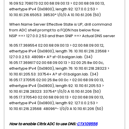
16:09:52.708073 02:00:68:09:00:13 > 02:00:68:09:00:13,
ethertype IPv4 (0x0800), length 92: 127.0.0.2.53 >
10.110.61.216.65053: 38530* 1/0/0 A 10.110.61.206 (50)
When Name Server Effective State is UP, drill command
from ADC shell prompt to a FQDN has below flow.
NSIP ==> 127.0.0.2:53 and then SNIP ==> Actual DNS server
16:05:17.369554 02:00:68:09:00:13 > 02:00:68:09:00:12,
ethertype IPv4 (0x0800), length 76: 10.110.61.216.23568 >
127.0.0.2.53: 48096+ A? sf-01.balgan.lab. (34)
16:05:17.369617 02:00:68:09:00:13 > 02:00:25:8e:00:0c,
ethertype IPv4 (0x0800), length 76: 10.110.61.218.28323 >
10.110.61.205.53: 33754+ A? sf-01.balgan.lab. (34)
16:05:17.370515 02:00:25:8e:00:0c > 02:00:68:09:00:13,
ethertype IPv4 (0x0800), length 92: 10.110.61.205.53 >
10.110.61.218.28323: 33754* 1/0/0 A 10.110.61.206 (50)
16:05:17.370540 02:00:68:09:00:13 > 02:00:68:09:00:13,
ethertype IPv4 (0x0800), length 92: 127.0.0.2.53 >
10.110.61.216.23568: 48096*- 1/0/0 A 10.110.61.206 (50)
How to enable Citrix ADC to use DNS:
CTX109556