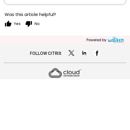
Was this article helpful?
thumb_up
thumb_down
Yes
No
Powered by