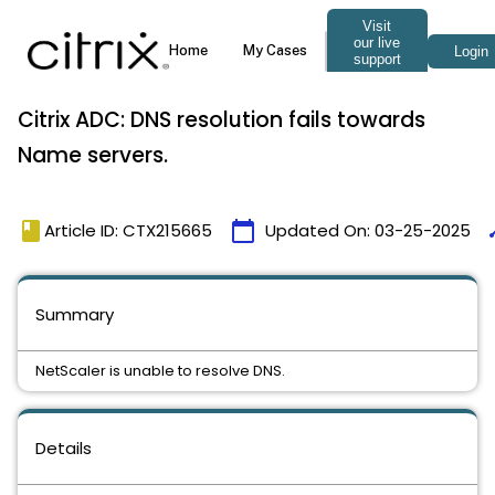
Citrix ADC: DNS resolution fails towards
Name servers.
book
calendar_today
ti
Article ID: CTX215665
Updated On:
03-25-2025
Summary
NetScaler is unable to resolve DNS.
Details