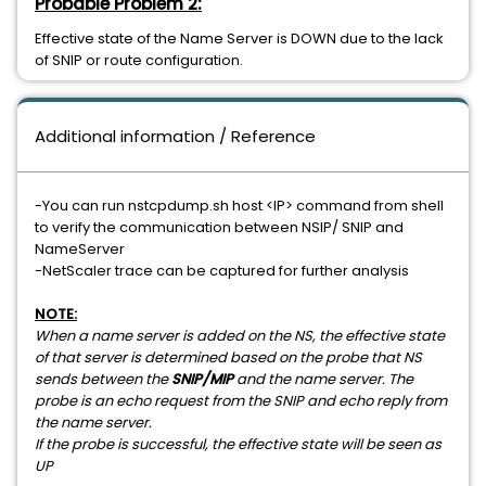
Probable Problem 2:
Effective state of the Name Server is DOWN due to the lack
of SNIP or route configuration.
Additional information / Reference
-You can run nstcpdump.sh host <IP> command from shell
to verify the communication between NSIP/ SNIP and
NameServer
-NetScaler trace can be captured for further analysis
NOTE:
When a name server is added on the NS, the effective state
of that server is determined based on the probe that NS
sends between the
SNIP/MIP
and the name server. The
probe is an echo request from the SNIP and echo reply from
the name server.
If the probe is successful, the effective state will be seen as
UP