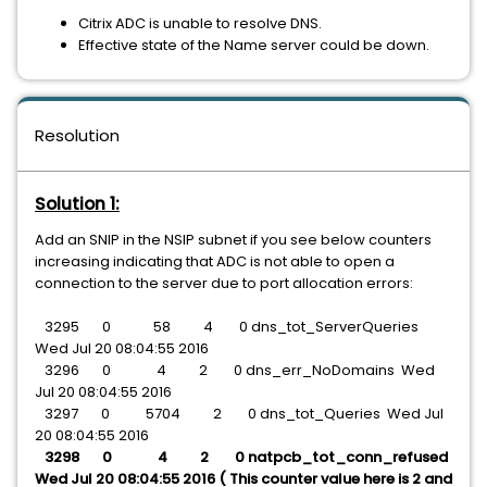
Citrix ADC is unable to resolve DNS.
Effective state of the Name server could be down.
Resolution
Solution 1:
Add an SNIP in the NSIP subnet if you see below counters
increasing indicating that ADC is not able to open a
connection to the server due to port allocation errors:
3295 0 58 4 0 dns_tot_ServerQueries
Wed Jul 20 08:04:55 2016
3296 0 4 2 0 dns_err_NoDomains Wed
Jul 20 08:04:55 2016
3297 0 5704 2 0 dns_tot_Queries Wed Jul
20 08:04:55 2016
3298 0 4 2 0 natpcb_tot_conn_refused
Wed Jul 20 08:04:55 2016 ( This counter value here is 2 and