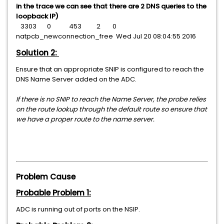
in the trace we can see that there are 2 DNS queries to the
loopback IP)
3303 0 453 2 0
natpcb_newconnection_free Wed Jul 20 08:04:55 2016
Solution 2:
Ensure that an appropriate SNIP is configured to reach the
DNS Name Server added on the ADC.
If there is no SNIP to reach the Name Server, the probe relies
on the route lookup through the default route so ensure that
we have a proper route to the name server.
Problem Cause
Probable Problem 1:
ADC is running out of ports on the NSIP.