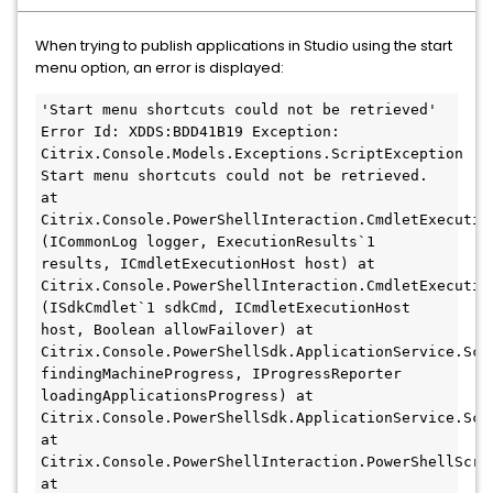
When trying to publish applications in Studio using the start
menu option, an error is displayed:
'Start menu shortcuts could not be retrieved' 
Error Id: XDDS:BDD41B19 Exception: 
Citrix.Console.Models.Exceptions.ScriptException 
Start menu shortcuts could not be retrieved. 
at 
Citrix.Console.PowerShellInteraction.CmdletExecutio
(ICommonLog logger, ExecutionResults`1 
results, ICmdletExecutionHost host) at 
Citrix.Console.PowerShellInteraction.CmdletExecutio
(ISdkCmdlet`1 sdkCmd, ICmdletExecutionHost 
host, Boolean allowFailover) at 
Citrix.Console.PowerShellSdk.ApplicationService.Scr
findingMachineProgress, IProgressReporter 
loadingApplicationsProgress) at 
Citrix.Console.PowerShellSdk.ApplicationService.Scr
at 
Citrix.Console.PowerShellInteraction.PowerShellScrip
at 