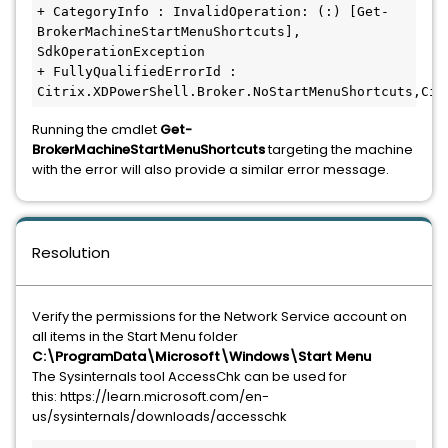
+ CategoryInfo : InvalidOperation: (:) [Get-
BrokerMachineStartMenuShortcuts], 
SdkOperationException

+ FullyQualifiedErrorId : 
Citrix.XDPowerShell.Broker.NoStartMenuShortcuts,Cit
Running the cmdlet
Get-
BrokerMachineStartMenuShortcuts
targeting the machine
with the error will also provide a similar error message.
Resolution
Verify the permissions for the Network Service account on
all items in the Start Menu folder
C:\ProgramData\Microsoft\Windows\Start Menu
The Sysinternals tool AccessChk can be used for
this: https://learn.microsoft.com/en-
us/sysinternals/downloads/accesschk