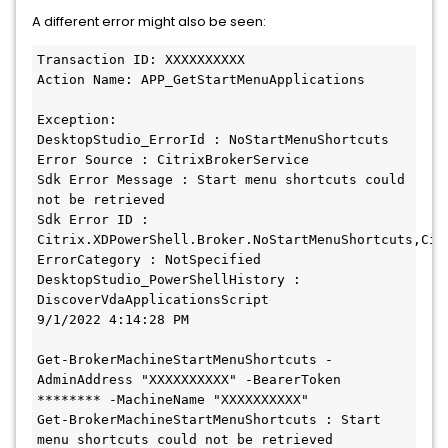
A different error might also be seen:
Transaction ID: XXXXXXXXXX

Action Name: APP_GetStartMenuApplications

Exception:

DesktopStudio_ErrorId : NoStartMenuShortcuts

Error Source : CitrixBrokerService

Sdk Error Message : Start menu shortcuts could 
not be retrieved

Sdk Error ID : 
Citrix.XDPowerShell.Broker.NoStartMenuShortcuts,Cit
ErrorCategory : NotSpecified

DesktopStudio_PowerShellHistory : 
DiscoverVdaApplicationsScript

9/1/2022 4:14:28 PM

Get-BrokerMachineStartMenuShortcuts -
AdminAddress "XXXXXXXXXX" -BearerToken 
******** -MachineName "XXXXXXXXXX"

Get-BrokerMachineStartMenuShortcuts : Start 
menu shortcuts could not be retrieved
