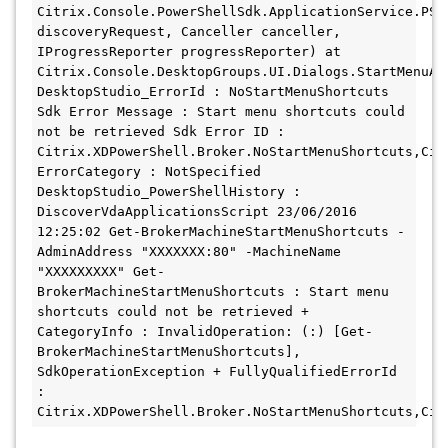
Citrix.Console.PowerShellSdk.ApplicationService.PSA
discoveryRequest, Canceller canceller, 
IProgressReporter progressReporter) at 
Citrix.Console.DesktopGroups.UI.Dialogs.StartMenuApp
DesktopStudio_ErrorId : NoStartMenuShortcuts 
Sdk Error Message : Start menu shortcuts could 
not be retrieved Sdk Error ID : 
Citrix.XDPowerShell.Broker.NoStartMenuShortcuts,Cit
ErrorCategory : NotSpecified 
DesktopStudio_PowerShellHistory : 
DiscoverVdaApplicationsScript 23/06/2016 
12:25:02 Get-BrokerMachineStartMenuShortcuts -
AdminAddress "XXXXXXX:80" -MachineName 
"XXXXXXXXX" Get-
BrokerMachineStartMenuShortcuts : Start menu 
shortcuts could not be retrieved + 
CategoryInfo : InvalidOperation: (:) [Get-
BrokerMachineStartMenuShortcuts], 
SdkOperationException + FullyQualifiedErrorId 
: 
Citrix.XDPowerShell.Broker.NoStartMenuShortcuts,Cit