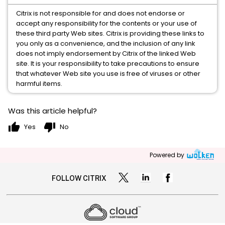
Citrix is not responsible for and does not endorse or
accept any responsibility for the contents or your use of
these third party Web sites. Citrix is providing these links to
you only as a convenience, and the inclusion of any link
does not imply endorsement by Citrix of the linked Web
site. It is your responsibility to take precautions to ensure
that whatever Web site you use is free of viruses or other
harmful items.
Was this article helpful?
thumb_up
thumb_down
Yes
No
Powered by