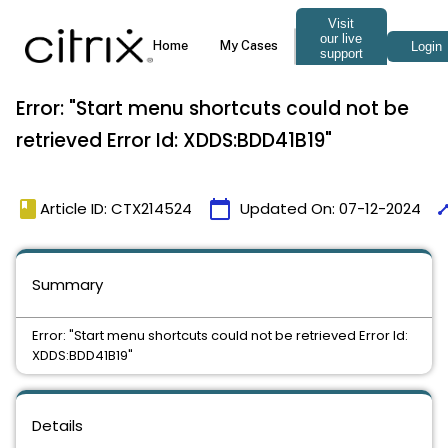
Error: "Start menu shortcuts could not be
retrieved Error Id: XDDS:BDD41B19"
book
calendar_today
tim
Article ID: CTX214524
Updated On:
07-12-2024
Summary
Error: "Start menu shortcuts could not be retrieved Error Id:
XDDS:BDD41B19"
Details