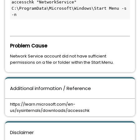
accesschk "NetworkService" 
C:\ProgramData\Microsoft\Windows\Start Menu -s 
-n
Problem Cause
Network Service account did not have sufficient
permissions on a file or folder within the Start Menu.
Additional information / Reference
https://learn.microsoft.com/en-
us/sysinternals/downloads/accesschk
Disclaimer