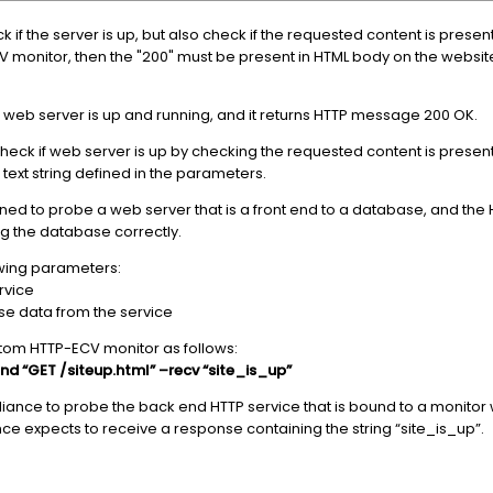
if the server is up, but also check if the requested content is present
V monitor, then the "200" must be present in HTML body on the websit
 web server is up and running, and it returns HTTP message 200 OK.
ck if web server is up by checking the requested content is present
 text string defined in the parameters.
ned to probe a web server that is a front end to a database, and th
ng the database correctly.
owing parameters:
ervice
se data from the service
tom HTTP-ECV monitor as follows:
d “GET /siteup.html” –recv “site_is_up”
ance to probe the back end HTTP service that is bound to a monitor wi
 expects to receive a response containing the string “site_is_up”.