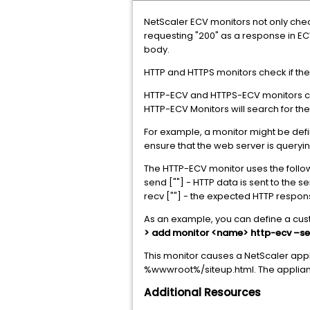
NetScaler ECV monitors not only check 
requesting "200" as a response in EC
body.
HTTP and HTTPS monitors check if the
HTTP-ECV and HTTPS-ECV monitors che
HTTP-ECV Monitors will search for the
For example, a monitor might be defi
ensure that the web server is queryi
The HTTP-ECV monitor uses the foll
send [""] - HTTP data is sent to the s
recv [""] - the expected HTTP respon
As an example, you can define a cus
> add monitor <name> http-ecv –sen
This monitor causes a NetScaler appli
%wwwroot%/siteup.html. The appliance
Additional Resources