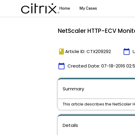
NetScaler HTTP-ECV Monit
book
calendar_today
Article ID: CTX209292
calendar_today
Created Date:
07-18-2016 02:
Summary
This article describes the NetScaler 
Details