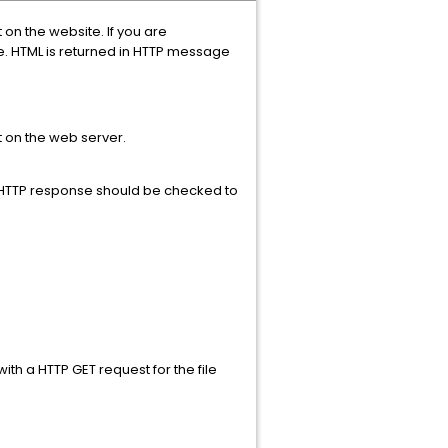
 on the website. If you are
e. HTML is returned in HTTP message
 on the web server.
e HTTP response should be checked to
th a HTTP GET request for the file