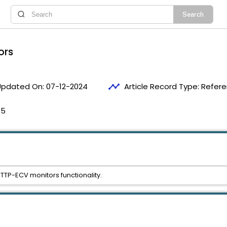
ors
timeline
Updated On:
07-12-2024
Article Record Type:
Refer
55
HTTP-ECV monitors functionality.