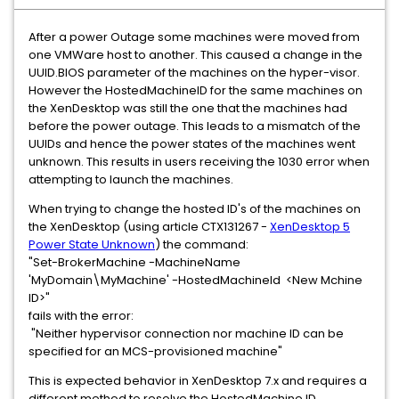
After a power Outage some machines were moved from
one VMWare host to another. This caused a change in the
UUID.BIOS parameter of the machines on the hyper-visor.
However the HostedMachineID for the same machines on
the XenDesktop was still the one that the machines had
before the power outage. This leads to a mismatch of the
UUIDs and hence the power states of the machines went
unknown. This results in users receiving the 1030 error when
attempting to launch the machines.
When trying to change the hosted ID's of the machines on
the XenDesktop (using article CTX131267 -
XenDesktop 5
Power State Unknown
) the command:
"Set-BrokerMachine -MachineName
'MyDomain\MyMachine' -HostedMachineId <New Mchine
ID>"
fails with the error:
"Neither hypervisor connection nor machine ID can be
specified for an MCS-provisioned machine"
This is expected behavior in XenDesktop 7.x and requires a
different method to resolve the HostedMachine ID