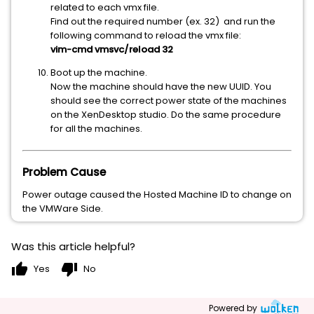
related to each vmx file.
Find out the required number (ex. 32) and run the
following command to reload the vmx file:
vim-cmd vmsvc/reload 32
Boot up the machine.
Now the machine should have the new UUID. You
should see the correct power state of the machines
on the XenDesktop studio. Do the same procedure
for all the machines.
Problem Cause
Power outage caused the Hosted Machine ID to change on
the VMWare Side.
Was this article helpful?
thumb_up
thumb_down
Yes
No
Powered by