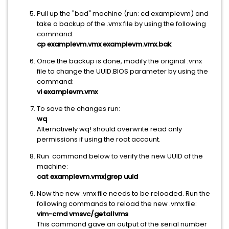
Pull up the "bad" machine (run: cd examplevm) and
take a backup of the .vmx file by using the following
command:
cp examplevm.vmx examplevm.vmx.bak
Once the backup is done, modify the original .vmx
file to change the UUID.BIOS parameter by using the
command:
vi
examplevm
.vmx
To save the changes run:
wq
Alternatively wq! should overwrite read only
permissions if using the root account.
Run command below to verify the new UUID of the
machine:
cat
examplevm
.vmx|grep uuid
Now the new .vmx file needs to be reloaded. Run the
following commands to reload the new .vmx file:
vim-cmd vmsvc/getallvms
This command gave an output of the serial number