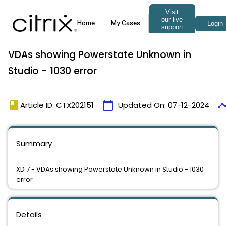
VDAs showing Powerstate Unknown in
Studio - 1030 error
book
calendar_today
timel
Article ID: CTX202151
Updated On:
07-12-2024
Summary
XD 7 - VDAs showing Powerstate Unknown in Studio - 1030
error
Details