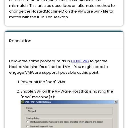
mismatch. This articles describes
an alternate method to
change the HostedMachineID on the VMware .vmx file to
match with the ID in XenDesktop.
Resolution
Follow the same procedure as in
CTX131267
to get the
HostedMachineIDs of the bad VMs. You might need to
engage VMWare support if possible at this point.
Power off the "bad" VMs.
Enable SSH on the VMWare Host that is hosting the
"bad" machine(s):