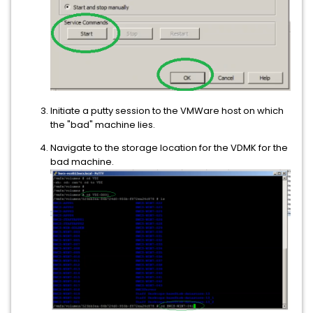
Initiate a putty session to the VMWare host on which
the "bad" machine lies.
Navigate to the storage location for the VDMK for the
bad machine.