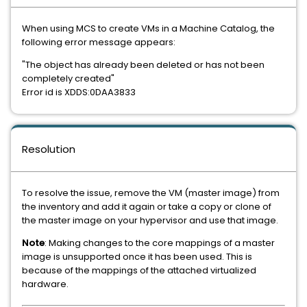
When using MCS to create VMs in a Machine Catalog, the
following error message appears:
"The object has already been deleted or has not been
completely created"
Error id is XDDS:0DAA3833
Resolution
To resolve the issue, remove the VM (master image) from
the inventory and add it again or take a copy or clone of
the master image on your hypervisor and use that image.
Note
: Making changes to the core mappings of a master
image is unsupported once it has been used. This is
because of the mappings of the attached virtualized
hardware.