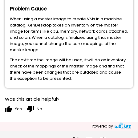
Problem Cause
When using a master image to create VMs in a machine
catalog, XenDesktop takes an inventory on the master
image for items like cpu, memory, network cards attached,
and so on. When a catalog is finalized using that master
image, you cannot change the core mappings of the
master image.
The next time the image will be used, it will do an inventory
check of the mappings of the master image and find that
there have been changes that are outdated and cause
the exception to be presented.
Was this article helpful?
thumb_up
thumb_down
Yes
No
Powered by