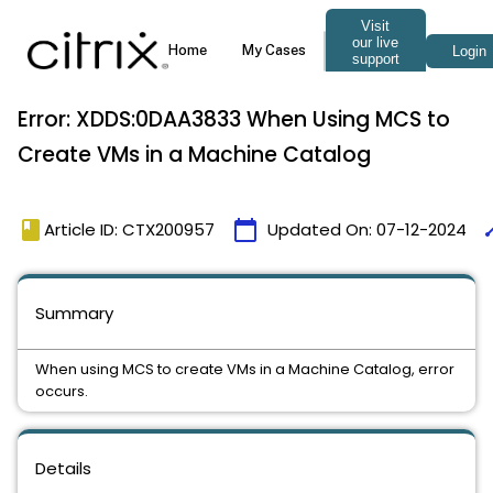
Error: XDDS:0DAA3833 When Using MCS to
Create VMs in a Machine Catalog
book
calendar_today
ti
Article ID: CTX200957
Updated On:
07-12-2024
Summary
When using MCS to create VMs in a Machine Catalog, error
occurs.
Details