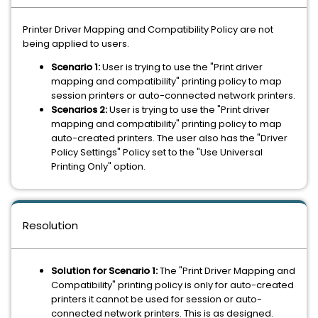
Printer Driver Mapping and Compatibility Policy are not
being applied to users.
Scenario 1:
User is trying to use the "Print driver
mapping and compatibility" printing policy to map
session printers or auto-connected network printers.
Scenarios 2:
User is trying to use the "Print driver
mapping and compatibility" printing policy to map
auto-created printers. The user also has the "Driver
Policy Settings" Policy set to the "Use Universal
Printing Only" option.
Resolution
Solution for Scenario 1:
The "Print Driver Mapping and
Compatibility" printing policy is only for auto-created
printers it cannot be used for session or auto-
connected network printers.
This is as designed.