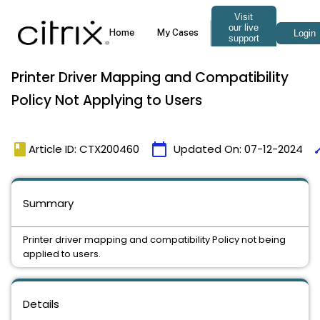
Printer Driver Mapping and Compatibility
Policy Not Applying to Users
book
calendar_today
ti
Article ID: CTX200460
Updated On:
07-12-2024
Summary
Printer driver mapping and compatibility Policy not being
applied to users.
Details