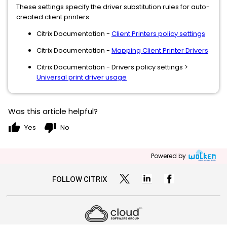
These settings specify the driver substitution rules for auto-
created client printers.
Citrix Documentation -
Client Printers policy settings
Citrix Documentation -
Mapping Client Printer Drivers
Citrix Documentation - Drivers policy settings >
Universal print driver usage
Was this article helpful?
thumb_up
thumb_down
Yes
No
Powered by