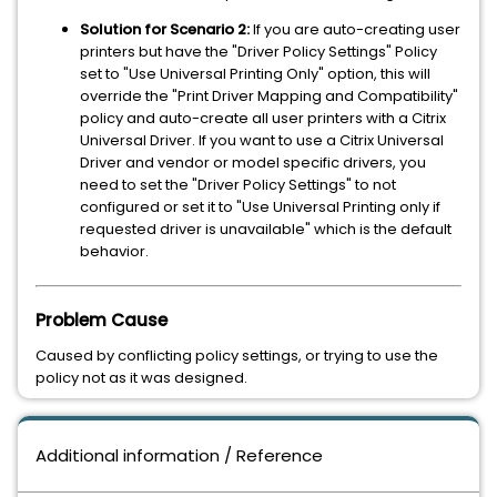
Solution for Scenario 2:
If you are auto-creating user
printers but have the "Driver Policy Settings" Policy
set to "Use Universal Printing Only" option, this will
override the "Print Driver Mapping and Compatibility"
policy and auto-create all user printers with a Citrix
Universal Driver. If you want to use a Citrix Universal
Driver and vendor or model specific drivers, you
need to set the "Driver Policy Settings" to not
configured or set it to "Use Universal Printing only if
requested driver is unavailable" which is the default
behavior.
Problem Cause
Caused by conflicting policy settings, or trying to use the
policy not as it was designed.
Additional information / Reference