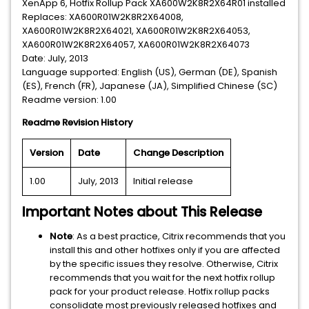
XenApp 6, Hotfix Rollup Pack XA600W2K8R2X64R01 installed
Replaces: XA600R01W2K8R2X64008,
XA600R01W2K8R2X64021, XA600R01W2K8R2X64053,
XA600R01W2K8R2X64057, XA600R01W2K8R2X64073
Date: July, 2013
Language supported: English (US), German (DE), Spanish
(ES), French (FR), Japanese (JA), Simplified Chinese (SC)
Readme version: 1.00
Readme Revision History
Version
Date
Change Description
1.00
July, 2013
Initial release
Important Notes about This Release
Note
: As a best practice, Citrix recommends that you
install this and other hotfixes only if you are affected
by the specific issues they resolve. Otherwise, Citrix
recommends that you wait for the next hotfix rollup
pack for your product release. Hotfix rollup packs
consolidate most previously released hotfixes and