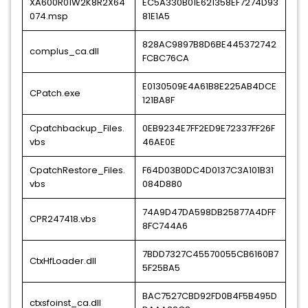
XA600R01W2K8R2X64
EC5A330B01E621358EF7274D93
074.msp
81E1A5
828AC9897B8D6BE445372742
complus_ca.dll
FCBC76CA
E0130509E4A61B8E225AB4DCE
CPatch.exe
121BA8F
Cpatchbackup_Files.
0EB9234E7FF2ED9E72337FF26F
vbs
46AE0E
CpatchRestore_Files.
F64D03B0DC4D0137C3A101B31
vbs
084D880
74A9D47DA598DB25877A4DFF
CPR247418.vbs
8FC744A6
7BDD7327C45570055CB6160B7
CtxHfLoader.dll
5F25BA5
BAC7527CBD92FD0B4F5B495D
ctxsfoinst_ca.dll