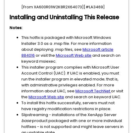
[From XA600R01W2K8R2X64073][#LA3469]
Installing and Uninstalling This Release
Notes:
This hotfix is packaged with Microsoft Windows
Installer 3.0 as a .msp file. For more information
about deploying .msp files, see
Microsoft article
884016
or visit the
Microsoft Web site
and search on
keyword msiexec.
This installer program complies with Microsoft User
Account Control (UAC). If UAC is enabled, you must
run the installer program in elevated mode; that is,
with administrative privileges enabled. For more
information about UAC, see
Microsoft TechNet
or visit
the
Microsoft Web site
and search on keyword UAC.
To install this hotfix successfully, servers must not
have registry modification restrictions in place.
Slipstreaming - installations of the XenApp Server
base
product packaged with one or more individual
hotfixes - is not supported and might leave servers in
an unstable state.