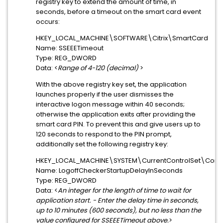
registry key to extend the amount of time, in
seconds, before a timeout on the smart card event
occurs:
HKEY_LOCAL_MACHINE\SOFTWARE\Citrix\SmartCard
Name: SSEEETimeout
Type: REG_DWORD
Data: <
Range of 4-120 (decimal)
>
With the above registry key set, the application
launches properly if the user dismisses the
interactive logon message within 40 seconds;
otherwise the application exits after providing the
smart card PIN. To prevent this and give users up to
120 seconds to respond to the PIN prompt,
additionally set the following registry key:
HKEY_LOCAL_MACHINE\SYSTEM\CurrentControlSet\Control
Name: LogoffCheckerStartupDelayInSeconds
Type: REG_DWORD
Data: <
An integer for the length of time to wait for
application start. - Enter the delay time in seconds,
up to 10 minutes (600 seconds), but no less than the
value configured for SSEEETimeout above.
>