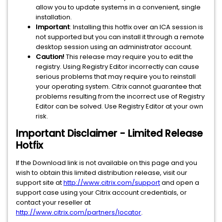
allow you to update systems in a convenient, single
installation.
Important
: Installing this hotfix over an ICA session is
not supported but you can install it through a remote
desktop session using an administrator account.
Caution!
This release may require you to edit the
registry. Using Registry Editor incorrectly can cause
serious problems that may require you to reinstall
your operating system. Citrix cannot guarantee that
problems resulting from the incorrect use of Registry
Editor can be solved. Use Registry Editor at your own
risk.
Important Disclaimer - Limited Release
Hotfix
If the Download link is not available on this page and you
wish to obtain this limited distribution release, visit our
support site at
http://www.citrix.com/support
and open a
support case using your Citrix account credentials, or
contact your reseller at
http://www.citrix.com/partners/locator
.