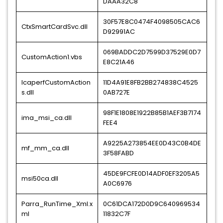
DAAA32C8
30F57E8C0474F4098505CAC6
CtxSmartCardSvc.dll
D92991AC
069BADDC2D7599D37529E0D7
CustomAction1.vbs
E8C21A46
IcaperfCustomAction
11D4A91E8FB2BB274838C4525
s.dll
0AB727E
98F1E1808E1922B85B1AEF3B7174
ima_msi_ca.dll
FEE4
A9225A273854EE0D43C0B4DE
mf_mm_ca.dll
3F58FABD
45DE9FCFE0D14ADF0EF3205A5
msi50ca.dll
A0C6976
Parra_RunTime_Xml.x
0C61DCA172D0D9C640969534
ml
11832C7F