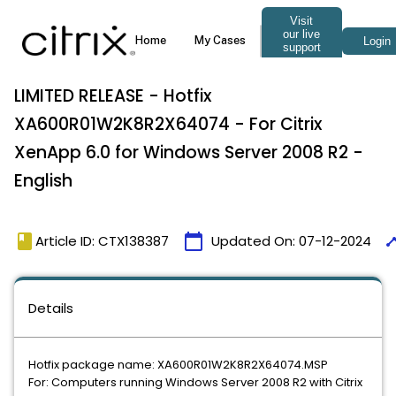
LIMITED RELEASE - Hotfix
XA600R01W2K8R2X64074 - For Citrix
XenApp 6.0 for Windows Server 2008 R2 -
English
book
calendar_today
time
Article ID: CTX138387
Updated On:
07-12-2024
Details
Hotfix package name: XA600R01W2K8R2X64074.MSP
For: Computers running Windows Server 2008 R2 with Citrix