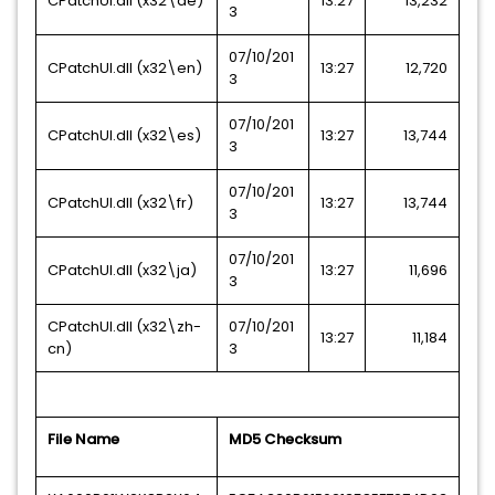
CPatchUI.dll (x32\de)
13:27
13,232
3
07/10/201
CPatchUI.dll (x32\en)
13:27
12,720
3
07/10/201
CPatchUI.dll (x32\es)
13:27
13,744
3
07/10/201
CPatchUI.dll (x32\fr)
13:27
13,744
3
07/10/201
CPatchUI.dll (x32\ja)
13:27
11,696
3
CPatchUI.dll (x32\zh-
07/10/201
13:27
11,184
cn)
3
File Name
MD5 Checksum