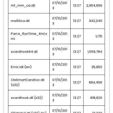
07/10/201
mf_mm_ca.dll
13:27
2,954,656
3
07/10/201
msi50ca.dll
13:27
432,040
3
Parra_RunTime_Xml.x
07/10/201
13:27
1,175
ml
3
07/10/201
scardhook64.dll
13:27
1,559,784
3
07/10/201
Error.idt (en)
13:27
35,850
3
CtxSmartCardSvc.dll
07/10/201
13:27
884,456
(x32)
3
07/10/201
scardhook.dll (x32)
13:27
818,920
3
07/10/201