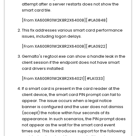
attempt after a server restarts does not show the
smart card tile.
[From XA600R01W2K8R2X64008][#LA0848]
This fix addresses various smart card performance
issues, including logon delays.
[From XA600R01W2K8R2X64008][#LA0922]
Gemalto's regtool.exe can show a handle leak in the
client session if the endpoint does not have smart
card drivers installed.
[From XA600R01W2K8R2X64021][#LA1333]
If a smart card is present in the card reader at the
client device, the smart card PIN prompt can fail to
appear. The issue occurs when a legal notice
banner is configured and the user does not dismiss
(accept) the notice within four seconds of its
appearance. In such scenarios, the PIN prompt does
not appear as the wait for the smart card event
times out. This fix introduces support for the following