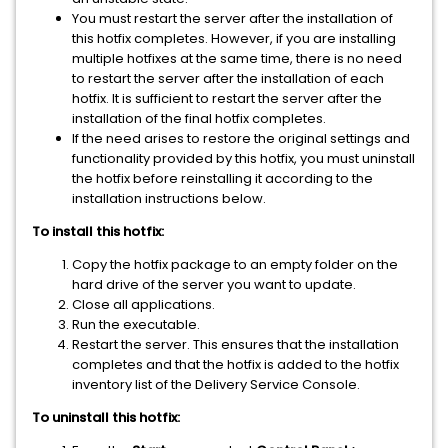
You must restart the server after the installation of
this hotfix completes. However, if you are installing
multiple hotfixes at the same time, there is no need
to restart the server after the installation of each
hotfix. It is sufficient to restart the server after the
installation of the final hotfix completes.
If the need arises to restore the original settings and
functionality provided by this hotfix, you must uninstall
the hotfix before reinstalling it according to the
installation instructions below.
To install this hotfix:
Copy the hotfix package to an empty folder on the
hard drive of the server you want to update.
Close all applications.
Run the executable.
Restart the server. This ensures that the installation
completes and that the hotfix is added to the hotfix
inventory list of the Delivery Service Console.
To uninstall this hotfix: