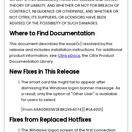
THEORY OF LIABILITY, AND WHETHER OR NOT FOR BREACH OF
CONTRACT, NEGLIGENCE OR OTHERWISE, AND WHETHER OR
NOT CITRIX, ITS SUPPLIERS, OR LICENSORS HAVE BEEN
ADVISED OF THE POSSIBILITY OF SUCH DAMAGES.
Where to Find Documentation
This document describes the issue(s) resolved by this
release and includes installation instructions. For additional
product information, see
Citrix eDocs
, the Citrix Product
Documentation Library.
New Fixes in This Release
The smart card tile might fail to appear after
dismissing the Windows logon banner message. As
a result, only the option of "Other User" is available
for users to select.
[From XA600R01W2K8R2X64074][#LA4001]
Fixes from Replaced Hotfixes
The Windows logon screen of the first connection