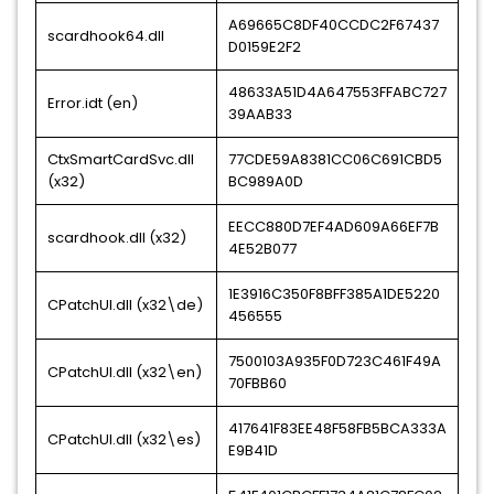
A69665C8DF40CCDC2F67437
scardhook64.dll
D0159E2F2
48633A51D4A647553FFABC727
Error.idt (en)
39AAB33
CtxSmartCardSvc.dll
77CDE59A8381CC06C691CBD5
(x32)
BC989A0D
EECC880D7EF4AD609A66EF7B
scardhook.dll (x32)
4E52B077
1E3916C350F8BFF385A1DE5220
CPatchUI.dll (x32\de)
456555
7500103A935F0D723C461F49A
CPatchUI.dll (x32\en)
70FBB60
417641F83EE48F58FB5BCA333A
CPatchUI.dll (x32\es)
E9B41D