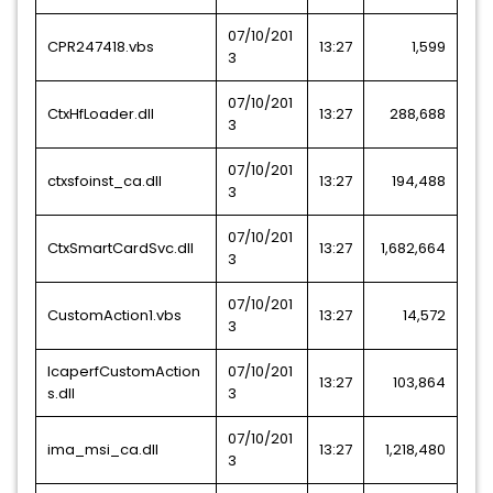
07/10/201
CPR247418.vbs
13:27
1,599
3
07/10/201
CtxHfLoader.dll
13:27
288,688
3
07/10/201
ctxsfoinst_ca.dll
13:27
194,488
3
07/10/201
CtxSmartCardSvc.dll
13:27
1,682,664
3
07/10/201
CustomAction1.vbs
13:27
14,572
3
IcaperfCustomAction
07/10/201
13:27
103,864
s.dll
3
07/10/201
ima_msi_ca.dll
13:27
1,218,480
3