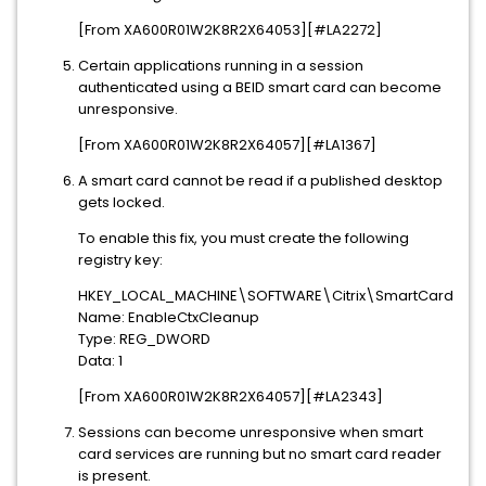
[From XA600R01W2K8R2X64053][#LA2272]
Certain applications running in a session
authenticated using a BEID smart card can become
unresponsive.
[From XA600R01W2K8R2X64057][#LA1367]
A smart card cannot be read if a published desktop
gets locked.
To enable this fix, you must create the following
registry key:
HKEY_LOCAL_MACHINE\SOFTWARE\Citrix\SmartCard
Name: EnableCtxCleanup
Type: REG_DWORD
Data: 1
[From XA600R01W2K8R2X64057][#LA2343]
Sessions can become unresponsive when smart
card services are running but no smart card reader
is present.