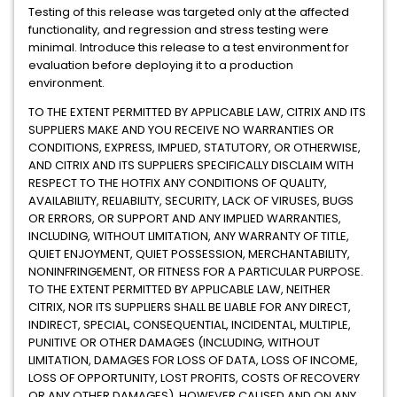
Testing of this release was targeted only at the affected
functionality, and regression and stress testing were
minimal. Introduce this release to a test environment for
evaluation before deploying it to a production
environment.
TO THE EXTENT PERMITTED BY APPLICABLE LAW, CITRIX AND ITS
SUPPLIERS MAKE AND YOU RECEIVE NO WARRANTIES OR
CONDITIONS, EXPRESS, IMPLIED, STATUTORY, OR OTHERWISE,
AND CITRIX AND ITS SUPPLIERS SPECIFICALLY DISCLAIM WITH
RESPECT TO THE HOTFIX ANY CONDITIONS OF QUALITY,
AVAILABILITY, RELIABILITY, SECURITY, LACK OF VIRUSES, BUGS
OR ERRORS, OR SUPPORT AND ANY IMPLIED WARRANTIES,
INCLUDING, WITHOUT LIMITATION, ANY WARRANTY OF TITLE,
QUIET ENJOYMENT, QUIET POSSESSION, MERCHANTABILITY,
NONINFRINGEMENT, OR FITNESS FOR A PARTICULAR PURPOSE.
TO THE EXTENT PERMITTED BY APPLICABLE LAW, NEITHER
CITRIX, NOR ITS SUPPLIERS SHALL BE LIABLE FOR ANY DIRECT,
INDIRECT, SPECIAL, CONSEQUENTIAL, INCIDENTAL, MULTIPLE,
PUNITIVE OR OTHER DAMAGES (INCLUDING, WITHOUT
LIMITATION, DAMAGES FOR LOSS OF DATA, LOSS OF INCOME,
LOSS OF OPPORTUNITY, LOST PROFITS, COSTS OF RECOVERY
OR ANY OTHER DAMAGES), HOWEVER CAUSED AND ON ANY