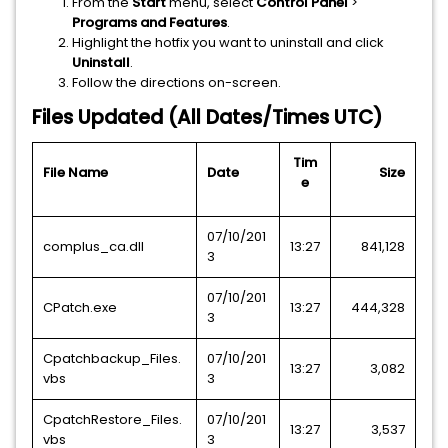
From the
Start
menu, select
Control Panel
>
Programs and Features
.
Highlight the hotfix you want to uninstall and click
Uninstall
.
Follow the directions on-screen.
Files Updated (All Dates/Times UTC)
Tim
File Name
Date
Size
e
07/10/201
complus_ca.dll
13:27
841,128
3
07/10/201
CPatch.exe
13:27
444,328
3
Cpatchbackup_Files.
07/10/201
13:27
3,082
vbs
3
CpatchRestore_Files.
07/10/201
13:27
3,537
vbs
3