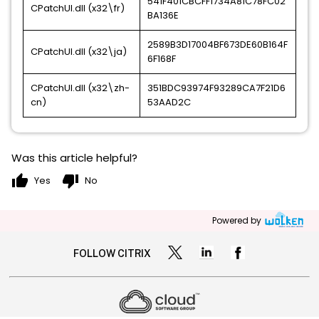
541F401CBCFF1734A81C78FC02
CPatchUI.dll (x32\fr)
BA136E
2589B3D17004BF673DE60B164F
CPatchUI.dll (x32\ja)
6F168F
CPatchUI.dll (x32\zh-
351BDC93974F93289CA7F21D6
cn)
53AAD2C
Was this article helpful?
thumb_up
thumb_down
Yes
No
Powered by