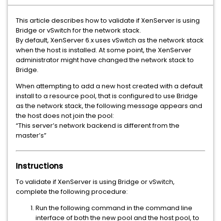
This article describes how to validate if XenServer is using
Bridge or vSwitch for the network stack.
By default, XenServer 6.x uses vSwitch as the network stack
when the host is installed. At some point, the XenServer
administrator might have changed the network stack to
Bridge.
When attempting to add a new host created with a default
install to a resource pool, that is configured to use Bridge
as the network stack, the following message appears and
the host does not join the pool:
“This server’s network backend is different from the
master’s”
Instructions
To validate if XenServer is using Bridge or vSwitch,
complete the following procedure:
Run the following command in the command line
interface of both the new pool and the host pool, to