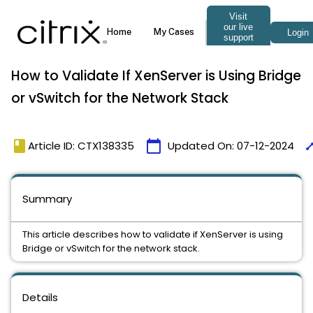
How to Validate If XenServer is Using Bridge
or vSwitch for the Network Stack
book
calendar_today
tim
Article ID: CTX138335
Updated On:
07-12-2024
Summary
This article describes how to validate if XenServer is using
Bridge or vSwitch for the network stack.
Details