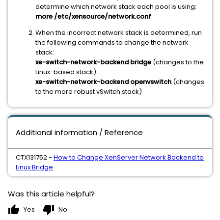
determine which network stack each pool is using:
more /etc/xensource/network.conf
When the incorrect network stack is determined, run
the following commands to change the network
stack:
xe-switch-network-backend bridge
(changes to the
Linux-based stack)
xe-switch-network-backend openvswitch
(changes
to the more robust vSwitch stack)
Additional information / Reference
CTX131752 -
How to Change XenServer Network Backend to
Linux Bridge
Was this article helpful?
thumb_up
thumb_down
Yes
No