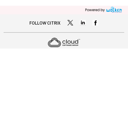
Powered by