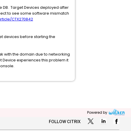
e DB. Target Devices deployed after
xpect to see some software mismatch
/article/CTX270842
et devices before starting the
ak with the domain due to networking
et Device experiences this problem it
console.
Powered by