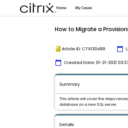
How to Migrate a Provisio
book
calendar_today
Article ID: CTX130499
calendar_today
Created Date:
01-21-2021 03:3
Summary
This article will cover the steps nec
database on a new SQL server.
Details