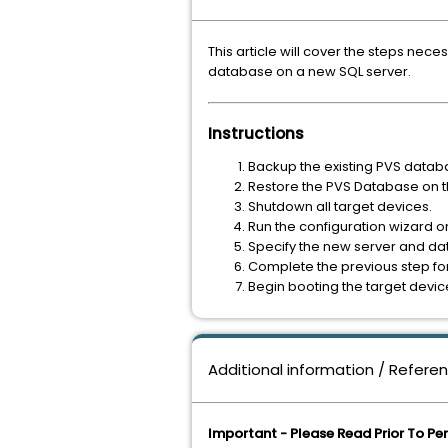
This article will cover the steps nec
database on a new SQL server.
Instructions
Backup the existing PVS datab
Restore the PVS Database on th
Shutdown all target devices.
Run the configuration wizard on
Specify the new server and dat
Complete the previous step for 
Begin booting the target devic
Additional information / Refere
Important - Please Read Prior To Pe