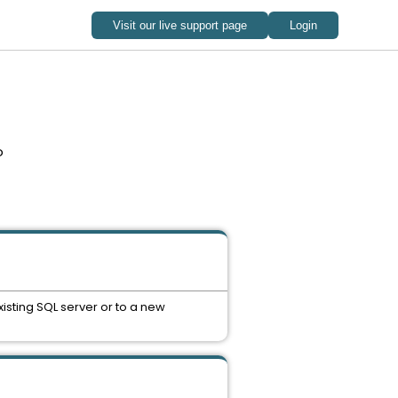
o
isting SQL server or to a new