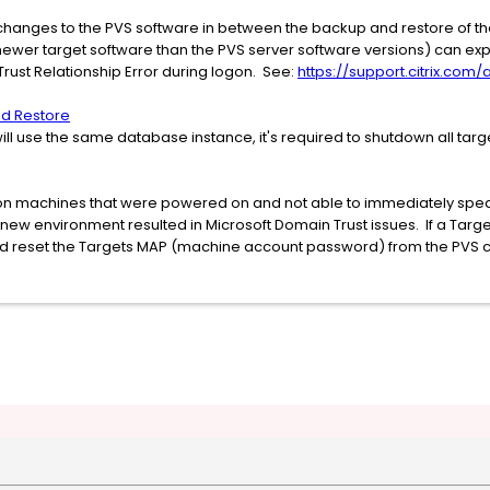
hanges to the PVS software in between the backup and restore of th
(newer target software than the PVS server software versions) can e
ust Relationship Error during logon. See:
https://support.citrix.com
d Restore
will use the same database instance, it's required to shutdown all targ
ration machines that were powered on and not able to immediately spe
e new environment resulted in Microsoft Domain Trust issues. If a Targ
nd reset the Targets MAP (machine account password) from the PVS 