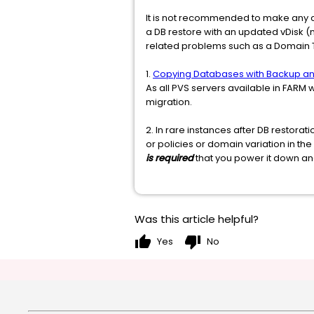
It is not recommended to make any c
a DB restore with an updated vDisk 
related problems such as a Domain Tr
1.
Copying Databases with Backup an
As all PVS servers available in FARM 
migration.
2. In rare instances after DB resto
or policies or domain variation in th
is required
that you power it down a
Was this article helpful?
thumb_up
thumb_down
Yes
No