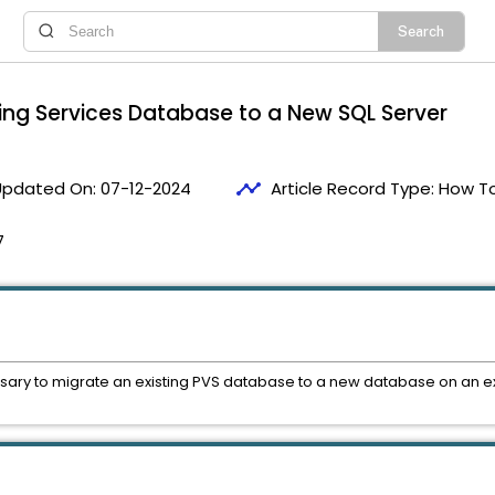
ning Services Database to a New SQL Server
timeline
Updated On:
07-12-2024
Article Record Type:
How T
7
essary to migrate an existing PVS database to a new database on an ex