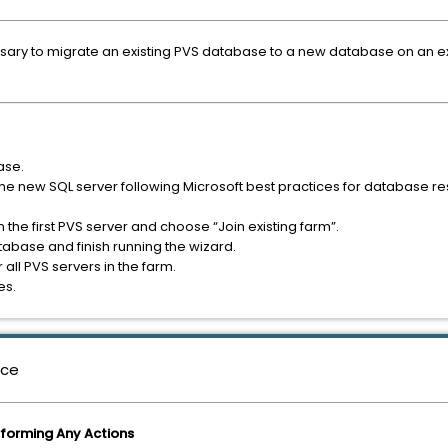
essary to migrate an existing PVS database to a new database on an ex
ase.
e new SQL server following Microsoft best practices for database res
 the first PVS server and choose “Join existing farm”.
abase and finish running the wizard.
all PVS servers in the farm.
es.
nce
rforming Any Actions