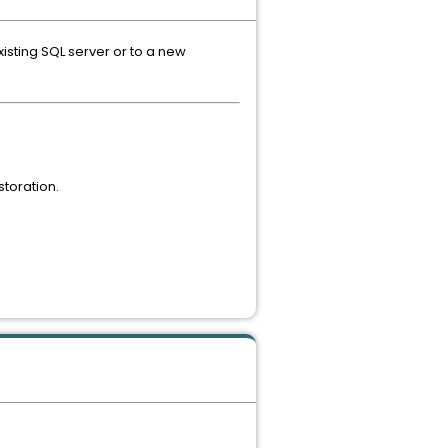
isting SQL server or to a new
toration.