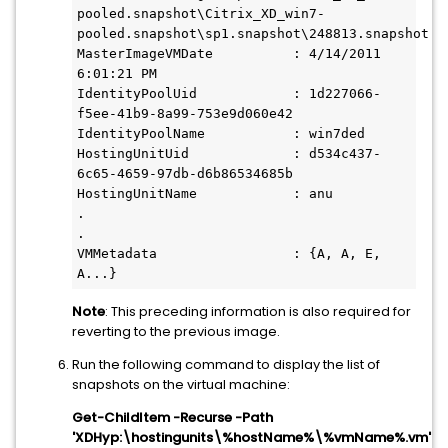
pooled.snapshot\Citrix_XD_win7-
pooled.snapshot\sp1.snapshot\248813.snapshot

MasterImageVMDate          : 4/14/2011 
6:01:21 PM

IdentityPoolUid            : 1d227066-
f5ee-41b9-8a99-753e9d060e42

IdentityPoolName           : win7ded

HostingUnitUid             : d534c437-
6c65-4659-97db-d6b86534685b

HostingUnitName            : anu

.

.

VMMetadata                 : {A, A, E, 
A...}
Note
: This preceding information is also required for
reverting to the previous image.
Run the following command to display the list of
snapshots on the virtual machine:
Get-ChildItem -Recurse -Path
'XDHyp:\hostingunits\%hostName%\%vmName%.vm'