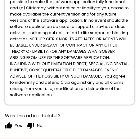
possible to make the software application fully functional;
and (c) Citrix may, without notice or liability to you, cease to
make available the current version and/or any future
versions of the software application. In no event should the
software application be used to support ultra-hazardous
activities, including but not limited to life support or blasting
activities. NEITHER CITRIX NOR ITS AFFILIATES OR AGENTS WILL
BE LIABLE, UNDER BREACH OF CONTRACT OR ANY OTHER
THEORY OF LIABILITY, FOR ANY DAMAGES WHATSOEVER
ARISING FROM USE OF THE SOFTWARE APPLICATION,
INCLUDING WITHOUT LIMITATION DIRECT, SPECIAL, INCIDENTAL,
PUNITIVE, CONSEQUENTIAL OR OTHER DAMAGES, EVEN IF
ADVISED OF THE POSSIBILITY OF SUCH DAMAGES. You agree
to indemnify and defend Citrix against any and all claims
arising from your use, modification or distribution of the
software application.
Was this article helpful?
thumb_up
thumb_down
Yes
No