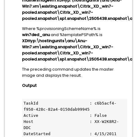
masterimagevm XDHyp:\hostingunits\anu\Anu-
Win7.vm\existing.snapshot\Citrix_XD_win7-
pooled.snapshot\Citrix_XD_win7-
pooled.snapshot\sp1.snapshot\2505438.snapshot\aft
Where %provisioningSchemeName% is
win7ded_anu
and %templatePSPath% is
XDHyp:\hostingunits\anu\Anu-
Win7.vm\existing.snapshot\Citrix_XD_win7-
pooled.snapshot\Citrix_XD_win7-
pooled.snapshot\sp1.snapshot\2505438.snapshot\aft
The preceding command updates the master
image and displays the result.
Output
TaskId                     : c6b5acf4-
f950-428c-82a4-0150dab99945

Active                     : False

Host                       : XX-W2K8R2-
DDC

DateStarted                : 4/15/2011 