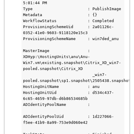
5:01:44 PM

Type                       : PublishImage

Metadata                   : {}

WorkflowStatus             : Completed

ProvisioningSchemeUid      : 2a01126c-
0352-41e0-9603-9118120e15c3

ProvisioningSchemeName     : win7ded_anu

MasterImage                : 
XDHyp:\HostingUnits\anu\Anu- 
Win7.vm\existing.snapshot\Citrix_XD_win7-
pooled.snapshot\Citrix_XD

                             _win7- 
pooled.snapshot\sp1.snapshot\2505438.snapshot\a
HostingUnitName            : anu

HostingUnitUid             : d534c437-
6c65-4659-97db-d6b86534685b

ADIdentityPoolName         :

ADIdentityPoolUid          : 1d227066-
f5ee-41b9-8a99-753e9d060e42
