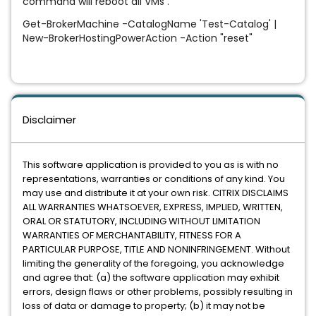
command will reboot all VMs .
Get-BrokerMachine -CatalogName 'Test-Catalog' |
New-BrokerHostingPowerAction -Action "reset"
Disclaimer
This software application is provided to you as is with no
representations, warranties or conditions of any kind. You
may use and distribute it at your own risk. CITRIX DISCLAIMS
ALL WARRANTIES WHATSOEVER, EXPRESS, IMPLIED, WRITTEN,
ORAL OR STATUTORY, INCLUDING WITHOUT LIMITATION
WARRANTIES OF MERCHANTABILITY, FITNESS FOR A
PARTICULAR PURPOSE, TITLE AND NONINFRINGEMENT. Without
limiting the generality of the foregoing, you acknowledge
and agree that: (a) the software application may exhibit
errors, design flaws or other problems, possibly resulting in
loss of data or damage to property; (b) it may not be