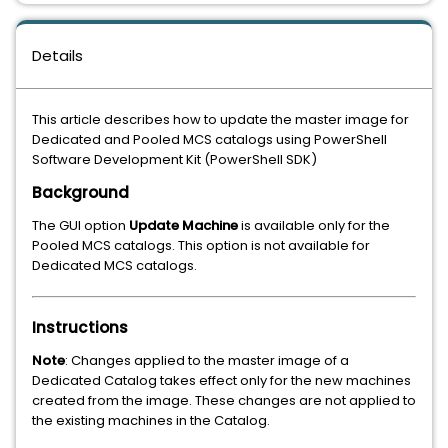
Details
This article describes how to update the master image for
Dedicated and Pooled MCS catalogs using PowerShell
Software Development Kit (PowerShell SDK)
Background
The GUI option
Upd
ate Machine
is available only for the
Pooled MCS catalogs. This option is not available for
Dedicated MCS catalogs.
Instructions
Note
: Changes applied to the master image of a
Dedicated Catalog takes effect only for the new machines
created from the image. These changes are not applied to
the existing machines in the Catalog.