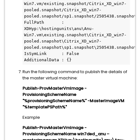
Win7.vm/existing.snapshot/Citrix_XD_win7-
pooled.snapshot/Citrix_XD_win7-
pooled.snapshot/sp1.snapshot/2505438.snapshot/a
FullPath       : 
XDHyp:\hostingunits\anu\Anu-
Win7.vm\existing.snapshot\Citrix_XD_win7- 
pooled.snapshot\Citrix_XD_win7- 
pooled.snapshot\sp1.snapshot\2505438.snapshot\a
IsSymLink      : False

AdditionalData : {}
Run the following command to publish the details of
the master virtual machine:
Publish-ProvMasterVmImage -
ProvisioningSchemeName
"%provisioningSchemeName%" -MasterImageVM
"%templatePSPath%"
Example
Publish-ProvMasterVmImage -
ProvisioningSchemeName win7ded_anu –