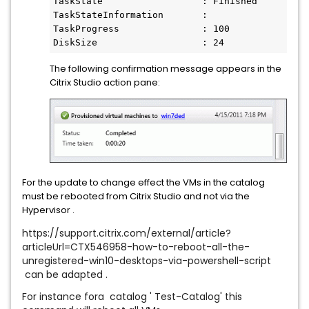
TaskState                  : Finished

TaskStateInformation       :

TaskProgress               : 100

DiskSize                   : 24
The following confirmation message appears in the
Citrix Studio action pane:
For the update to change effect the VMs in the catalog
must be rebooted from Citrix Studio and not via the
Hypervisor .
https://support.citrix.com/external/article?
articleUrl=CTX546958-how-to-reboot-all-the-
unregistered-win10-desktops-via-powershell-script
can be adapted .
For instance fora catalog ' Test-Catalog' this