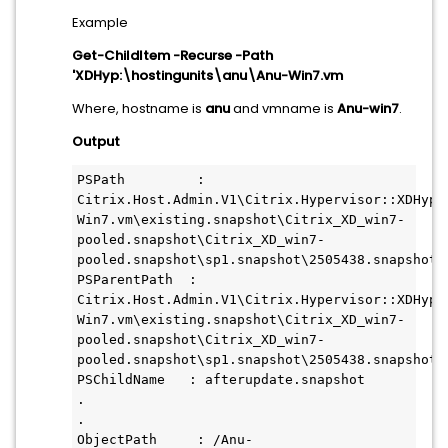
Example
Get-ChildItem -Recurse -Path
'XDHyp:\hostingunits\anu\Anu-Win7.vm
Where, hostname is
anu
and vmname is
Anu-win7
.
Output
PSPath         : 
Citrix.Host.Admin.V1\Citrix.Hypervisor::XDHyp:\
Win7.vm\existing.snapshot\Citrix_XD_win7-
pooled.snapshot\Citrix_XD_win7- 
pooled.snapshot\sp1.snapshot\2505438.snapshot\a
PSParentPath  : 
Citrix.Host.Admin.V1\Citrix.Hypervisor::XDHyp:\
Win7.vm\existing.snapshot\Citrix_XD_win7-
pooled.snapshot\Citrix_XD_win7- 
pooled.snapshot\sp1.snapshot\2505438.snapshot

PSChildName   : afterupdate.snapshot

.

.

ObjectPath     : /Anu-