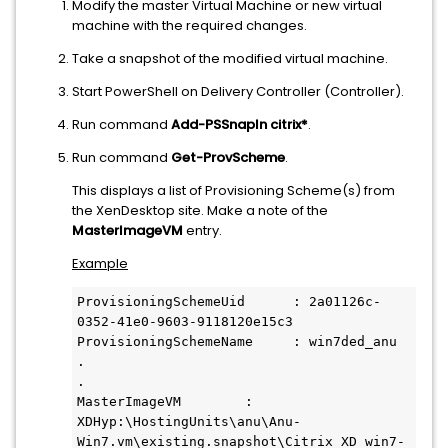
Modify the master Virtual Machine or new virtual
machine with the required changes.
Take a snapshot of the modified virtual machine.
Start PowerShell on Delivery Controller (Controller).
Run command
Add-PSSnapIn citrix*
.
Run command
Get-ProvScheme
.
This displays a list of Provisioning Scheme(s) from
the XenDesktop site. Make a note of the
MasterImageVM
entry.
Example
ProvisioningSchemeUid      : 2a01126c-
0352-41e0-9603-9118120e15c3

ProvisioningSchemeName     : win7ded_anu

.

.

MasterImageVM        : 
XDHyp:\HostingUnits\anu\Anu- 
Win7.vm\existing.snapshot\Citrix_XD_win7-