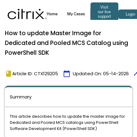
How to update Master Image for
Dedicated and Pooled MCS Catalog using
PowerShell SDK
book
calendar_today
tim
Article ID: CTX129205
Updated On:
05-14-2026
Summary
This article describes how to update the master image for
Dedicated and Pooled MCS catalogs using PowerShell
Software Development Kit (PowerShell SDK)