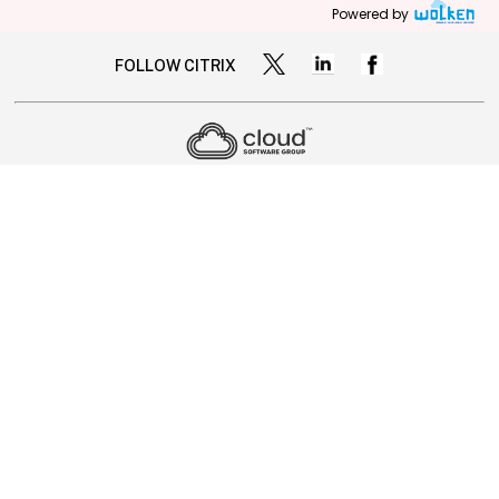
Powered by