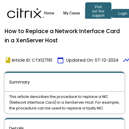
How to Replace a Network Interface Card
in a XenServer Host
book
calendar_today
timelin
Article ID: CTX127161
Updated On:
07-12-2024
Summary
This article describes the procedure to replace a NIC
(Network Interface Card) in a XenServer Host. For example,
the procedure can be used to replace a faulty NIC.
Details