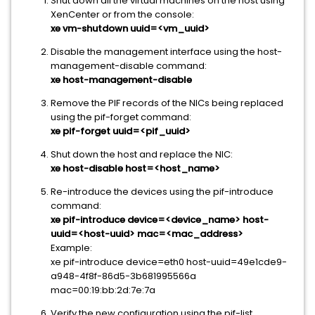
Shut down all the virtual machines on the host using
XenCenter or from the console:
xe vm-shutdown uuid=<vm_uuid>
Disable the management interface using the host-
management-disable command:
xe host-management-disable
Remove the PIF records of the NICs being replaced
using the pif-forget command:
xe pif-forget uuid=<pif_uuid>
Shut down the host and replace the NIC:
xe host-disable host=<host_name>
Re-introduce the devices using the pif-introduce
command:
xe pif-introduce device=<device_name> host-
uuid=<host-uuid> mac=<mac_address>
Example:
xe pif-introduce device=eth0 host-uuid=49e1cde9-
a948-4f8f-86d5-3b681995566a
mac=00:19:bb:2d:7e:7a
Verify the new configuration using the pif-list