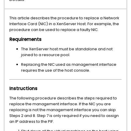
This article describes the procedure to replace a Network
Interface Card (
) in a XenServer Host. For example, the
NIC
procedure can be used to replace a faulty NIC.
Requirements
The XenServer host must be standalone and not
joined to a resource pool.
Replacing the NIC used as management interface
requires the use of the host console.
Instructions
The following procedure describes the steps required to
replace the management interface. If the NIC you are
replacing is not the management interface you can skip
Steps 2 and 8. Step 7 is only required if you need to assign
an IP address to the PIF.