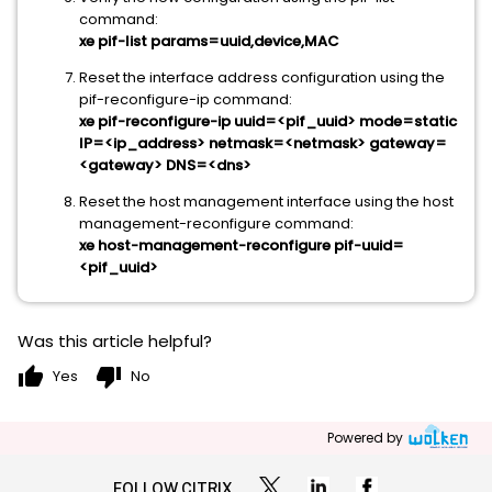
command:
xe pif-list params=uuid,device,MAC
Reset the interface address configuration using the
pif-reconfigure-ip command:
xe pif-reconfigure-ip uuid=<pif_uuid> mode=static
IP=<ip_address> netmask=<netmask> gateway=
<gateway> DNS=<dns>
Reset the host management interface using the host
management-reconfigure command:
xe host-management-reconfigure pif-uuid=
<pif_uuid>
Was this article helpful?
thumb_up
thumb_down
Yes
No
Powered by