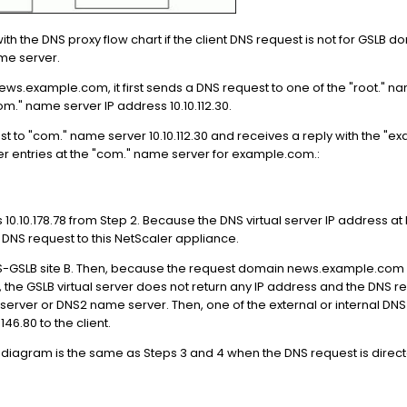
h the DNS proxy flow chart if the client DNS request is not for GSLB do
me server.
news.example.com, it first sends a DNS request to one of the "root." na
om." name server IP address 10.10.112.30.
st to "com." name server 10.10.112.30 and receives a reply with the "
r entries at the "com." name server for example.com.:
 10.10.178.78 from Step 2. Because the DNS virtual server IP address at 
he DNS request to this NetScaler appliance.
-GSLB site B. Then, because the request domain news.example.com is 
he GSLB virtual server does not return any IP address and the DNS r
 server or DNS2 name server. Then, one of the external or internal DNS
146.80 to the client.
 diagram is the same as Steps 3 and 4 when the DNS request is direct