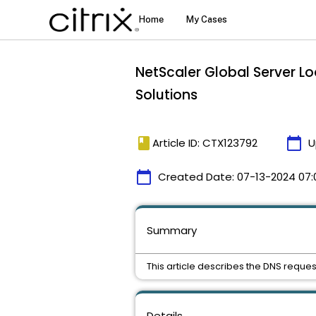
NetScaler Global Server L
Solutions
book
calendar_today
Article ID: CTX123792
U
calendar_today
Created Date:
07-13-2024 07:
Summary
This article describes the DNS reque
Details