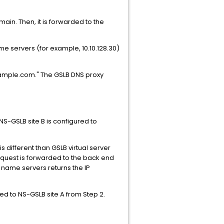
main. Then, it is forwarded to the
me servers (for example, 10.10.128.30)
example.com." The GSLB DNS proxy
NS-GSLB site B is configured to
different than GSLB virtual server
equest is forwarded to the back end
 name servers returns the IP
ed to NS-GSLB site A from Step 2.