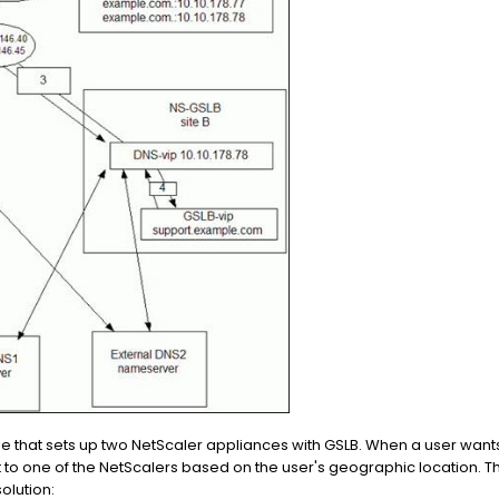
 that sets up two NetScaler appliances with GSLB. When a user wan
t to one of the NetScalers based on the user's geographic location.
olution: