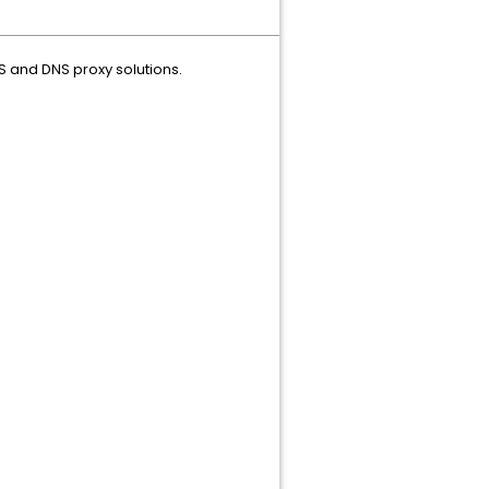
S and DNS proxy solutions.