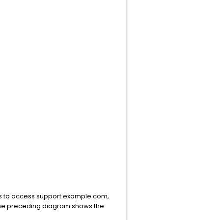
ts to access support.example.com,
 The preceding diagram shows the