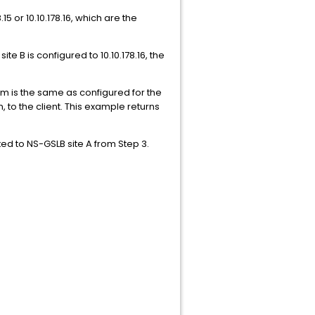
 or 10.10.178.16, which are the
e B is configured to 10.10.178.16, the
 is the same as configured for the
, to the client. This example returns
ed to NS-GSLB site A from Step 3.