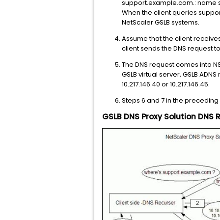
support.example.com.: name ser
When the client queries support
NetScaler GSLB systems.
Assume that the client receives 
client sends the DNS request to
The DNS request comes into NS
GSLB virtual server, GSLB ADNS 
10.217.146.40 or 10.217.146.45.
Steps 6 and 7 in the preceding
GSLB DNS Proxy Solution DNS 