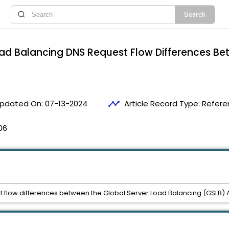
oad Balancing DNS Request Flow Differences B
timeline
pdated On:
07-13-2024
Article Record Type:
Refere
06
st flow differences between the Global Server Load Balancing (GSLB) 