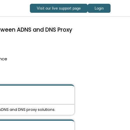
etween ADNS and DNS Proxy
nce
ADNS and DNS proxy solutions.