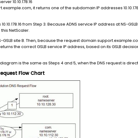
ver 10.10.178.16
.example.com, it returns one of the subdomain IP addresses 10.10.178.15
10.10.178.16 from Step 3. Because ADNS service IP address at NS-GSLB sit
 this NetScaler.
-GSLB site B. Then, because the request domain support.example.com
returns the correct GSLB service IP address, based on its GSLB decision
 diagram is the same as Steps 4 and 5, when the DNS request is direct
Request Flow Chart