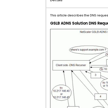
This article describes the DNS reque
GSLB ADNS Solution DNS Reque