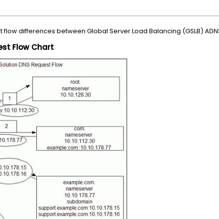
st flow differences between Global Server Load Balancing (GSLB) ADN
st Flow Chart