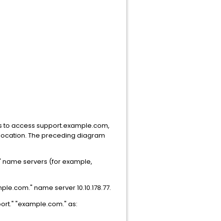
ts to access support.example.com,
 location. The preceding diagram
t." name servers (for example,
mple.com." name server 10.10.178.77.
ort." "example.com." as: