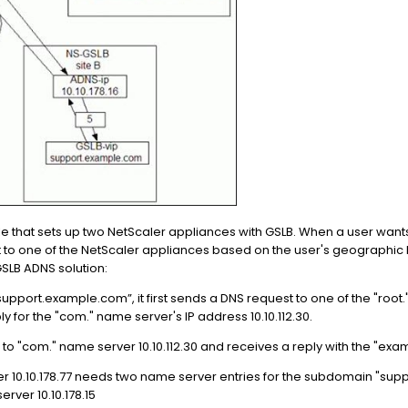
 that sets up two NetScaler appliances with GSLB. When a user wan
st to one of the NetScaler appliances based on the user's geographic
SLB ADNS solution:
“support.example.com”, it first sends a DNS request to one of the "roo
ly for the "com." name server's IP address 10.10.112.30.
to "com." name server 10.10.112.30 and receives a reply with the "exa
 10.10.178.77 needs two name server entries for the subdomain "supp
ver 10.10.178.15