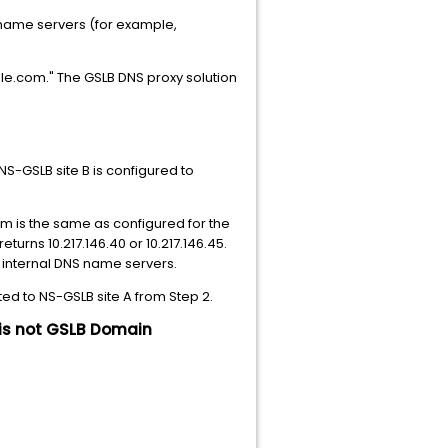
" name servers (for example,
ple.com." The GSLB DNS proxy solution
NS-GSLB site B is configured to
 is the same as configured for the
turns 10.217.146.40 or 10.217.146.45.
r internal DNS name servers.
ed to NS-GSLB site A from Step 2.
 is not GSLB Domain