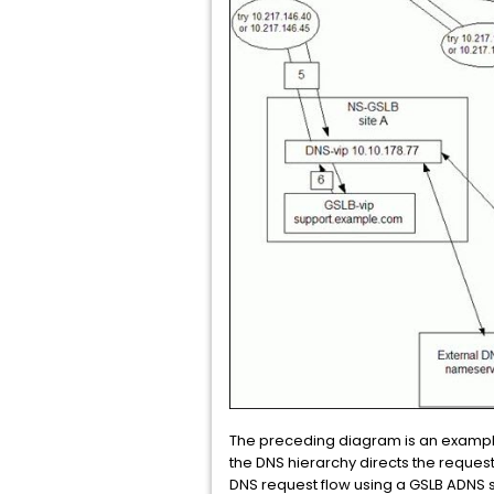
The preceding diagram is an example
the DNS hierarchy directs the reques
DNS request flow using a GSLB ADNS s