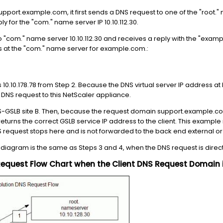
support.example.com, it first sends a DNS request to one of the "root.
ly for the "com." name server IP 10.10.112.30.
o "com." name server 10.10.112.30 and receives a reply with the "exam
 at the "com." name server for example.com.:
 10.10.178.78 from Step 2. Because the DNS virtual server IP address at 
he DNS request to this NetScaler appliance.
-GSLB site B. Then, because the request domain support.example.com
eturns the correct GSLB service IP address to the client. This example re
NS request stops here and is not forwarded to the back end external o
 diagram is the same as Steps 3 and 4, when the DNS request is direct
Request Flow Chart when the Client DNS Request Domain