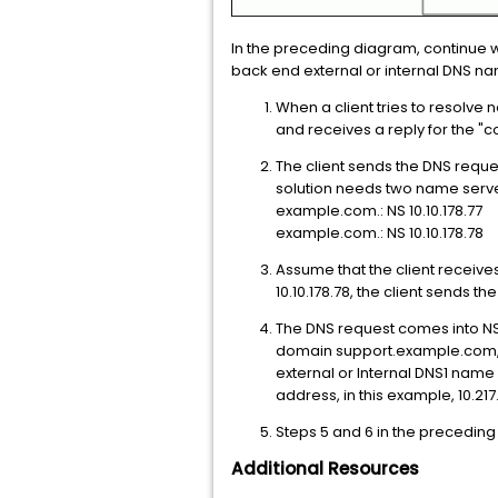
In the preceding diagram, continue wit
back end external or internal DNS na
When a client tries to resolve 
and receives a reply for the "c
The client sends the DNS reque
solution needs two name serve
example.com.: NS 10.10.178.77
example.com.: NS 10.10.178.78
Assume that the client receives
10.10.178.78, the client sends t
The DNS request comes into NS
domain support.example.com, t
external or Internal DNS1 name
address, in this example, 10.217.
Steps 5 and 6 in the preceding
Additional Resources