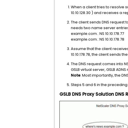
When a client tries to resolve 
10.10.128.30 ) and receives a rep
The client sends DNS request t
needs two name server entries
example.com.: NS 10.10.178.77
example.com.: NS 10.10.178.78
Assume that the client receives
10.10.178.78, the client sends t
The DNS request comes into NS
GSLB virtual server, GSLB ADNS r
Note
: Most importantly, the D
Steps 5 and 6 in the preceding
GSLB DNS Proxy Solution DNS 