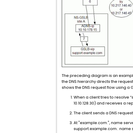
The preceding diagram is an example
the DNS hierarchy directs the reque
shows the DNS request flow using a G
When a client tries to resolve 
10.10.128.30) and receives a rep
The client sends a DNS request 
At "example.com.", name server
support.example.com.: name ser