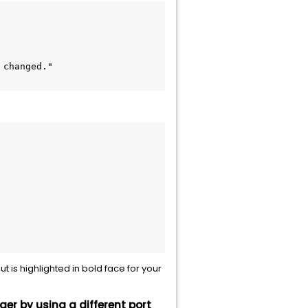
 

t is highlighted in bold face for your
er by using a different port