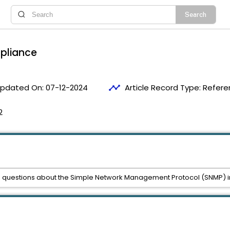
ppliance
timeline
pdated On:
07-12-2024
Article Record Type:
Refere
2
ked questions about the Simple Network Management Protocol (SNMP) i