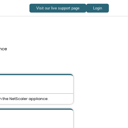
nce
n the NetScaler appliance.