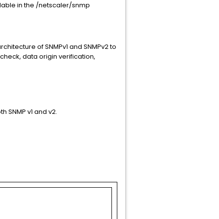
ailable in the /netscaler/snmp
rchitecture of SNMPv1 and SNMPv2 to
check, data origin verification,
th SNMP v1 and v2.