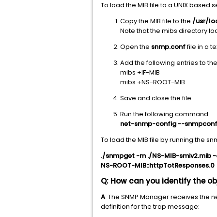
To load the MIB file to a UNIX based 
Copy the MIB file to the
/usr/l
Note that the mibs directory lo
Open the
snmp.conf
file in a t
Add the following entries to the 
mibs +IF-MIB
mibs +NS-ROOT-MIB
Save and close the file.
Run the following command:
net-snmp-config --snmpcon
To load the MIB file by running the
./snmpget -m ./NS-MIB-smiv2.mib -
NS-ROOT-MIB::httpTotResponses.0 
Q: How can you identify the o
A
: The SNMP Manager receives the ne
definition for the trap message: