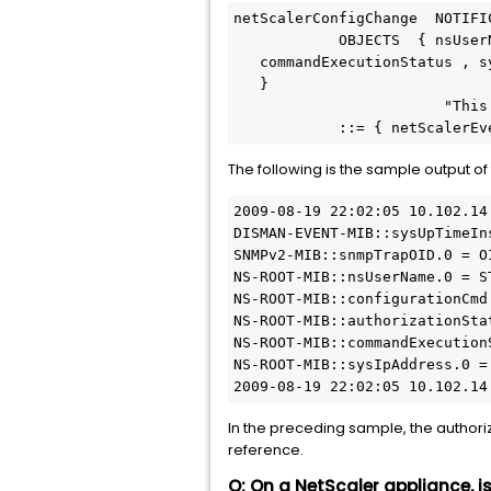
netScalerConfigChange  NOTIFIC
            OBJECTS  { nsUserName , configurationCmd , authorizationStatus ,

   commandExecutionStatus , sysIpAddress

   }

                        "This trap is sent when the configuration on the NetScaler is changed."

The following is the sample output o
2009-08-19 22:02:05 10.102.14
DISMAN-EVENT-MIB::sysUpTimeIn
SNMPv2-MIB::snmpTrapOID.0 = O
NS-ROOT-MIB::nsUserName.0 = S
NS-ROOT-MIB::configurationCmd
NS-ROOT-MIB::authorizationSta
NS-ROOT-MIB::commandExecution
NS-ROOT-MIB::sysIpAddress.0 =
2009-08-19 22:02:05 10.102.14
In the preceding sample, the authoriza
reference.
Q: On a NetScaler appliance, i