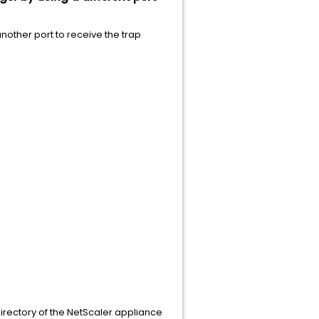
nother port to receive the trap
irectory of the NetScaler appliance