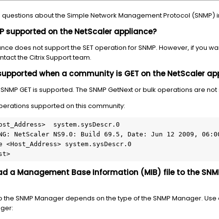
ked questions about the Simple Network Management Protocol (SNMP) i
NMP supported on the NetScaler appliance?
liance does not support the SET operation for SNMP. However, if you wa
tact the Citrix Support team.
supported when a community is GET on the NetScaler ap
e SNMP GET is supported. The SNMP GetNext or bulk operations are not
operations supported on this community:
ost_Address>  system.sysDescr.0

NG: NetScaler NS9.0: Build 69.5, Date: Jun 12 2009, 06:00
e <Host_Address> system.sysDescr.0

st>
oad a Management Base Information (MIB) file to the SN
e to the SNMP Manager depends on the type of the SNMP Manager. Use 
ager: