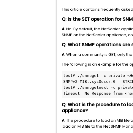
This article contains frequently as
Q: Is the SET operation for S
A
: No. By default, the NetScaler app
SNMP on the NetScaler appliance, con
Q: What SNMP operations are 
A
: When a community is GET, only th
The following is an example for the 
test# ./snmpget -c private <H
SNMPv2-MIB::sysDescr.0 = STRI
test# ./snmpgetnext -c privat
Timeout: No Response from <ho
Q: What is the procedure to l
appliance?
A
: The procedure to load an MIB fil
load an MIB file to the Net SNMP Man