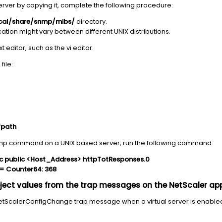
server by copying it, complete the following procedure:
ocal/share/snmp/mibs/
directory.
cation might vary between different UNIX distributions.
ext editor, such as the vi editor.
file:
fpath
 snmp command on a UNIX based server, run the following command:
c public <Host_Address> httpTotResponses.0
= Counter64: 368
bject values from the trap messages on the NetScaler ap
tScalerConfigChange trap message when a virtual server is enabled o