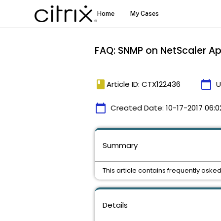
FAQ: SNMP on NetScaler A
book
calendar_today
Article ID: CTX122436
U
calendar_today
Created Date:
10-17-2017 06:0
Summary
This article contains frequently as
Details