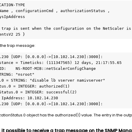
ATION-TYPE

f the trap message:
.230 [UDP: [0.0.0.0]->[10.102.14.230]:3000]:

stance = Timeticks: (111347565) 12 days, 21:17:55.65     
ID:    NS-ROOT-MIB::netScalerConfigChange

TRING: "nsroot"    

.0 = STRING: "disable lb vserver namivserver"

tus.0 = INTEGER: authorized(1)    

Status.0 = INTEGER: successful(2)      

 IpAddress: 10.102.14.230

.230 [UDP: [0.0.0.0]->[10.102.14.230]:3000]:
tionStatus.0 object has the authorized(1) value. The entry in the outpu
s it possible to receive a trap message on the SNMP Manag