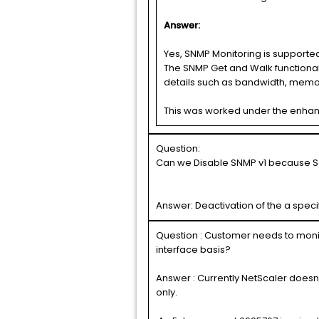
Answer:
Yes, SNMP Monitoring is supported
The SNMP Get and Walk functionali
details such as bandwidth, memo
This was worked under the enha
Question:
Can we Disable SNMP v1 because Set
Answer: Deactivation of the a speci
Question : Customer needs to monito
interface basis?
Answer : Currently NetScaler doesn’
only.