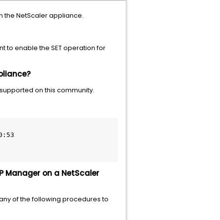
n the NetScaler appliance.
nt to enable the SET operation for
pliance?
 supported on this community.
:53

MP Manager on a NetScaler
any of the following procedures to