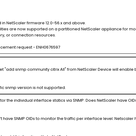
 in NetScaler firmware 12.0-56.x and above.
ties are now supported on a partitioned NetScaler appliance for moni
ry, or connection resources.
ncement request - ENH0676597
 "add snmp community citrix All" from NetScaler Device will enable 
fic snmp version is not supported.
r the individual interface statics via SNMP. Does NetScaler have OID
t have SNMP OIDs to monitor the traffic per interface level. Netscaler