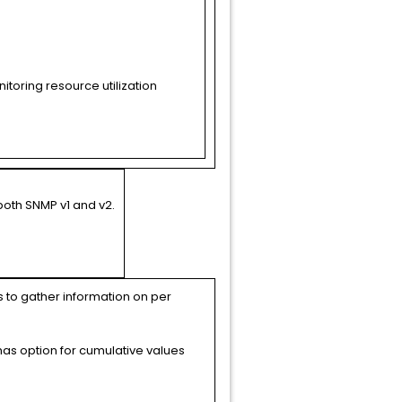
toring resource utilization
both SNMP v1 and v2.
s to gather information on per
 has option for cumulative values