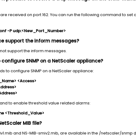
s are received on port 162. You can run the following command to set a
conf -P udp:<New_Port_Number>
nce support the inform messages?
 not support the inform messages.
configure SNMP on a NetScaler appliance?
ds to configure SNMP on a NetScaler appliance:
_Name> <Access>
Address>
Address>
and to enable threshold value related alarms:
me <Threshold_Value>
NetScaler MIB file?
miv1.mib and NS-MIB-smiv2.mib, are available in the /netscaler/snmp d