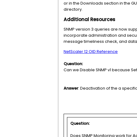
or in the Downloads section in the GUI.
directory.
Additional Resources
SNMP version 3 queries are now sup
incorporate administration and securit
message timeliness check, and data c
NetScaler 12 OID Reference
Question:
Can we Disable SNMP v1 because Set "
Answer
: Deactivation of the a specif
Question:
Does SNMP Monitoring work for Ad