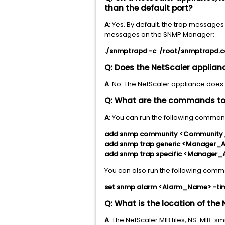
than the default port?
A
: Yes. By default, the trap message
messages on the SNMP Manager:
./snmptrapd -c /root/snmptrapd.
Q: Does the NetScaler applia
A
: No. The NetScaler appliance does
Q: What are the commands to 
A
: You can run the following comman
add snmp community <Community
add snmp trap generic <Manager_
add snmp trap specific <Manager_
You can also run the following comm
set snmp alarm <Alarm_Name> -ti
Q: What is the location of the 
A
: The NetScaler MIB files, NS-MIB-s