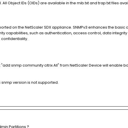
 All Object IDs (OIDs) are available in the mib.txt and trap.txt files av
ported on the NetScaler SDX appliance. SNMPv3 enhances the basic a
y capabilities, such as authentication, access control, data integrity 
onfidentiality.
add snmp community citrix All" from NetScaler Device will enable bo
ic snmp version is not supported.
min Partitions ?