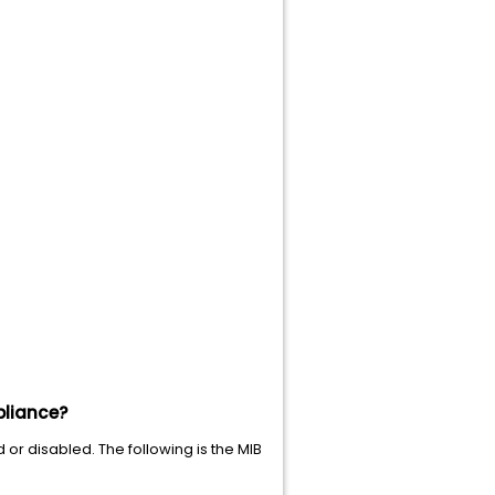
pliance?
r disabled. The following is the MIB