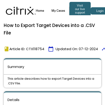
How to Export Target Devices into a .CSV
File
book
calendar_today
time
Article ID: CTX118754
Updated On:
07-12-2024
Summary
This article describes how to export Target Devices into a
.CSV File.
Details