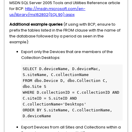
MSDN SQL Server 2005 Tools and Utilities Reference article
for BCP:
http://msdn.microsoft.com/en-
us/library/ms162802(SQL.90).aspx
Additional example queries
(if using with BCP, ensure to
prefix the tables listed in the FROM clause with the name of
the database followed by a period as seen in the
example):
Export only the Devices that are members of the
Collection Desktops:
SELECT D.deviceName, D.deviceMac, 
S.siteName, C.collectionName  

FROM dbo.Device D, dbo.Collection C, 
dbo.Site S

WHERE D.collectionID = C.collectionID AND 
C.siteID = S.siteID AND 
C.collectionName='Desktops'

ORDER BY S.siteName, C.collectionName, 
D.deviceName
Export Devices from all Sites and Collections within a