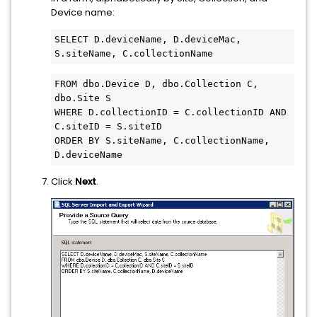
Device name:
SELECT D.deviceName, D.deviceMac, 
S.siteName, C.collectionName
FROM dbo.Device D, dbo.Collection C, 
dbo.Site S

WHERE D.collectionID = C.collectionID AND 
C.siteID = S.siteID

ORDER BY S.siteName, C.collectionName, 
D.deviceName
Click
Next
.