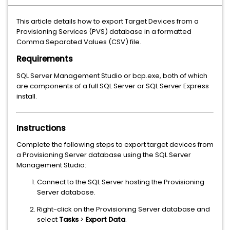
This article details how to export Target Devices from a
Provisioning Services (PVS) database in a formatted
Comma Separated Values (CSV) file.
Requirements
SQL Server Management Studio or bcp.exe, both of which
are components of a full SQL Server or SQL Server Express
install.
Instructions
Complete the following steps to export target devices from
a Provisioning Server database using the SQL Server
Management Studio:
Connect to the SQL Server hosting the Provisioning
Server database.
Right-click on the Provisioning Server database and
select
Tasks
>
Export Data
.