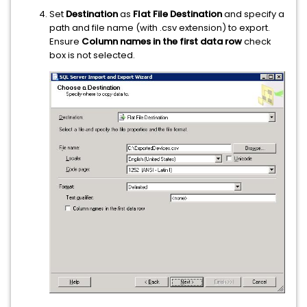
Set
Destination
as
Flat File Destination
and specify a
path and file name (with .csv extension) to export.
Ensure
Column names in the first data row
check
box is not selected.