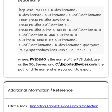
Device name:
bcp.exe "SELECT D.deviceName, 
D.deviceMac, S.siteName, C.collectionName 
FROM PVSDEMO.dbo.Device D,

PVSDEMO.dbo.Collection C, 
PVSDEMO.dbo.Site S WHERE D.collectionID = 
C.collectionID AND C.siteID = 

S.siteID ORDER BY S.siteName, 
C.collectionName, D.deviceName" queryout 
"C:\ExportedDevices.csv" -c -t"," –T
where,
PVSDEMO
is the name of the PVS database
on the SQL Server, and
C:\ExportedDevices.csv
is the
path and file name where you want to export.
Additional information / Reference
Citrix eDocs -
Importing Target Devices into a Collection