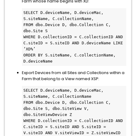
Farm whose name begins with XD:
SELECT D.deviceName, D.deviceMac, 
S.siteName, C.collectionName, 

FROM dbo.Device D, dbo.Collection C, 
dbo.Site S

WHERE D.collectionID = C.collectionID AND 
C.siteID = S.siteID AND D.deviceName LIKE 
‘XD%’

ORDER BY S.siteName, C.collectionName, 
D.deviceName
Export Devices from all Sites and Collections within a
Farm that belong to a View named XSP:
SELECT D.deviceName, D.deviceMac, 
S.siteName, C.collectionName

FROM dbo.Device D, dbo.Collection C, 
dbo.Site S, dbo.SiteView V, 
dbo.SiteViewDevice Z

WHERE D.collectionID = C.collectionID AND 
C.siteID = S.siteID AND S.siteID = 
V.siteID AND V.siteViewID = Z.siteViewID 