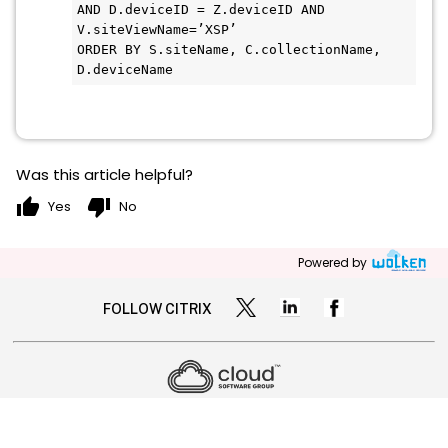
AND D.deviceID = Z.deviceID AND 
V.siteViewName=’XSP’

ORDER BY S.siteName, C.collectionName, 
Was this article helpful?
thumb_up
thumb_down
Yes
No
Powered by