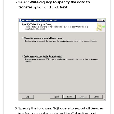
Select
Write a query to specify the data to
transfer
option and click
Next
.
Specify the following SQL query to export all Devices
in a farm, alphabetically by Site, Collection, and