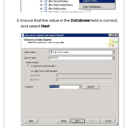
Ensure that the value in the
Database
field is correct,
and select
Next
.