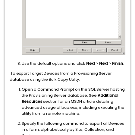
Use the default options and click
Next
>
Next
>
Finish
.
To export Target Devices from a Provisioning Server
database using the Bulk Copy Utility:
Open a Command Prompt on the SQL Server hosting
the Provisioning Server database. See
Additional
Resources
section for an MSDN article detailing
advanced usage of bcp.exe, including executing the
utility from a remote machine.
Specify the following command to export all Devices
in a farm, alphabetically by Site, Collection, and