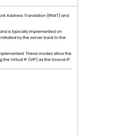
twork Address Translation (RNAT) and
l and is typically implemented on
nitiated by the server back to the
 implemented. These modes allow the
the Virtual IP (VIP) as the Source IP.