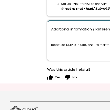
Set up RNAT to NAT to the VIP:
#>set ns rnat <
Host/ Subnet IP
Additional information / Refere
Because USIP is in use, ensure that t
Was this article helpful?
thumb_up
thumb_down
Yes
No