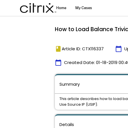
How to Load Balance Trivial
book
calendar_today
Article ID: CTX116337
U
calendar_today
Created Date:
01-18-2019 00:4
Summary
This article describes how to load ba
Use Source IP (USIP).
Details