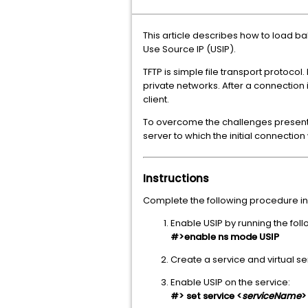
This article describes how to load ba
Use Source IP (USIP).
TFTP is simple file transport protoco
private networks. After a connection 
client.
To overcome the challenges present
server to which the initial connection
Instructions
Complete the following procedure in
Enable USIP by running the fo
#>enable ns mode USIP
Create a service and virtual ser
Enable USIP on the service:
#> set service <
serviceName
>