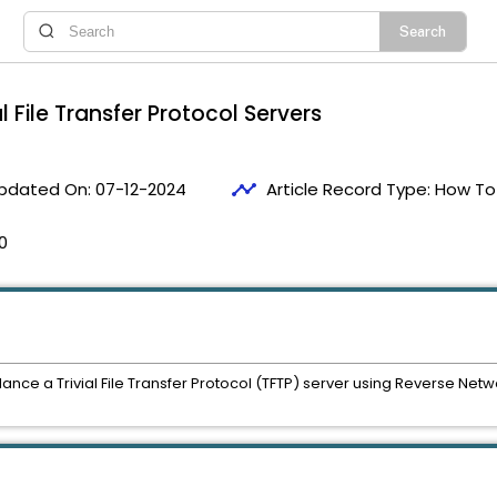
 File Transfer Protocol Servers
timeline
pdated On:
07-12-2024
Article Record Type:
How To
0
lance a Trivial File Transfer Protocol (TFTP) server using Reverse Ne