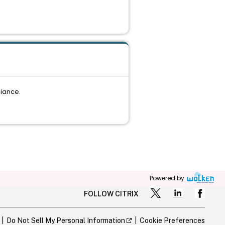
liance.
Powered by