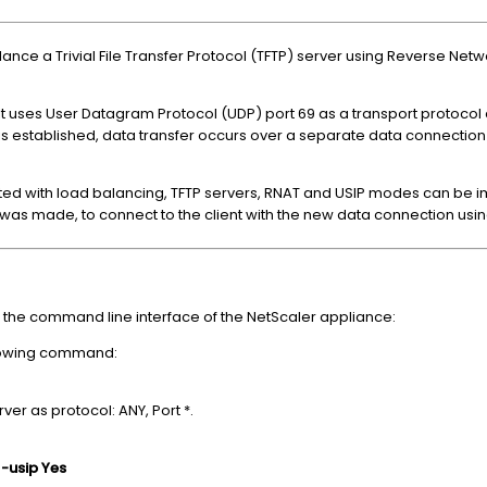
lance a Trivial File Transfer Protocol (TFTP) server using Reverse Ne
l. It uses User Datagram Protocol (UDP) port 69 as a transport protoco
is established, data transfer occurs over a separate data connection i
ed with load balancing, TFTP servers, RNAT and USIP modes can be
 was made, to connect to the client with the new data connection using 
 the command line interface of the NetScaler appliance:
llowing command:
ver as protocol: ANY, Port *.
 -usip Yes