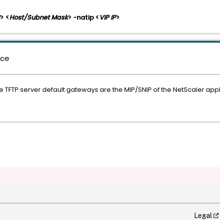
> <
Host/Subnet Mask
> -natip <
VIP IP
>
nce
he TFTP server default gateways are the MIP/SNIP of the NetScaler app