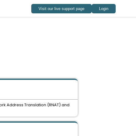
twork Address Translation (RNAT) and